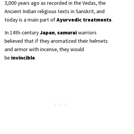
3,000 years ago as recorded in the Vedas, the
Ancient Indian religious texts in Sanskrit, and
today is a main part of
Ayurvedic treatments
.
In 14th-century
Japan
,
samurai
warriors
believed that if they aromatized their helmets
and armor with incense, they would
be
invincible
.