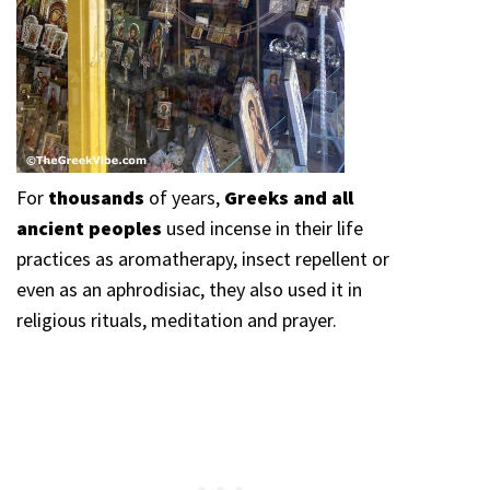
For
thousands
of years,
Greeks and all
ancient peoples
used incense in their life
practices as aromatherapy, insect repellent or
even as an aphrodisiac, they also used it in
religious rituals, meditation and prayer.