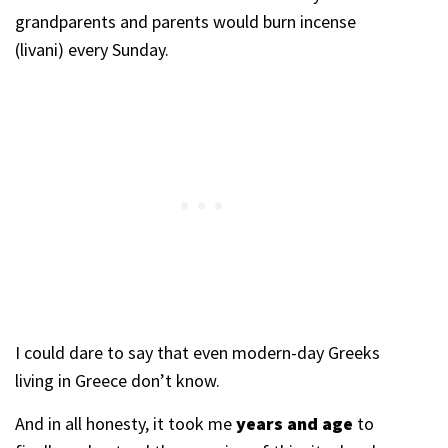
grandparents and parents would burn incense
(livani) every Sunday.
I could dare to say that even modern-day Greeks
living in Greece don’t know.
And in all honesty, it took me
years and age
to