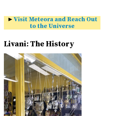
►
Visit Meteora and Reach Out
to the Universe
Livani: The History