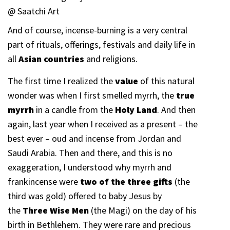
@ Saatchi Art
And of course, incense-burning is a very central
part of rituals, offerings, festivals and daily life in
all
Asian countries
and religions.
The first time I realized the
value
of this natural
wonder was when I first smelled myrrh, the
true
myrrh
in a candle from the
Holy Land
. And then
again, last year when I received as a present – the
best ever – oud and incense from Jordan and
Saudi Arabia. Then and there, and this is no
exaggeration, I understood why myrrh and
frankincense were
two of the three gifts
(the
third was gold) offered to baby Jesus by
the
Three Wise Men
(the Magi) on the day of his
birth in Bethlehem. They were rare and precious