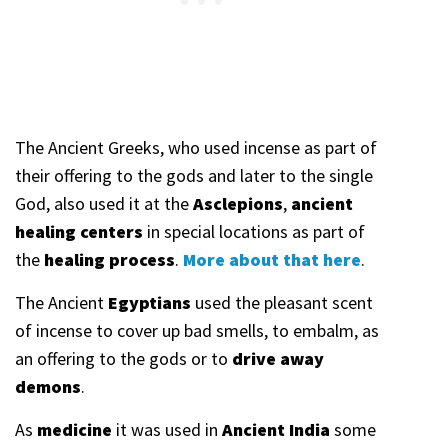
The Ancient Greeks, who used incense as part of
their offering to the gods and later to the single
God, also used it at the
Asclepions
,
ancient
healing centers
in special locations as part of
the
healing process
.
More about that here
.
The Ancient
Egyptians
used the pleasant scent
of incense to cover up bad smells, to embalm, as
an offering to the gods or to
drive away
demons
.
As
medicine
it was used in
Ancient India
some