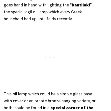
goes hand in hand with lighting the “
kantilaki
”,
the special vigil oil lamp which every Greek
household had up until fairly recently.
This oil lamp which could be a simple glass base
with cover or an ornate bronze hanging variety, or
both, could be found in a
special corner of the