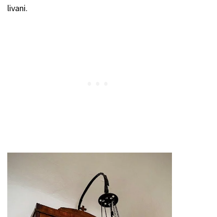
livani.