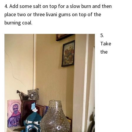
4. Add some salt on top for a slow burn and then
place two or three livani gums on top of the
burning coal.
5.
Take
the