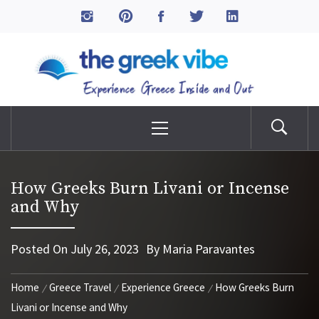
Skip
to
The Greek Vibe
content
Experience Greece Inside & Out
Primary
Menu
How Greeks Burn Livani or Incense
and Why
Posted On
July 26, 2023
By
Maria Paravantes
Home
Greece Travel
Experience Greece
How Greeks Burn
Livani or Incense and Why