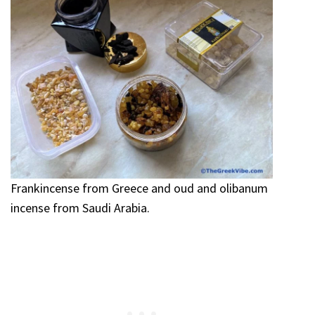
Frankincense from Greece and oud and olibanum
incense from Saudi Arabia.