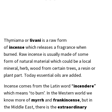
Thymiama or
livani
is a raw form
of
incense
which releases a fragrance when
burned. Raw incense is usually made of some
form of natural material which could be a local
mineral, herb, wood from certain trees, a resin or
plant part. Today essential oils are added.
Incense comes from the
Latin word “
incendere
”
which means ‘to burn’. In the Western world we
know more of
myrrh
and
frankincense
, but in
the Middle East, there is the
extraordinary