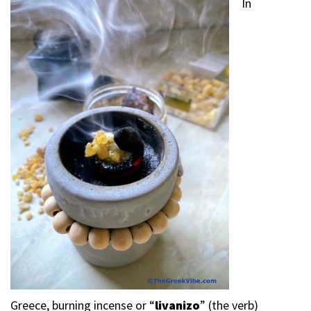
In
Greece, burning incense or “
livanizo
” (the verb)