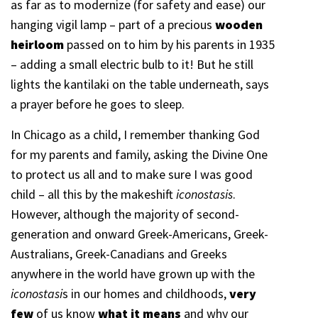
as far as to modernize (for safety and ease) our
hanging vigil lamp – part of a precious
wooden
heirloom
passed on to him by his parents in 1935
– adding a small electric bulb to it! But he still
lights the kantilaki on the table underneath, says
a prayer before he goes to sleep.
In Chicago as a child, I remember thanking God
for my parents and family, asking the Divine One
to protect us all and to make sure I was good
child – all this by the makeshift
iconostasis
.
However, although the majority of second-
generation and onward Greek-Americans, Greek-
Australians, Greek-Canadians and Greeks
anywhere in the world have grown up with the
iconostasi
s in our homes and childhoods,
very
few
of us know
what it means
and why our