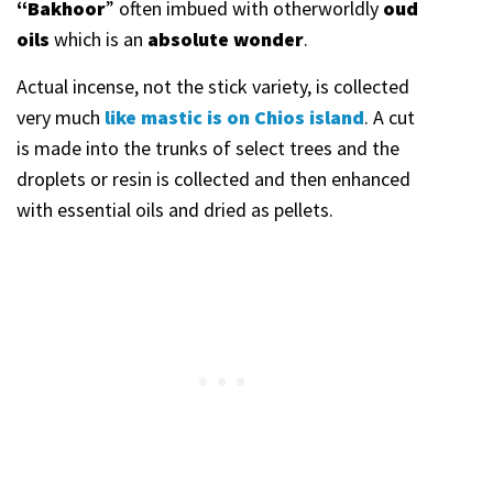
“Bakhoor
” often imbued with otherworldly
oud
oils
which is an
absolute wonder
.
Actual incense, not the stick variety, is collected
very much
like mastic is on Chios island
. A cut
is made into the trunks of select trees and the
droplets or resin is collected and then enhanced
with essential oils and dried as pellets.