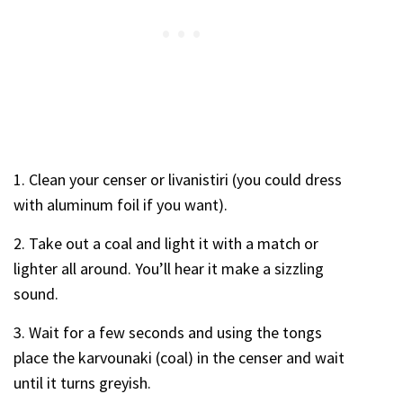
1. Clean your censer or livanistiri (you could dress
with aluminum foil if you want).
2. Take out a coal and light it with a match or
lighter all around. You’ll hear it make a sizzling
sound.
3. Wait for a few seconds and using the tongs
place the karvounaki (coal) in the censer and wait
until it turns greyish.