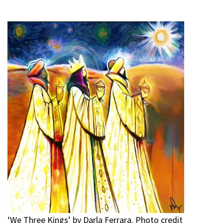
‘We Three Kings’ by Darla Ferrara. Photo credit