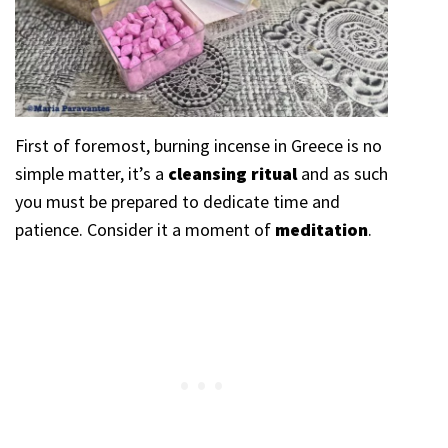
First of foremost, burning incense in Greece is no
simple matter, it’s a
cleansing ritual
and as such
you must be prepared to dedicate time and
patience. Consider it a moment of
meditation
.