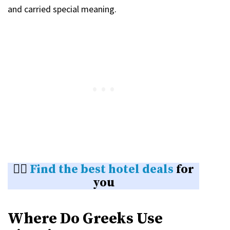
and carried special meaning.
👉🏼
Find the best hotel deals
for
you
Where Do Greeks Use