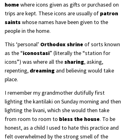
home
where icons given as gifts or purchased on
trips are kept. These icons are usually of
patron
saints
whose names have been given to the
people in the home.
This ‘personal’
Orthodox shrine
of sorts known
as the “
iconostasi
” (literally the “station for
icons”) was where all the
sharing
, asking,
repenting,
dreaming
and believing would take
place.
I remember my grandmother dutifully first
lighting the kantilaki on Sunday morning and then
lighting the livani, which she would then take
from room to room to
bless the house
. To be
honest, as a child I used to hate this practice and
felt overwhelmed by the strong smell of the