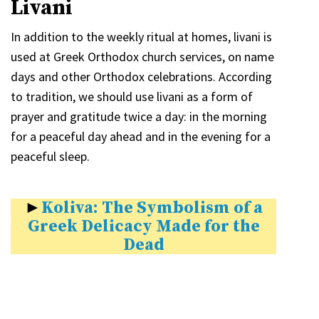
Livani
In addition to the weekly ritual at homes, livani is
used at Greek Orthodox church services, on name
days and other Orthodox celebrations. According
to tradition, we should use livani as a form of
prayer and gratitude twice a day: in the morning
for a peaceful day ahead and in the evening for a
peaceful sleep.
►
Koliva: The Symbolism of a
Greek Delicacy Made for the
Dead