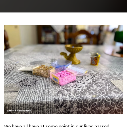
We have all have at some point in our lives passed