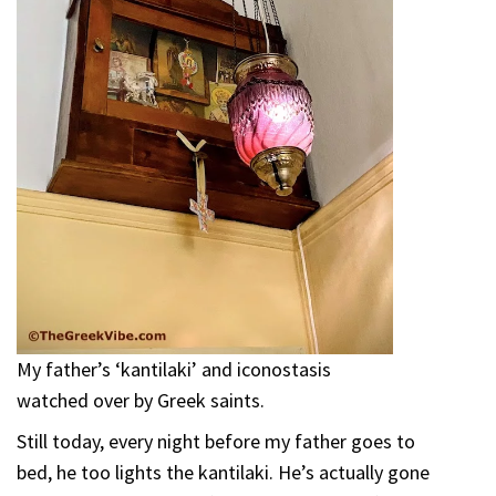
My father’s ‘kantilaki’ and iconostasis
watched over by Greek saints.
Still today, every night before my father goes to
bed, he too lights the kantilaki. He’s actually gone