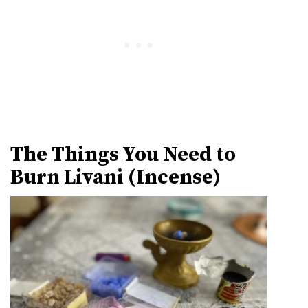
The Things You Need to
Burn Livani (Incense)