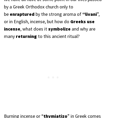
by a Greek Orthodox church only to
be
enraptured
by the strong aroma of
“livani
”,
or in English, incense, but how do
Greeks use
incense
, what does it
symbolize
and why are
many
returning
to this ancient ritual?
Burning incense or “
thymiatizo
” in Greek comes