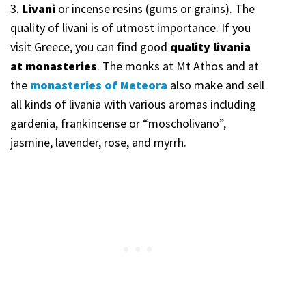
3.
Livani
or incense resins (gums or grains). The
quality of livani is of utmost importance. If you
visit Greece, you can find good
quality livania
at monasteries
. The monks at Mt Athos and at
the
monasteries of Meteora
also make and sell
all kinds of livania with various aromas including
gardenia, frankincense or “moscholivano”,
jasmine, lavender, rose, and myrrh.