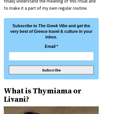
finally understand the meaning of this ritual and
to make it a part of my own regular routine.
Subscribe to
The Greek Vibe
and get the
very best of Greece travel & culture in your
inbox.
Email
*
What is Thymiama or
Livani?