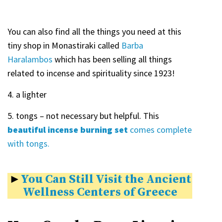
You can also find all the things you need at this
tiny shop in Monastiraki called
Barba
Haralambos
which has been selling all things
related to incense and spirituality since 1923!
4. a lighter
5. tongs – not necessary but helpful. This
beautiful incense burning set
comes complete
with tongs.
►
You Can Still Visit the Ancient
Wellness Centers of Greece