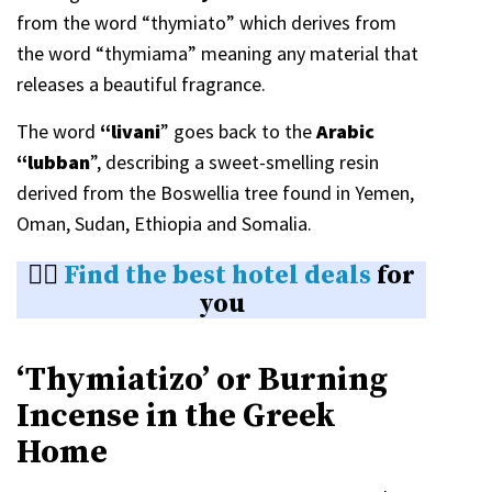
from the word “thymiato” which derives from
the word “thymiama” meaning any material that
releases a beautiful fragrance.
The word
“livani
” goes back to the
Arabic
“lubban
”, describing a sweet-smelling resin
derived from the Boswellia tree found in Yemen,
Oman, Sudan, Ethiopia and Somalia.
👉🏼
Find the best hotel deals
for
you
‘Thymiatizo’ or Burning
Incense in the Greek
Home