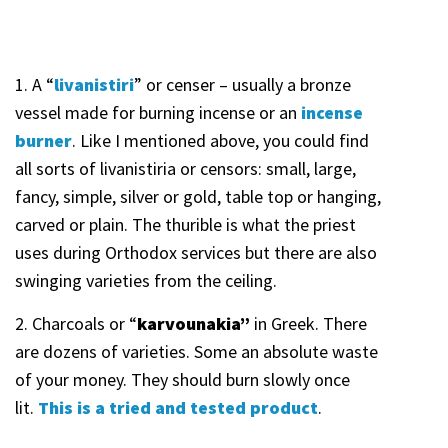
1. A “
livanistiri
” or censer – usually a bronze
vessel made for burning incense or an
incense
burner
. Like I mentioned above, you could find
all sorts of livanistiria or censors: small, large,
fancy, simple, silver or gold, table top or hanging,
carved or plain. The thurible is what the priest
uses during Orthodox services but there are also
swinging varieties from the ceiling.
2. Charcoals or “
karvounakia”
in Greek. There
are dozens of varieties. Some an absolute waste
of your money. They should burn slowly once
lit.
This is a tried and tested
product
.