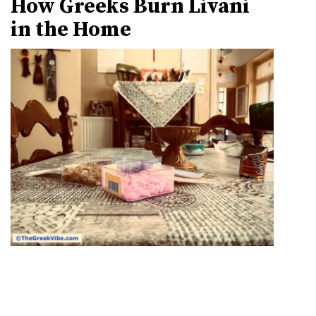
How Greeks Burn Livani
in the Home