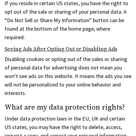
If you reside in certain US states, you have the right to
opt out of the sale or sharing of your personal data. A
“Do Not Sell or Share My Information” button can be
found at the bottom of the home page, where
required.
Seeing Ads After Opting Out or Disabling Ads
Disabling cookies or opting out of the sales or sharing
of personal data for advertising does not mean you
won’t see ads on this website. It means the ads you see
will not be personalized to your online behavior and
interests.
What are my data protection rights?
Under data protection laws in the EU, UK and certain
US states, you may have the right to delete, access,
request a copy, and correct your personal information.