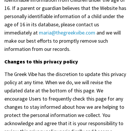
16. If a parent or guardian believes that the Website has
personally identifiable information of a child under the
age of 16 in its database, please contact us
immediately at
maria@thegreekvibe.com
and we will
make our best efforts to promptly remove such
information from our records.
Changes to this privacy policy
The Greek Vibe has the discretion to update this privacy
policy at any time. When we do, we will revise the
updated date at the bottom of this page. We
encourage Users to frequently check this page for any
changes to stay informed about how we are helping to
protect the personal information we collect. You
acknowledge and agree that it is your responsibility to