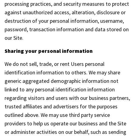
processing practices, and security measures to protect
against unauthorized access, alteration, disclosure or
destruction of your personal information, username,
password, transaction information and data stored on
our Site.
Sharing your personal information
We do not sell, trade, or rent Users personal
identification information to others. We may share
generic aggregated demographic information not
linked to any personal identification information
regarding visitors and users with our business partners,
trusted affiliates and advertisers for the purposes
outlined above. We may use third party service
providers to help us operate our business and the Site
or administer activities on our behalf, such as sending