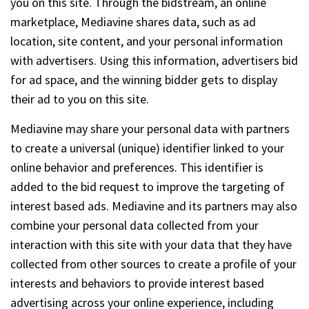
you on this site. Through the bidstream, an online
marketplace, Mediavine shares data, such as ad
location, site content, and your personal information
with advertisers. Using this information, advertisers bid
for ad space, and the winning bidder gets to display
their ad to you on this site.
Mediavine may share your personal data with partners
to create a universal (unique) identifier linked to your
online behavior and preferences. This identifier is
added to the bid request to improve the targeting of
interest based ads. Mediavine and its partners may also
combine your personal data collected from your
interaction with this site with your data that they have
collected from other sources to create a profile of your
interests and behaviors to provide interest based
advertising across your online experience, including