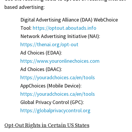
based advertising:
Digital Advertising Alliance (DAA) WebChoice
Tool:
https://optout.aboutads.info
Network Advertising Initiative (NAI):
https://thenai.org/opt-out
Ad Choices (EDAA):
https://www.youronlinechoices.com
Ad Choices (DAAC):
https://youradchoices.ca/en/tools
AppChoices (Mobile Device):
https://youradchoices.ca/en/tools
Global Privacy Control (GPC):
https://globalprivacycontrol.org
Opt-Out Rights in Certain US States