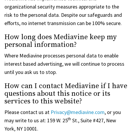
organizational security measures appropriate to the
risk to the personal data. Despite our safeguards and
efforts, no internet transmission can be 100% secure.
How long does Mediavine keep my
personal information?
Where Mediavine processes personal data to enable
interest based advertising, we will continue to process
until you ask us to stop.
How can I contact Mediavine if I have
questions about this notice or its
services to this website?
Please contact us at
Privacy@mediavine.com
, or you
th
may write to us at: 159 W. 25
St., Suite #427, New
York, NY 10001.