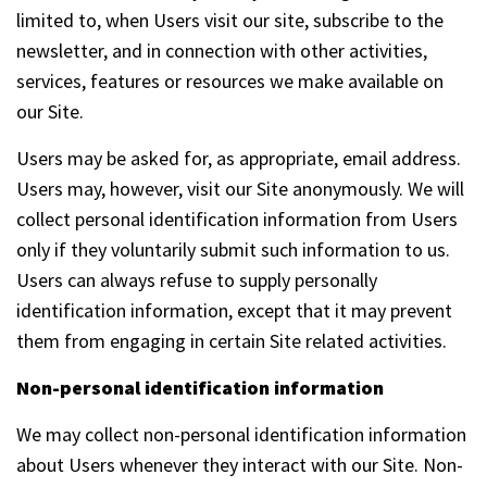
limited to, when Users visit our site, subscribe to the
newsletter, and in connection with other activities,
services, features or resources we make available on
our Site.
Users may be asked for, as appropriate, email address.
Users may, however, visit our Site anonymously. We will
collect personal identification information from Users
only if they voluntarily submit such information to us.
Users can always refuse to supply personally
identification information, except that it may prevent
them from engaging in certain Site related activities.
Non-personal identification information
We may collect non-personal identification information
about Users whenever they interact with our Site. Non-