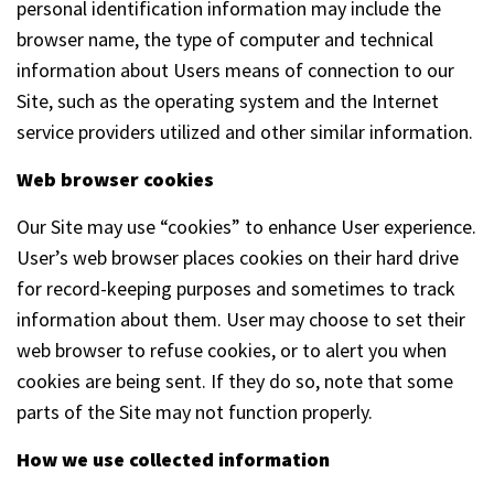
personal identification information may include the
browser name, the type of computer and technical
information about Users means of connection to our
Site, such as the operating system and the Internet
service providers utilized and other similar information.
Web browser cookies
Our Site may use “cookies” to enhance User experience.
User’s web browser places cookies on their hard drive
for record-keeping purposes and sometimes to track
information about them. User may choose to set their
web browser to refuse cookies, or to alert you when
cookies are being sent. If they do so, note that some
parts of the Site may not function properly.
How we use collected information