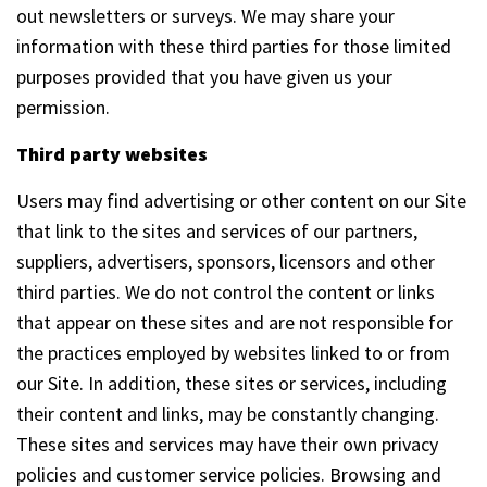
out newsletters or surveys. We may share your
information with these third parties for those limited
purposes provided that you have given us your
permission.
Third party websites
Users may find advertising or other content on our Site
that link to the sites and services of our partners,
suppliers, advertisers, sponsors, licensors and other
third parties. We do not control the content or links
that appear on these sites and are not responsible for
the practices employed by websites linked to or from
our Site. In addition, these sites or services, including
their content and links, may be constantly changing.
These sites and services may have their own privacy
policies and customer service policies. Browsing and