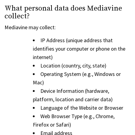
What personal data does Mediavine
collect?
Mediavine may collect:
IP Address (unique address that
identifies your computer or phone on the
internet)
Location (country, city, state)
Operating System (e.g., Windows or
Mac)
Device Information (hardware,
platform, location and carrier data)
Language of the Website or Browser
Web Browser Type (e.g., Chrome,
Firefox or Safari)
Email address