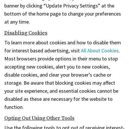
banner by clicking “Update Privacy Settings” at the
bottom of the home page to change your preferences
at any time.
Disabling Cookies
To learn more about cookies and how to disable them
for interest based advertising, visit
All About Cookies
.
Most browsers provide options in their menu to stop
accepting new cookies, alert you to new cookies,
disable cookies, and clear your browser’s cache or
storage. Be aware that blocking cookies may affect
your site experience, and essential cookies cannot be
disabled as these are necessary for the website to
function.
Opting Out Using Other Tools
Use the following tools to opt out of receiving interest-