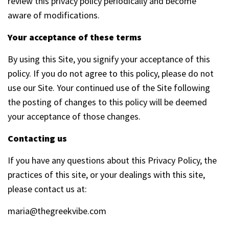
review this privacy policy periodically and become
aware of modifications.
Your acceptance of these terms
By using this Site, you signify your acceptance of this
policy. If you do not agree to this policy, please do not
use our Site. Your continued use of the Site following
the posting of changes to this policy will be deemed
your acceptance of those changes.
Contacting us
If you have any questions about this Privacy Policy, the
practices of this site, or your dealings with this site,
please contact us at:
maria@thegreekvibe.com