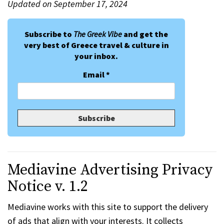
Updated on September 17, 2024
Subscribe to
The Greek Vibe
and get the
very best of Greece travel & culture in
your inbox.
Email
*
Mediavine Advertising Privacy
Notice v. 1.2
Mediavine works with this site to support the delivery
of ads that align with your interests. It collects