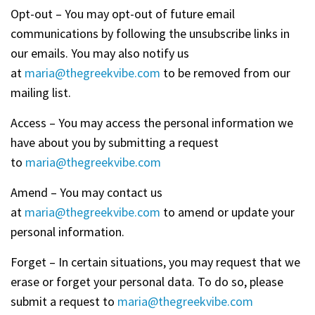
Opt-out – You may opt-out of future email
communications by following the unsubscribe links in
our emails. You may also notify us
at
maria@thegreekvibe.com
to be removed from our
mailing list.
Access – You may access the personal information we
have about you by submitting a request
to
maria@thegreekvibe.com
Amend – You may contact us
at
maria@thegreekvibe.com
to amend or update your
personal information.
Forget – In certain situations, you may request that we
erase or forget your personal data. To do so, please
submit a request to
maria@thegreekvibe.com