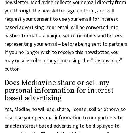
newsletter. Mediavine collects your email directly from
you through the newsletter sign up form, and will
request your consent to use your email for interest
based advertising. Your email will be converted into
hashed format – a unique set of numbers and letters
representing your email – before being sent to partners.
If you no longer wish to receive this newsletter, you
may unsubscribe at any time using the “Unsubscribe”
button.
Does Mediavine share or sell my
personal information for interest
based advertising
Yes, Mediavine will use, share, license, sell or otherwise
disclose your personal information to our partners to
enable interest based advertising to be displayed to