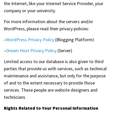
the Internet, like your Internet Service Provider, your
company or your university.
For more information about the servers and/or
WordPress, please read their privacy policies:
–
WordPress Privacy Policy
(Blogging Platform)
–
Dream Host Privacy Policy
(Server)
Limited access to our database is also given to third
parties that provide us with services, such as technical
maintenance and assistance, but only for the purpose
of and to the extent necessary to provide those
services. These people are website designers and
technicians.
Rights Related to Your Personal Information