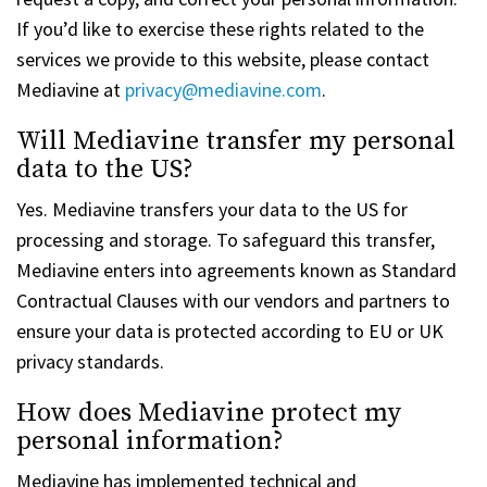
If you’d like to exercise these rights related to the
services we provide to this website, please contact
Mediavine at
privacy@mediavine.com
.
Will Mediavine transfer my personal
data to the US?
Yes. Mediavine transfers your data to the US for
processing and storage. To safeguard this transfer,
Mediavine enters into agreements known as Standard
Contractual Clauses with our vendors and partners to
ensure your data is protected according to EU or UK
privacy standards.
How does Mediavine protect my
personal information?
Mediavine has implemented technical and