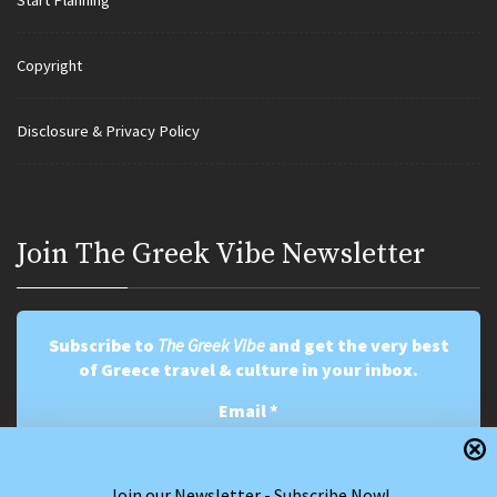
Start Planning
Copyright
Disclosure & Privacy Policy
Join Τhe Greek Vibe Newsletter
Subscribe to
The Greek Vibe
and get the very best
of Greece travel & culture in your inbox.
Email
*
Join our Newsletter - Subscribe Now!