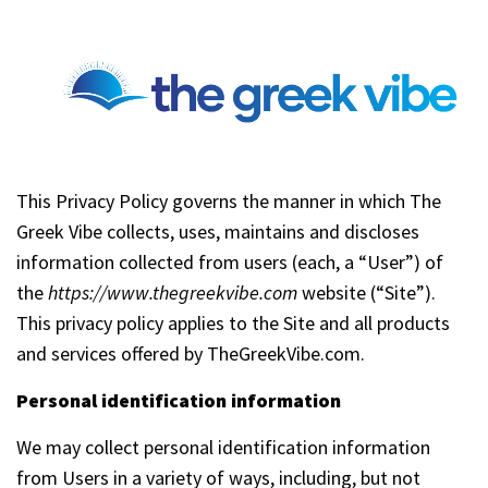
This Privacy Policy governs the manner in which The
Greek Vibe collects, uses, maintains and discloses
information collected from users (each, a “User”) of
the
https://www.thegreekvibe.com
website (“Site”).
This privacy policy applies to the Site and all products
and services offered by TheGreekVibe.com.
Personal identification information
We may collect personal identification information
from Users in a variety of ways, including, but not