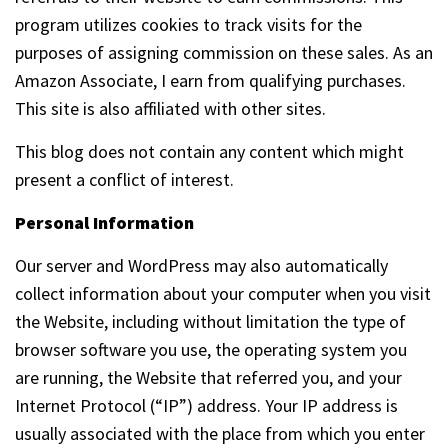
program utilizes cookies to track visits for the
purposes of assigning commission on these sales. As an
Amazon Associate, I earn from qualifying purchases.
This site is also affiliated with other sites.
This blog does not contain any content which might
present a conflict of interest.
Personal Information
Our server and WordPress may also automatically
collect information about your computer when you visit
the Website, including without limitation the type of
browser software you use, the operating system you
are running, the Website that referred you, and your
Internet Protocol (“IP”) address. Your IP address is
usually associated with the place from which you enter