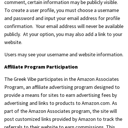
comment, certain information may be publicly visible.
To create a user profile, you must choose a username
and password and input your email address for profile
confirmation. Your email address will never be available
publicly. At your option, you may also add a link to your
website.
Users may see your username and website information.
Affiliate Program Participation
The Greek Vibe participates in the Amazon Associates
Program, an affiliate advertising program designed to
provide a means for sites to earn advertising fees by
advertising and links to products to Amazon.com. As
part of the Amazon Associates program, the site will
post customized links provided by Amazon to track the
referrals to their website to earn commissions. This