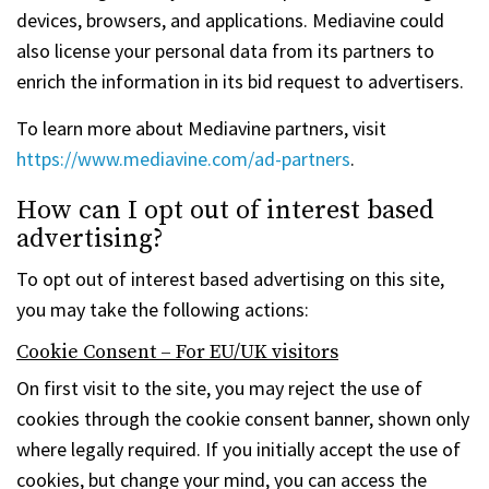
devices, browsers, and applications. Mediavine could
also license your personal data from its partners to
enrich the information in its bid request to advertisers.
To learn more about Mediavine partners, visit
https://www.mediavine.com/ad-partners
.
How can I opt out of interest based
advertising?
To opt out of interest based advertising on this site,
you may take the following actions:
Cookie Consent – For EU/UK visitors
On first visit to the site, you may reject the use of
cookies through the cookie consent banner, shown only
where legally required. If you initially accept the use of
cookies, but change your mind, you can access the