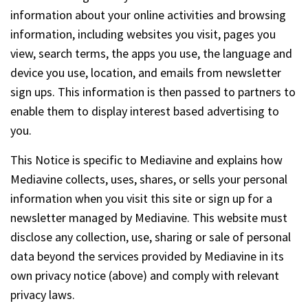
information about your online activities and browsing
information, including websites you visit, pages you
view, search terms, the apps you use, the language and
device you use, location, and emails from newsletter
sign ups. This information is then passed to partners to
enable them to display interest based advertising to
you.
This Notice is specific to Mediavine and explains how
Mediavine collects, uses, shares, or sells your personal
information when you visit this site or sign up for a
newsletter managed by Mediavine. This website must
disclose any collection, use, sharing or sale of personal
data beyond the services provided by Mediavine in its
own privacy notice (above) and comply with relevant
privacy laws.