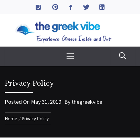
Skip
to
The Greek Vibe
content
Experience Greece Inside & Out
Primary
Menu
Privacy Policy
Posted On
May 31, 2019
By
thegreekvibe
Home
Privacy Policy