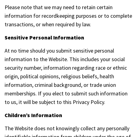
Please note that we may need to retain certain
information for recordkeeping purposes or to complete
transactions, or when required by law.
Sensitive Personal Information
At no time should you submit sensitive personal
information to the Website. This includes your social
security number, information regarding race or ethnic
origin, political opinions, religious beliefs, health
information, criminal background, or trade union
memberships. If you elect to submit such information
to us, it will be subject to this Privacy Policy.
Children’s Information
The Website does not knowingly collect any personally
identifiable information from children under the age of