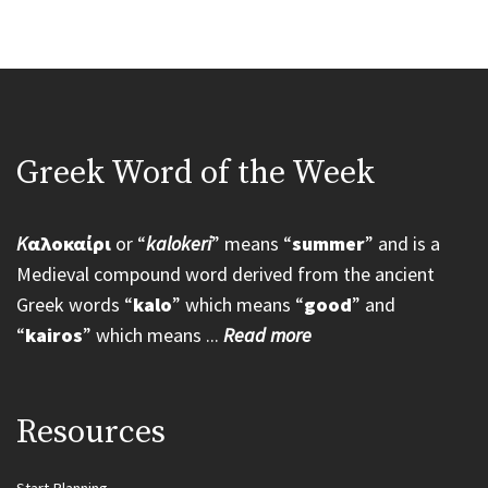
Greek Word of the Week
K
αλοκαίρι
or “
kalokeri
” means “
summer
” and is a
Medieval compound word derived from the ancient
Greek words “
kalo
” which means “
good
” and
“
kairos
” which means ...
Read more
Resources