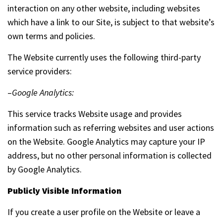
interaction on any other website, including websites
which have a link to our Site, is subject to that website’s
own terms and policies.
The Website currently uses the following third-party
service providers:
–
Google Analytics:
This service tracks Website usage and provides
information such as referring websites and user actions
on the Website. Google Analytics may capture your IP
address, but no other personal information is collected
by Google Analytics.
Publicly Visible Information
If you create a user profile on the Website or leave a