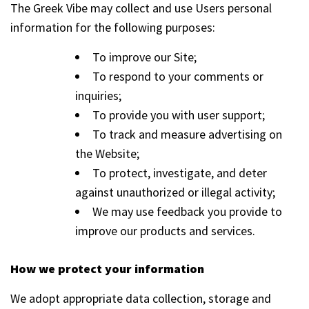
The Greek Vibe may collect and use Users personal
information for the following purposes:
To improve our Site;
To respond to your comments or
inquiries;
To provide you with user support;
To track and measure advertising on
the Website;
To protect, investigate, and deter
against unauthorized or illegal activity;
We may use feedback you provide to
improve our products and services.
How we protect your information
We adopt appropriate data collection, storage and