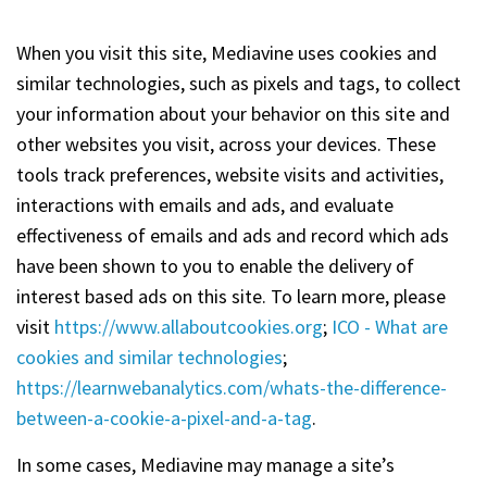
When you visit this site, Mediavine uses cookies and
similar technologies, such as pixels and tags, to collect
your information about your behavior on this site and
other websites you visit, across your devices. These
tools track preferences, website visits and activities,
interactions with emails and ads, and evaluate
effectiveness of emails and ads and record which ads
have been shown to you to enable the delivery of
interest based ads on this site. To learn more, please
visit
https://www.allaboutcookies.org
;
ICO - What are
cookies and similar technologies
;
https://learnwebanalytics.com/whats-the-difference-
between-a-cookie-a-pixel-and-a-tag
.
In some cases, Mediavine may manage a site’s