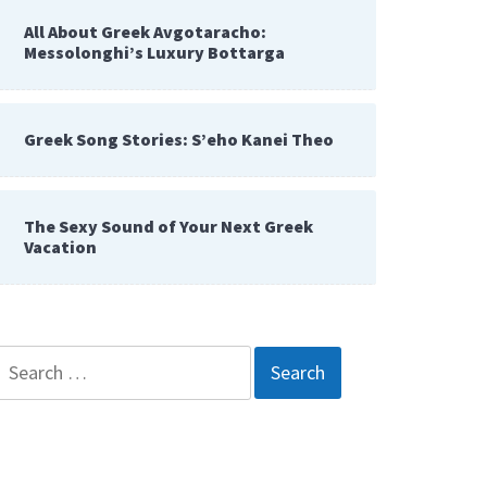
All About Greek Avgotaracho:
Messolonghi’s Luxury Bottarga
Greek Song Stories: S’eho Kanei Theo
The Sexy Sound of Your Next Greek
Vacation
Search
for: