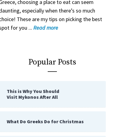
Greece, choosing a place to eat can seem
daunting, especially when there’s so much
choice! These are my tips on picking the best
spot for you ...
Read
more
Popular Posts
This is Why You Should
Visit Mykonos After All
What Do Greeks Do for Christmas