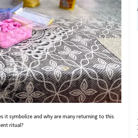
s it symbolize and why are many returning to this
ent ritual?