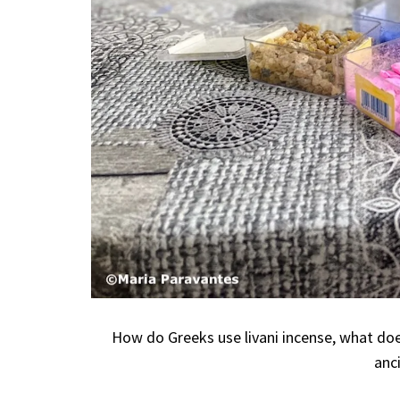
How do Greeks use livani incense, what doe
anci