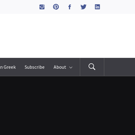
n Greek
Subscribe
About