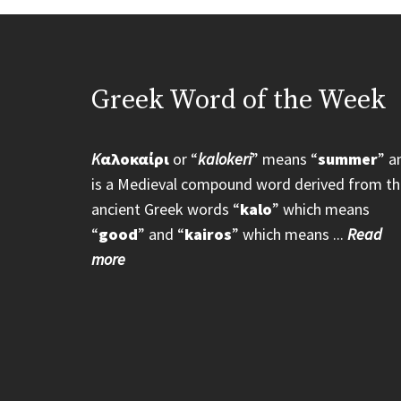
Greek Word of the Week
K
αλοκαίρι
or “
kalokeri
” means “
summer
” a
is a Medieval compound word derived from th
ancient Greek words “
kalo
” which means
“
good
” and “
kairos
” which means ...
Read
more