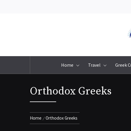
Skip
to
content
Home
Travel
Greek C
Orthodox Greeks
Home
Orthodox Greeks