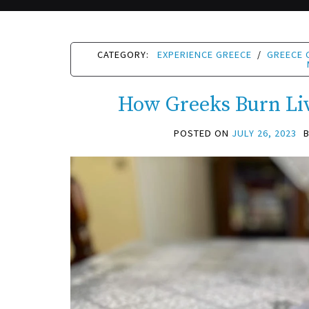
CATEGORY:
EXPERIENCE GREECE
/
GREECE 
How Greeks Burn Li
POSTED ON
JULY 26, 2023