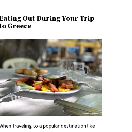
Eating Out During Your Trip
to Greece
When traveling to a popular destination like