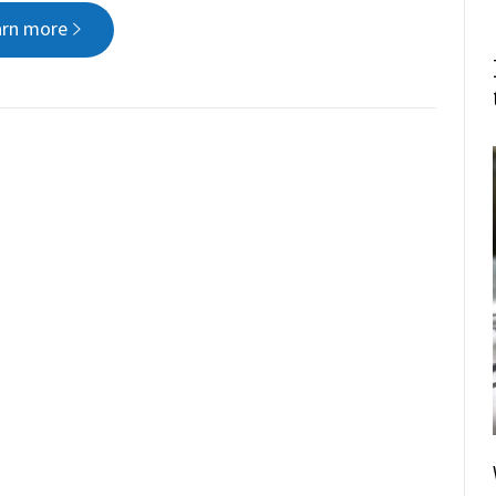
arn more