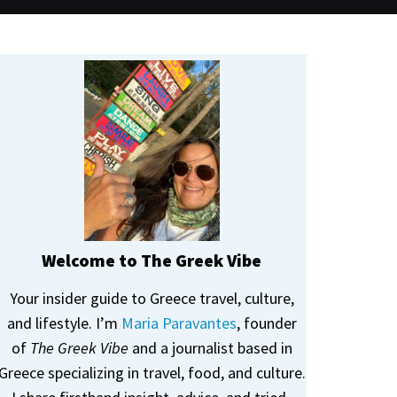
Welcome to The Greek Vibe
Your insider guide to Greece travel, culture,
and lifestyle. I’m
Maria Paravantes
, founder
of
The Greek Vibe
and a journalist based in
Greece specializing in travel, food, and culture.