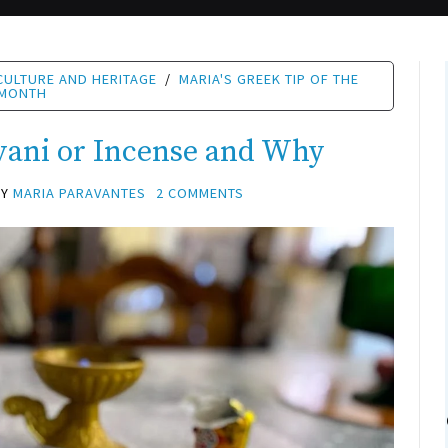
CULTURE AND HERITAGE
/
MARIA'S GREEK TIP OF THE
MONTH
vani or Incense and Why
BY
MARIA PARAVANTES
2 COMMENTS