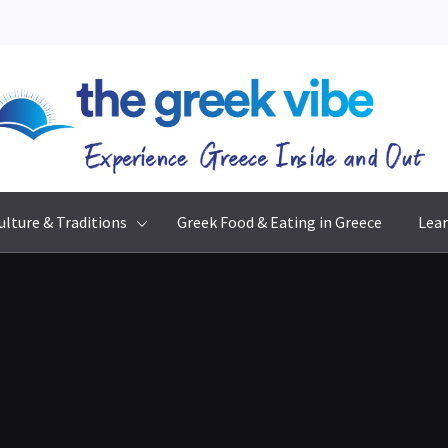
The Greek Vibe
Experience Greece Inside & Out
ulture & Traditions
Greek Food & Eating in Greece
Lear