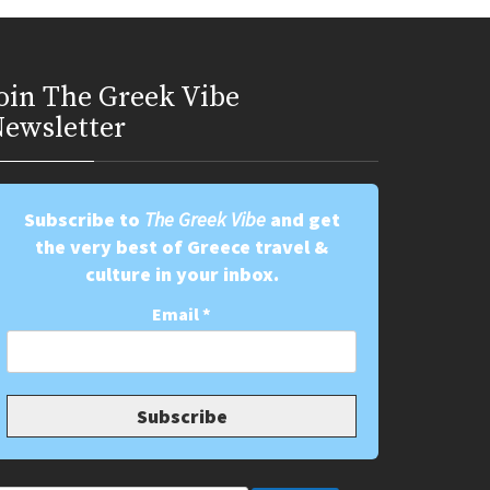
oin Τhe Greek Vibe
ewsletter
Subscribe to
The Greek Vibe
and get
the very best of Greece travel &
culture in your inbox.
Email
*