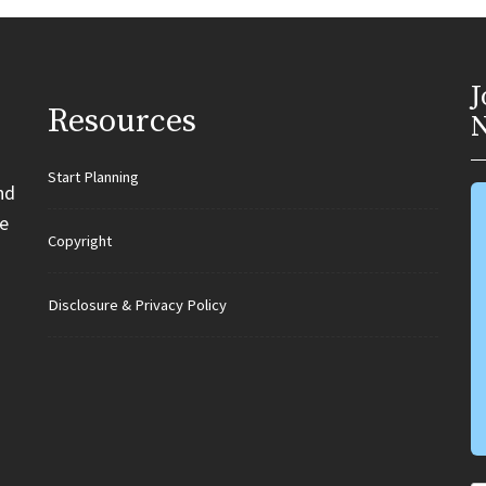
J
Resources
N
Start Planning
nd
e
Copyright
Disclosure & Privacy Policy