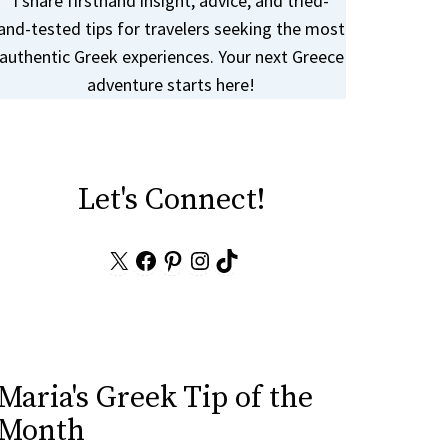
I share firsthand insight, advice, and tried-
and-tested tips for travelers seeking the most
authentic Greek experiences. Your next Greece
adventure starts here!
Let's Connect!
X
Facebook
Pinterest
Instagram
TikTok
Maria's Greek Tip of the
Month