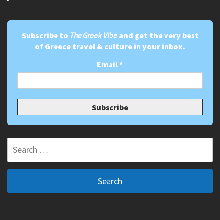
Subscribe to
The Greek Vibe
and get the very best
of Greece travel & culture in your inbox.
Email
*
Search
for: