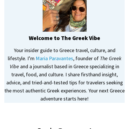
Welcome to The Greek Vibe
Your insider guide to Greece travel, culture, and
lifestyle. I’m
Maria Paravantes
, founder of
The Greek
Vibe
and a journalist based in Greece specializing in
travel, food, and culture. I share firsthand insight,
advice, and tried-and-tested tips for travelers seeking
the most authentic Greek experiences. Your next Greece
adventure starts here!