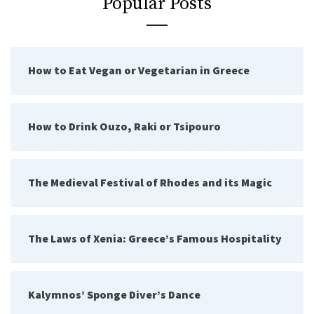
Popular Posts
How to Eat Vegan or Vegetarian in Greece
How to Drink Ouzo, Raki or Tsipouro
The Medieval Festival of Rhodes and its Magic
The Laws of Xenia: Greece’s Famous Hospitality
Kalymnos’ Sponge Diver’s Dance