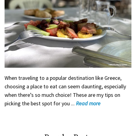
When traveling to a popular destination like Greece,
choosing a place to eat can seem daunting, especially
when there’s so much choice! These are my tips on
picking the best spot for you ...
Read
more