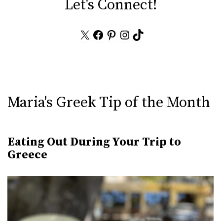
Let's Connect!
X
Facebook
Pinterest
Instagram
TikTok
Maria's Greek Tip of the Month
Eating Out During Your Trip to
Greece