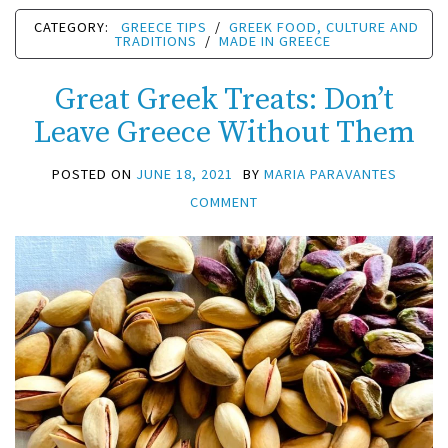
CATEGORY:
GREECE TIPS
/
GREEK FOOD, CULTURE AND
TRADITIONS
/
MADE IN GREECE
Great Greek Treats: Don’t
Leave Greece Without Them
POSTED ON
JUNE 18, 2021
BY
MARIA PARAVANTES
COMMENT