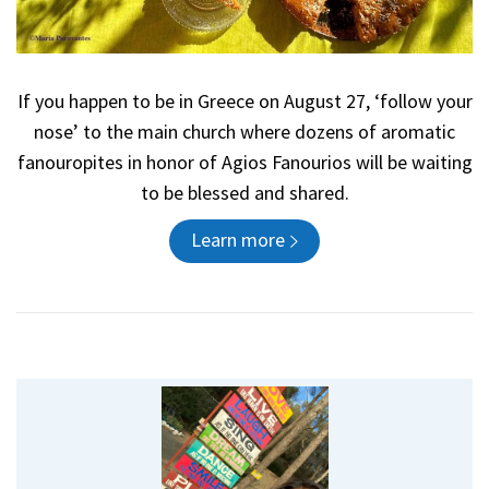
If you happen to be in Greece on August 27, ‘follow your
nose’ to the main church where dozens of aromatic
fanouropites in honor of Agios Fanourios will be waiting
to be blessed and shared.
Learn more