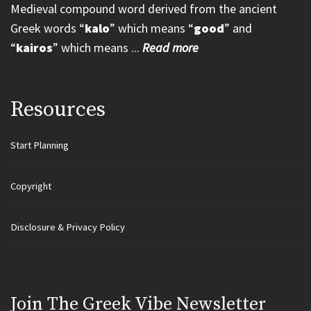
Medieval compound word derived from the ancient
Greek words “
kalo
” which means “
good
” and
“
kairos
” which means ...
Read more
Resources
Start Planning
Copyright
Disclosure & Privacy Policy
Join Τhe Greek Vibe Newsletter