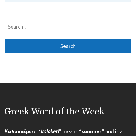
Search
for:
Greek Word of the Week
K
αλοκαίρι
or “
kalokeri
” means “
summer
” and is a