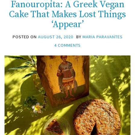
Fanouropita: A Greek Vegan
Cake That Makes Lost Things
‘Appear’
POSTED ON
AUGUST 26, 2020
BY
MARIA PARAVANTES
4 COMMENTS