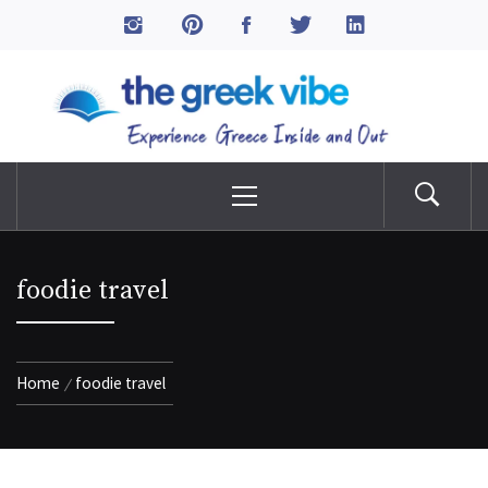
Skip
to
The Greek Vibe
content
Experience Greece Inside & Out
Primary
Menu
foodie travel
Home
foodie travel