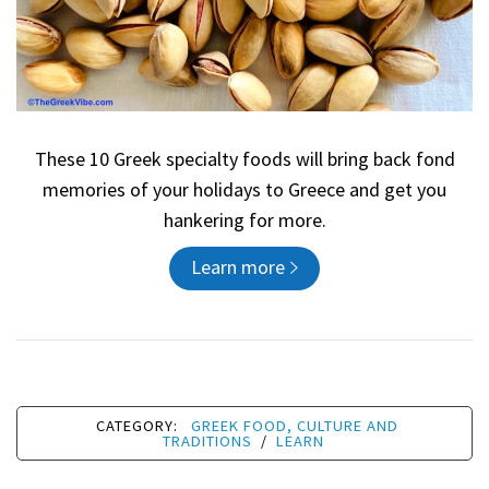
These 10 Greek specialty foods will bring back fond
memories of your holidays to Greece and get you
hankering for more.
Learn more
CATEGORY:
GREEK FOOD, CULTURE AND
TRADITIONS
/
LEARN