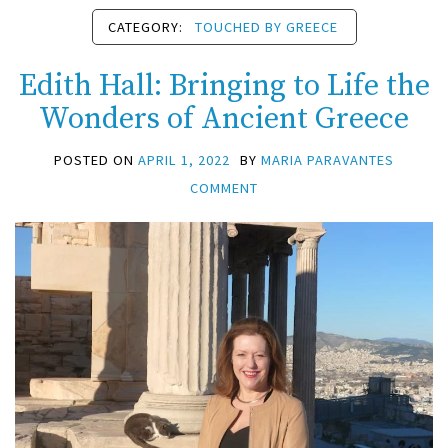
CATEGORY:
TOUCHED BY GREECE
Edith Hall: Bringing to Life the
Wonders of Ancient Greece
POSTED ON
APRIL 1, 2022
BY
MARIA PARAVANTES
COMMENT