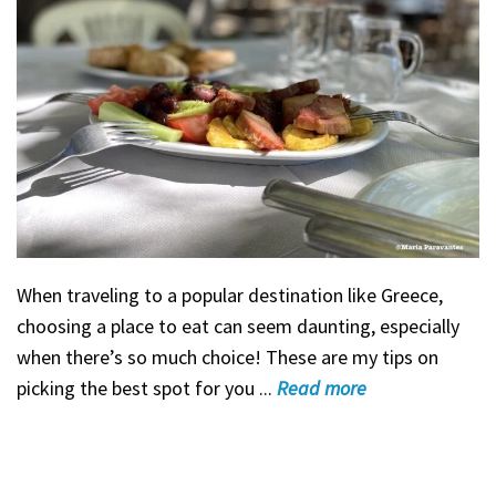
When traveling to a popular destination like Greece,
choosing a place to eat can seem daunting, especially
when there’s so much choice! These are my tips on
picking the best spot for you ...
Read
more