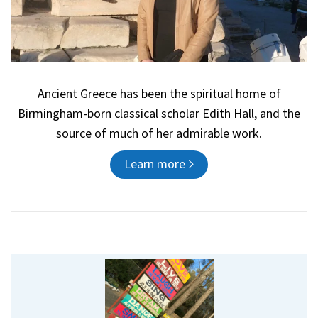
Ancient Greece has been the spiritual home of
Birmingham-born classical scholar Edith Hall, and the
source of much of her admirable work.
Learn more