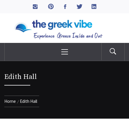
Skip
to
The Greek Vibe
content
Experience Greece Inside & Out
Primary
Menu
Edith Hall
Home
Edith Hall