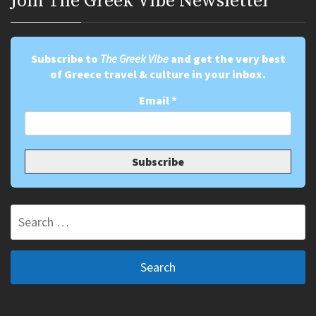
Join Τhe Greek Vibe Newsletter
Subscribe to
The Greek Vibe
and get the very best
of Greece travel & culture in your inbox.
Email
*
Search
for: