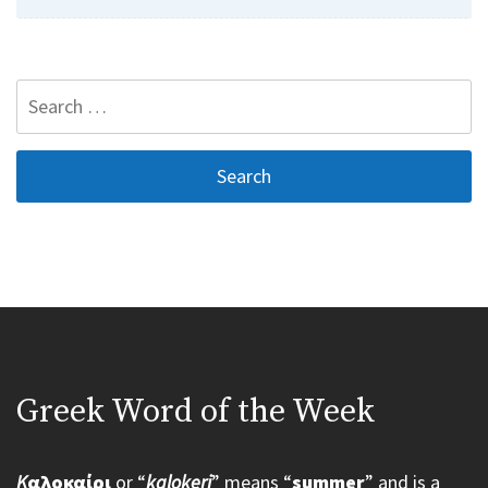
Search
for:
Greek Word of the Week
K
αλοκαίρι
or “
kalokeri
” means “
summer
” and is a