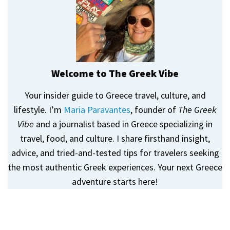
Welcome to The Greek Vibe
Your insider guide to Greece travel, culture, and
lifestyle. I’m
Maria Paravantes
, founder of
The Greek
Vibe
and a journalist based in Greece specializing in
travel, food, and culture. I share firsthand insight,
advice, and tried-and-tested tips for travelers seeking
the most authentic Greek experiences. Your next Greece
adventure starts here!