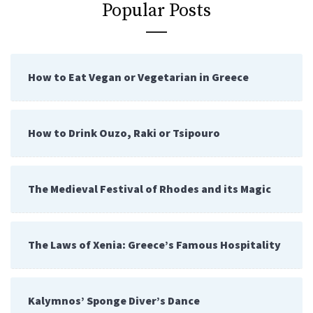
Popular Posts
How to Eat Vegan or Vegetarian in Greece
How to Drink Ouzo, Raki or Tsipouro
The Medieval Festival of Rhodes and its Magic
The Laws of Xenia: Greece’s Famous Hospitality
Kalymnos’ Sponge Diver’s Dance