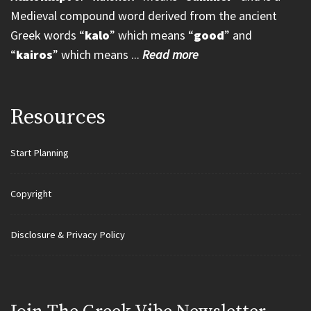
Medieval compound word derived from the ancient
Greek words “
kalo
” which means “
good
” and
“
kairos
” which means ...
Read more
Resources
Start Planning
Copyright
Disclosure & Privacy Policy