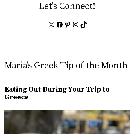
Let's Connect!
X
Facebook
Pinterest
Instagram
TikTok
Maria's Greek Tip of the Month
Eating Out During Your Trip to
Greece