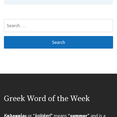
Search
for:
Greek Word of the Week
K
αλοκαίρι
or “
kalokeri
” means “
summer
” and is a