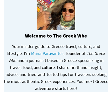
Welcome to The Greek Vibe
Your insider guide to Greece travel, culture, and
lifestyle. I’m
Maria Paravantes
, founder of
The Greek
Vibe
and a journalist based in Greece specializing in
travel, food, and culture. I share firsthand insight,
advice, and tried-and-tested tips for travelers seeking
the most authentic Greek experiences. Your next Greece
adventure starts here!