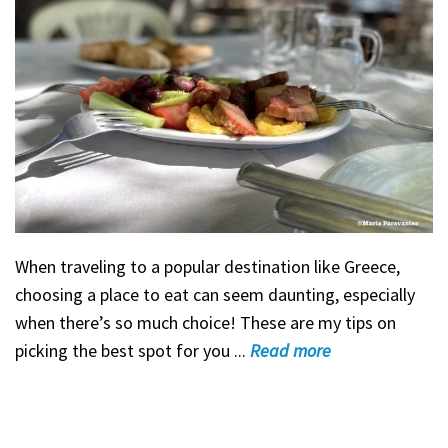
When traveling to a popular destination like Greece,
choosing a place to eat can seem daunting, especially
when there’s so much choice! These are my tips on
picking the best spot for you ...
Read
more