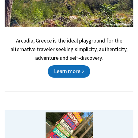
Arcadia, Greece is the ideal playground for the
alternative traveler seeking simplicity, authenticity,
adventure and self-discovery.
Learn more