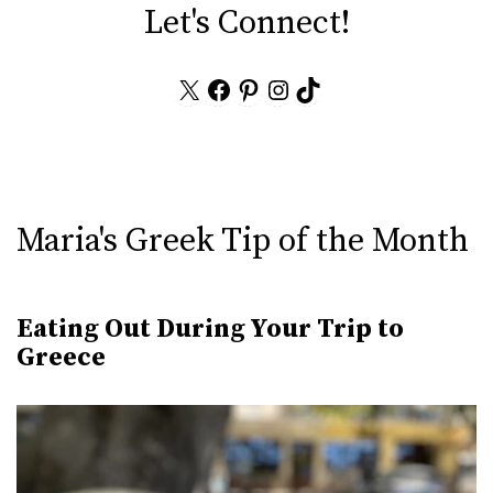
Let's Connect!
X
Facebook
Pinterest
Instagram
TikTok
Maria's Greek Tip of the Month
Eating Out During Your Trip to
Greece