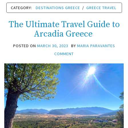
CATEGORY:
DESTINATIONS GREECE
/
GREECE TRAVEL
The Ultimate Travel Guide to
Arcadia Greece
POSTED ON
MARCH 30, 2023
BY
MARIA PARAVANTES
COMMENT