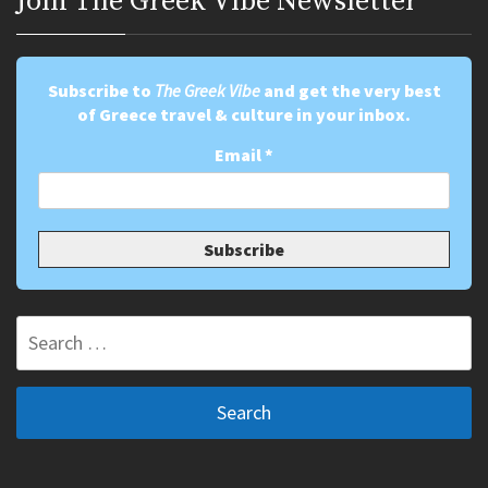
Join Τhe Greek Vibe Newsletter
Subscribe to
The Greek Vibe
and get the very best
of Greece travel & culture in your inbox.
Email
*
Search
for: