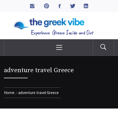
Skip
to
The Greek Vibe
content
Experience Greece Inside & Out
Primary
Menu
adventure travel Greece
Home
adventure travel Greece