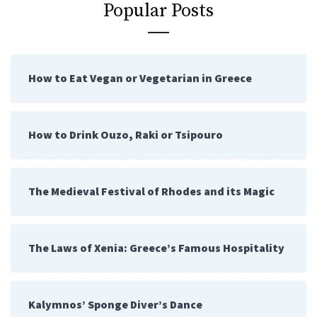
Popular Posts
How to Eat Vegan or Vegetarian in Greece
How to Drink Ouzo, Raki or Tsipouro
The Medieval Festival of Rhodes and its Magic
The Laws of Xenia: Greece’s Famous Hospitality
Kalymnos’ Sponge Diver’s Dance