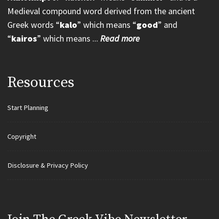
Medieval compound word derived from the ancient
Greek words “
kalo
” which means “
good
” and
“
kairos
” which means ...
Read more
Resources
Start Planning
Copyright
Disclosure & Privacy Policy