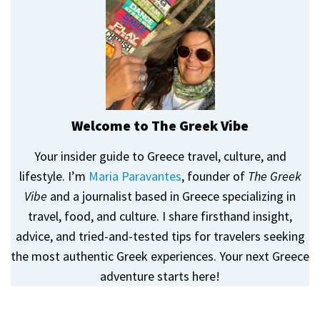
Welcome to The Greek Vibe
Your insider guide to Greece travel, culture, and
lifestyle. I’m
Maria Paravantes
, founder of
The Greek
Vibe
and a journalist based in Greece specializing in
travel, food, and culture. I share firsthand insight,
advice, and tried-and-tested tips for travelers seeking
the most authentic Greek experiences. Your next Greece
adventure starts here!