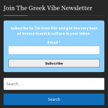
Join Τhe Greek Vibe Newsletter
Subscribe to
The Greek Vibe
and get the very best
of Greece travel & culture in your inbox.
Email
*
Search
for: