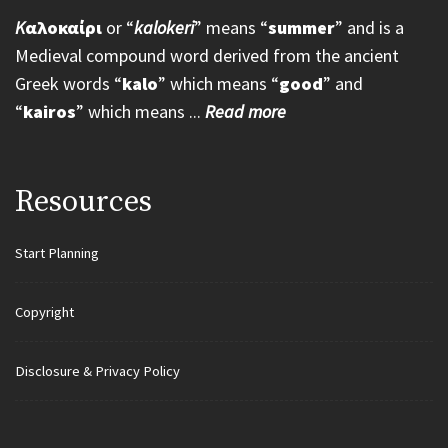
K
αλοκαίρι
or “
kalokeri
” means “
summer
” and is a
Medieval compound word derived from the ancient
Greek words “
kalo
” which means “
good
” and
“
kairos
” which means ...
Read more
Resources
Start Planning
Copyright
Disclosure & Privacy Policy