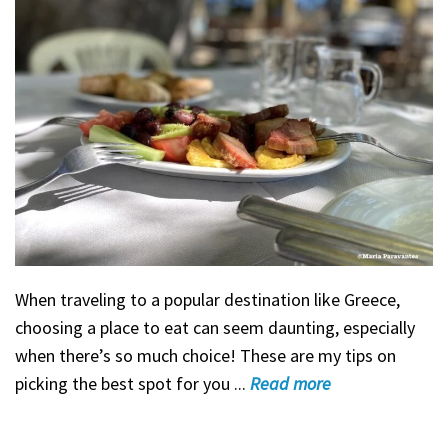
When traveling to a popular destination like Greece,
choosing a place to eat can seem daunting, especially
when there’s so much choice! These are my tips on
picking the best spot for you ...
Read
more