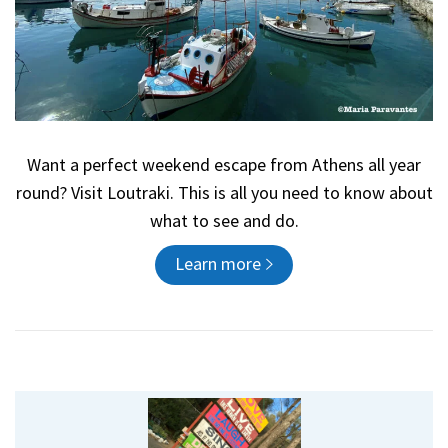
Want a perfect weekend escape from Athens all year
round? Visit Loutraki. This is all you need to know about
what to see and do.
Learn more