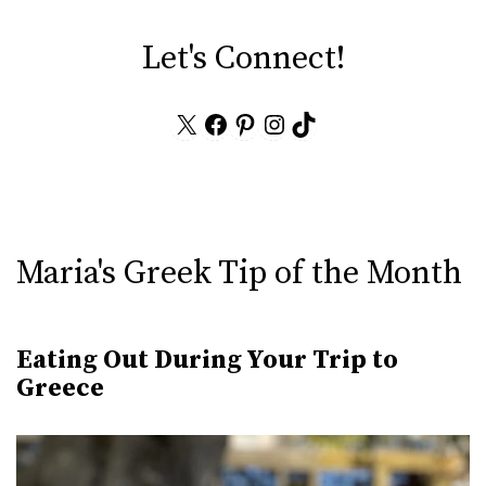
Let's Connect!
X
Facebook
Pinterest
Instagram
TikTok
Maria's Greek Tip of the Month
Eating Out During Your Trip to
Greece