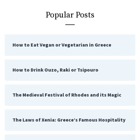
Popular Posts
How to Eat Vegan or Vegetarian in Greece
How to Drink Ouzo, Raki or Tsipouro
The Medieval Festival of Rhodes and its Magic
The Laws of Xenia: Greece’s Famous Hospitality