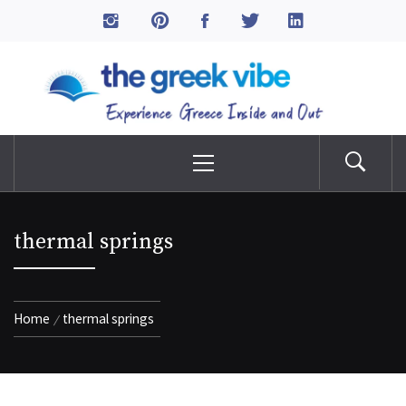
Skip
to
The Greek Vibe
content
Experience Greece Inside & Out
Primary
Menu
thermal springs
Home
thermal springs