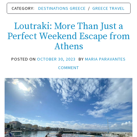
CATEGORY:
DESTINATIONS GREECE
/
GREECE TRAVEL
Loutraki: More Than Just a
Perfect Weekend Escape from
Athens
POSTED ON
OCTOBER 30, 2023
BY
MARIA PARAVANTES
COMMENT