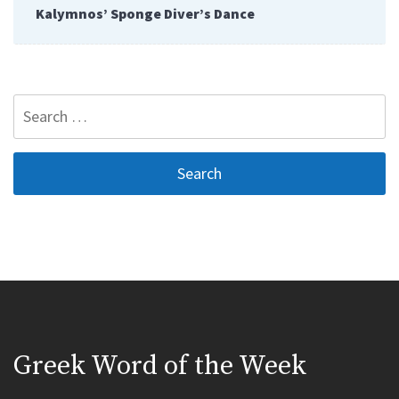
Kalymnos’ Sponge Diver’s Dance
Search
for:
Greek Word of the Week