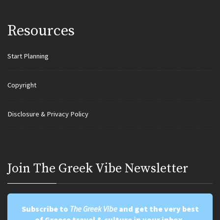
Resources
Start Planning
Copyright
Disclosure & Privacy Policy
Join Τhe Greek Vibe Newsletter
Subscribe to
The Greek Vibe
and get the very best
of Greece travel & culture in your inbox.