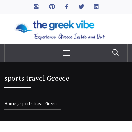
Skip
to
The Greek Vibe
content
Experience Greece Inside & Out
Primary
Menu
sports travel Greece
Home
sports travel Greece