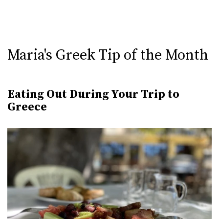
Maria's Greek Tip of the Month
Eating Out During Your Trip to
Greece