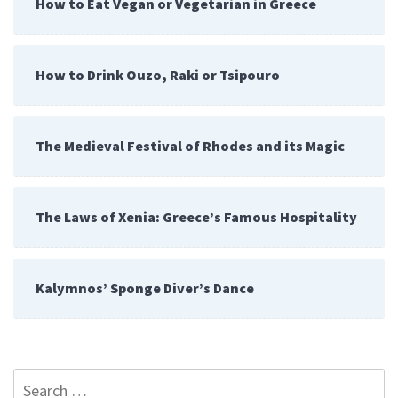
How to Eat Vegan or Vegetarian in Greece
How to Drink Ouzo, Raki or Tsipouro
The Medieval Festival of Rhodes and its Magic
The Laws of Xenia: Greece’s Famous Hospitality
Kalymnos’ Sponge Diver’s Dance
Search