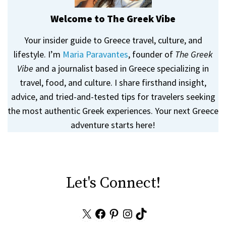
Welcome to The Greek Vibe
Your insider guide to Greece travel, culture, and
lifestyle. I’m
Maria Paravantes
, founder of
The Greek
Vibe
and a journalist based in Greece specializing in
travel, food, and culture. I share firsthand insight,
advice, and tried-and-tested tips for travelers seeking
the most authentic Greek experiences. Your next Greece
adventure starts here!
Let's Connect!
X
Facebook
Pinterest
Instagram
TikTok