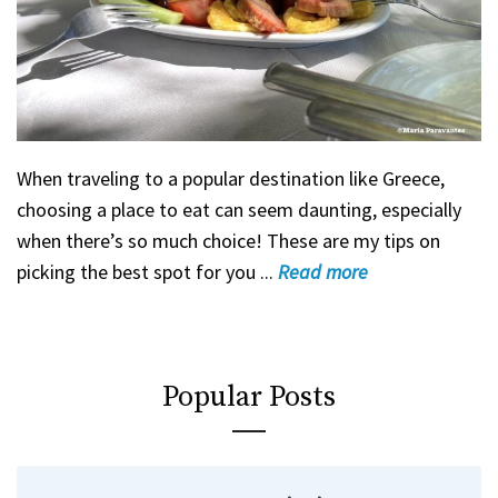
When traveling to a popular destination like Greece,
choosing a place to eat can seem daunting, especially
when there’s so much choice! These are my tips on
picking the best spot for you ...
Read
more
Popular Posts