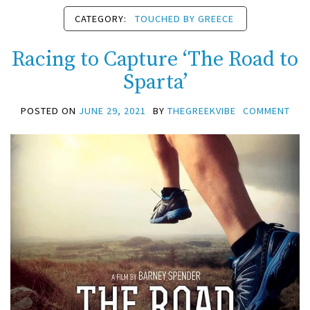
CATEGORY:
TOUCHED BY GREECE
Racing to Capture ‘The Road to
Sparta’
POSTED ON
JUNE 29, 2021
BY
THEGREEKVIBE
COMMENT