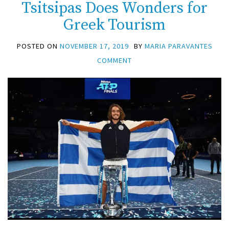
Tsitsipas Does Wonders for
Greek Tourism
POSTED ON
NOVEMBER 17, 2019
BY
MARIA PARAVANTES
COMMENT