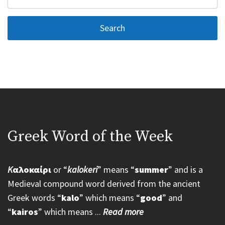
for:
Greek Word of the Week
K
αλοκαίρι
or “
kalokeri
” means “
summer
” and is a
Medieval compound word derived from the ancient
Greek words “
kalo
” which means “
good
” and
“
kairos
” which means ...
Read more