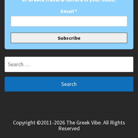
Email
*
Search
for:
Copyright ©2011-2026 The Greek Vibe. All Rights
Reserved