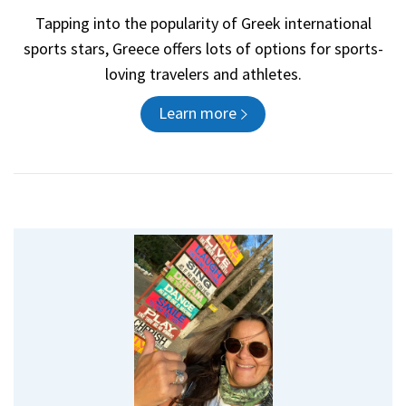
Tapping into the popularity of Greek international
sports stars, Greece offers lots of options for sports-
loving travelers and athletes.
Learn more