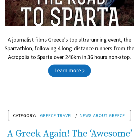
A journalist films Greece's top ultrarunning event, the
Spartathlon, following 4 long-distance runners from the
Acropolis to Sparta over 246km in 36 hours non-stop.
Learn more
CATEGORY:
GREECE TRAVEL
/
NEWS ABOUT GREECE
A Greek Again! The ‘Awesome’