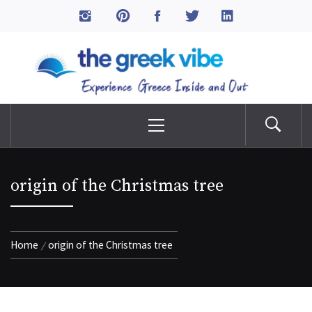
Skip
to
The Greek Vibe
content
Experience Greece Inside & Out
Primary
Menu
origin of the Christmas tree
Home
origin of the Christmas tree