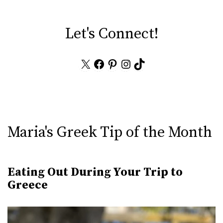
Let's Connect!
X
Facebook
Pinterest
Instagram
TikTok
Maria's Greek Tip of the Month
Eating Out During Your Trip to
Greece