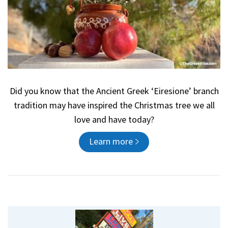
Did you know that the Ancient Greek ‘Eiresione’ branch
tradition may have inspired the Christmas tree we all
love and have today?
Learn more