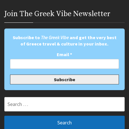
Join Τhe Greek Vibe Newsletter
Subscribe to
The Greek Vibe
and get the very best
of Greece travel & culture in your inbox.
Email
*
Search
for: