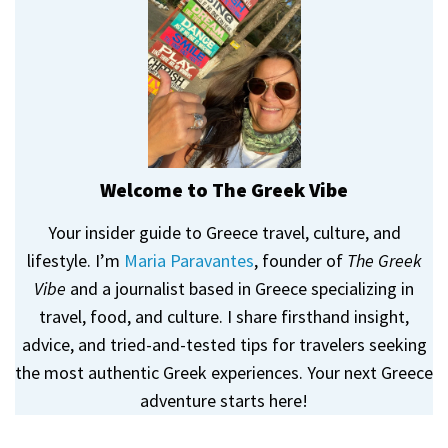
Welcome to The Greek Vibe
Your insider guide to Greece travel, culture, and
lifestyle. I’m
Maria Paravantes
, founder of
The Greek
Vibe
and a journalist based in Greece specializing in
travel, food, and culture. I share firsthand insight,
advice, and tried-and-tested tips for travelers seeking
the most authentic Greek experiences. Your next Greece
adventure starts here!