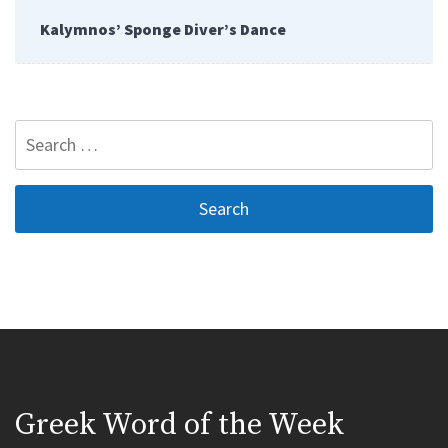
Kalymnos’ Sponge Diver’s Dance
Search
for:
Greek Word of the Week