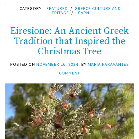
CATEGORY:
FEATURED
/
GREECE CULTURE AND
HERITAGE
/
LEARN
Eiresione: An Ancient Greek
Tradition that Inspired the
Christmas Tree
POSTED ON
NOVEMBER 26, 2024
BY
MARIA PARAVANTES
COMMENT