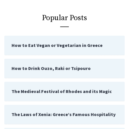
Popular Posts
How to Eat Vegan or Vegetarian in Greece
How to Drink Ouzo, Raki or Tsipouro
The Medieval Festival of Rhodes and its Magic
The Laws of Xenia: Greece’s Famous Hospitality