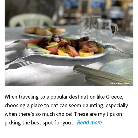
When traveling to a popular destination like Greece,
choosing a place to eat can seem daunting, especially
when there’s so much choice! These are my tips on
picking the best spot for you ...
Read
more