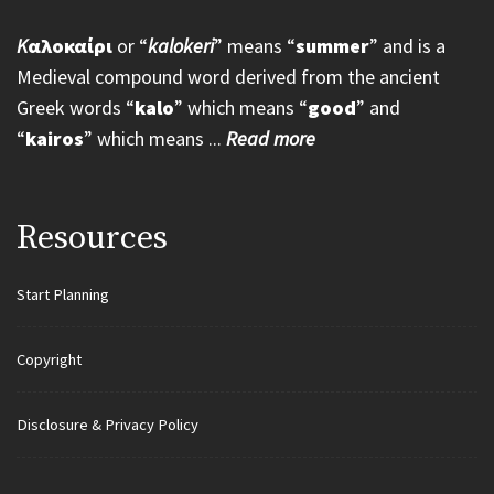
K
αλοκαίρι
or “
kalokeri
” means “
summer
” and is a
Medieval compound word derived from the ancient
Greek words “
kalo
” which means “
good
” and
“
kairos
” which means ...
Read more
Resources
Start Planning
Copyright
Disclosure & Privacy Policy