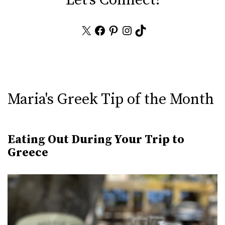
X
Facebook
Pinterest
Instagram
TikTok
Maria's Greek Tip of the Month
Eating Out During Your Trip to
Greece