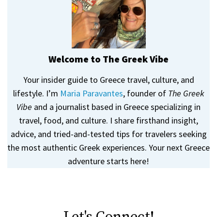
Welcome to The Greek Vibe
Your insider guide to Greece travel, culture, and
lifestyle. I’m
Maria Paravantes
, founder of
The Greek
Vibe
and a journalist based in Greece specializing in
travel, food, and culture. I share firsthand insight,
advice, and tried-and-tested tips for travelers seeking
the most authentic Greek experiences. Your next Greece
adventure starts here!
Let's Connect!