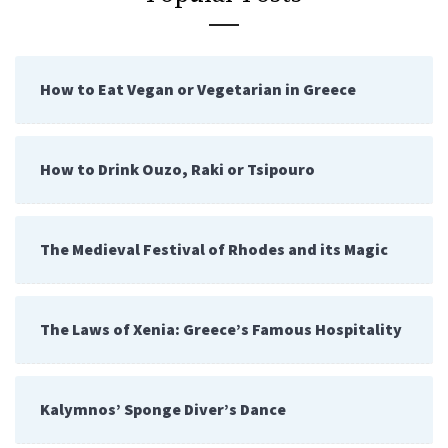
How to Eat Vegan or Vegetarian in Greece
How to Drink Ouzo, Raki or Tsipouro
The Medieval Festival of Rhodes and its Magic
The Laws of Xenia: Greece’s Famous Hospitality
Kalymnos’ Sponge Diver’s Dance