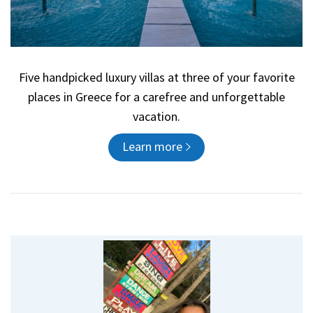
Five handpicked luxury villas at three of your favorite
places in Greece for a carefree and unforgettable
vacation.
Learn more