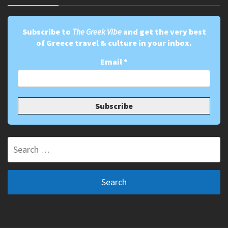
Subscribe to
The Greek Vibe
and get the very best
of Greece travel & culture in your inbox.
Email
*
Search
for: