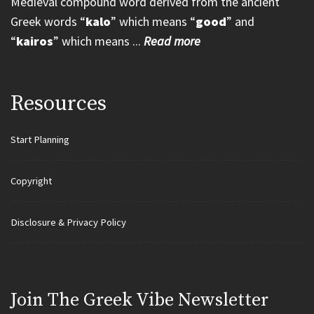
Medieval compound word derived from the ancient
Greek words “
kalo
” which means “
good
” and
“
kairos
” which means ...
Read more
Resources
Start Planning
Copyright
Disclosure & Privacy Policy
Join Τhe Greek Vibe Newsletter