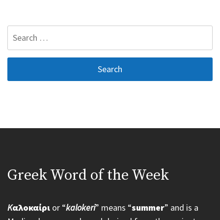
Search
for:
Greek Word of the Week
K
αλοκαίρι
or “
kalokeri
” means “
summer
” and is a