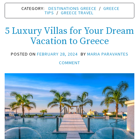
CATEGORY:
DESTINATIONS GREECE
/
GREECE
TIPS
/
GREECE TRAVEL
5 Luxury Villas for Your Dream
Vacation to Greece
POSTED ON
FEBRUARY 28, 2024
BY
MARIA PARAVANTES
COMMENT