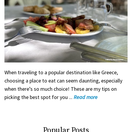
When traveling to a popular destination like Greece,
choosing a place to eat can seem daunting, especially
when there’s so much choice! These are my tips on
picking the best spot for you ...
Read
more
Popular Posts