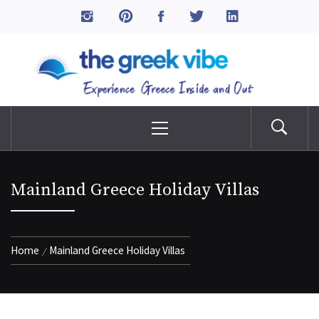
Skip
to
The Greek Vibe
content
Experience Greece Inside & Out
Primary
Menu
Mainland Greece Holiday Villas
Home
Mainland Greece Holiday Villas