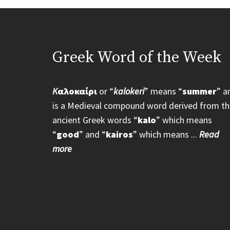
Greek Word of the Week
K
αλοκαίρι
or “
kalokeri
” means “
summer
” a
is a Medieval compound word derived from th
ancient Greek words “
kalo
” which means
“
good
” and “
kairos
” which means ...
Read
more