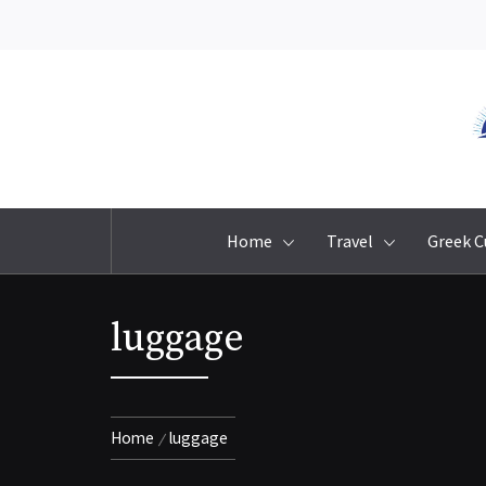
Skip
to
content
Home
Travel
Greek C
luggage
Home
luggage