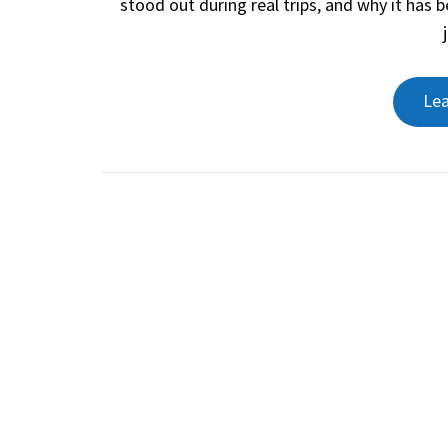
stood out during real trips, and why it has
Le