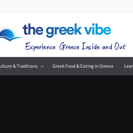
The Greek Vibe
Experience Greece Inside & Out
ulture & Traditions
Greek Food & Eating in Greece
Lear