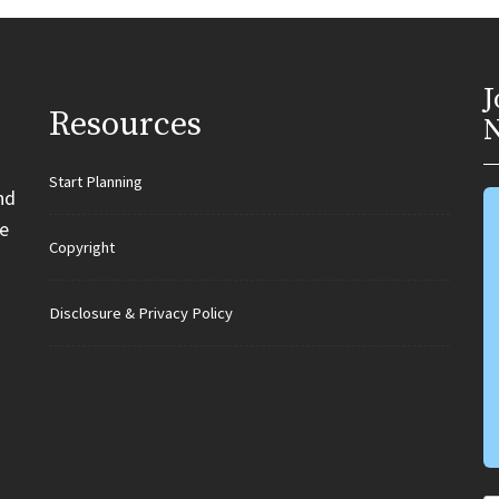
J
Resources
N
Start Planning
nd
e
Copyright
Disclosure & Privacy Policy