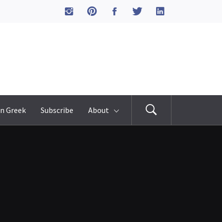
n Greek
Subscribe
About