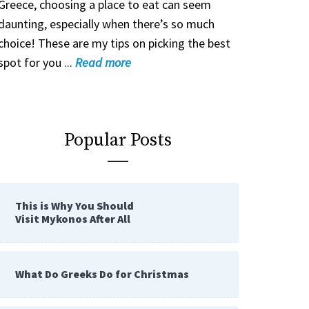
Greece, choosing a place to eat can seem
daunting, especially when there’s so much
choice! These are my tips on picking the best
spot for you ...
Read
more
Popular Posts
This is Why You Should
Visit Mykonos After All
What Do Greeks Do for Christmas