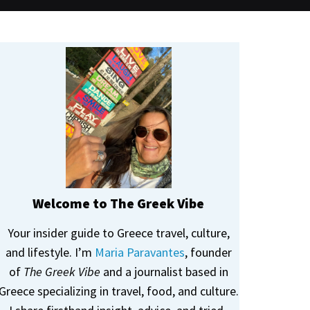
Welcome to The Greek Vibe
Your insider guide to Greece travel, culture,
and lifestyle. I’m
Maria Paravantes
, founder
of
The Greek Vibe
and a journalist based in
Greece specializing in travel, food, and culture.