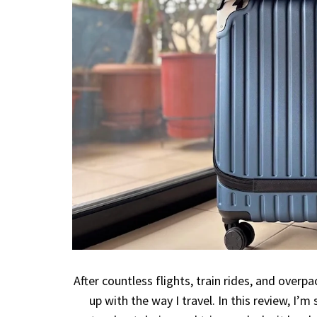
After countless flights, train rides, and overpa
up with the way I travel. In this review, I