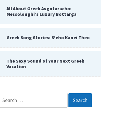
All About Greek Avgotaracho:
Messolonghi’s Luxury Bottarga
Greek Song Stories: S’eho Kanei Theo
The Sexy Sound of Your Next Greek
Vacation
Search
for: