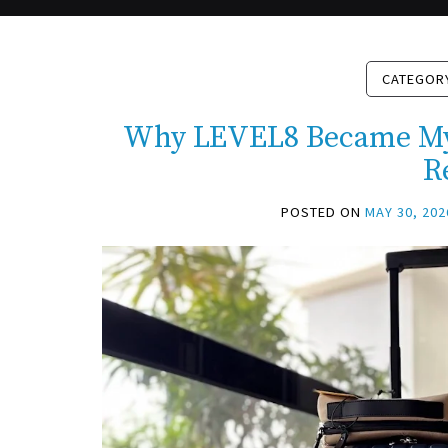
CATEGOR
Why LEVEL8 Became My 
R
POSTED ON
MAY 30, 202