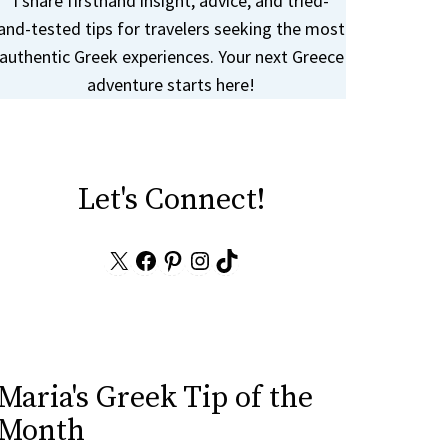
I share firsthand insight, advice, and tried-
and-tested tips for travelers seeking the most
authentic Greek experiences. Your next Greece
adventure starts here!
Let's Connect!
X
Facebook
Pinterest
Instagram
TikTok
Maria's Greek Tip of the
Month