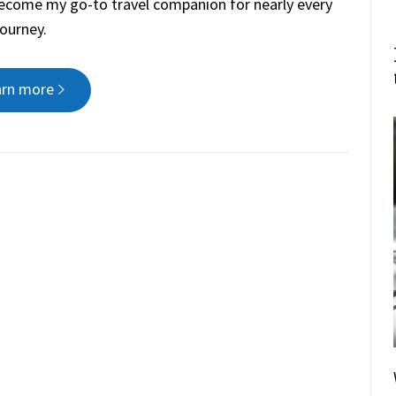
 become my go-to travel companion for nearly every
journey.
arn more