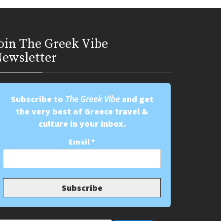
oin Τhe Greek Vibe
ewsletter
Subscribe to
The Greek Vibe
and get
the very best of Greece travel &
culture in your inbox.
Email
*