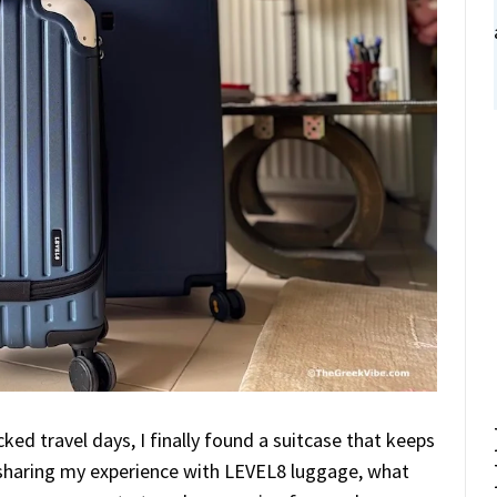
cked travel days, I finally found a suitcase that keeps
’m sharing my experience with LEVEL8 luggage, what