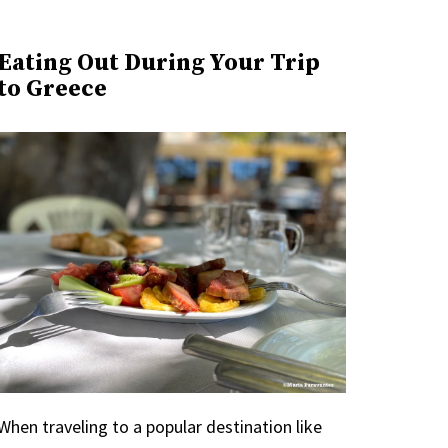
Eating Out During Your Trip
to Greece
When traveling to a popular destination like