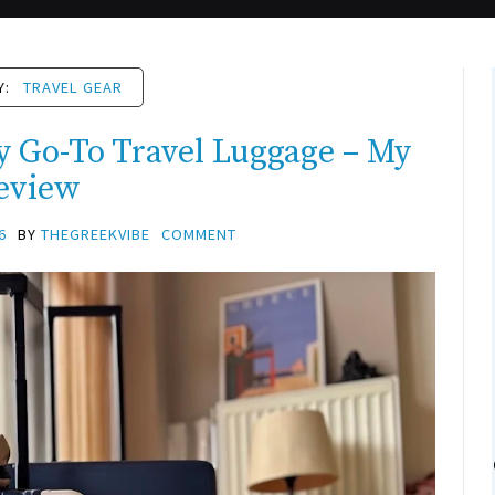
Y:
TRAVEL GEAR
Go-To Travel Luggage – My
eview
6
BY
THEGREEKVIBE
COMMENT