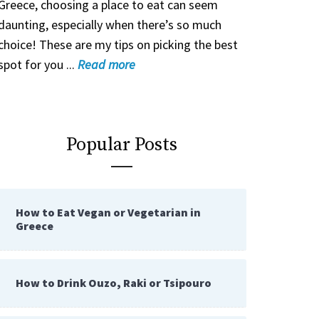
Greece, choosing a place to eat can seem
daunting, especially when there’s so much
choice! These are my tips on picking the best
spot for you ...
Read
more
Popular Posts
How to Eat Vegan or Vegetarian in
Greece
How to Drink Ouzo, Raki or Tsipouro