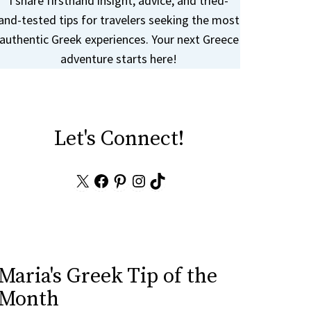
I share firsthand insight, advice, and tried-
and-tested tips for travelers seeking the most
authentic Greek experiences. Your next Greece
adventure starts here!
Let's Connect!
X
Facebook
Pinterest
Instagram
TikTok
Maria's Greek Tip of the
Month