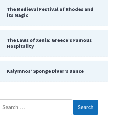
The Medieval Festival of Rhodes and
its Magic
The Laws of Xenia: Greece’s Famous
Hospitality
Kalymnos’ Sponge Diver’s Dance
Search
for: