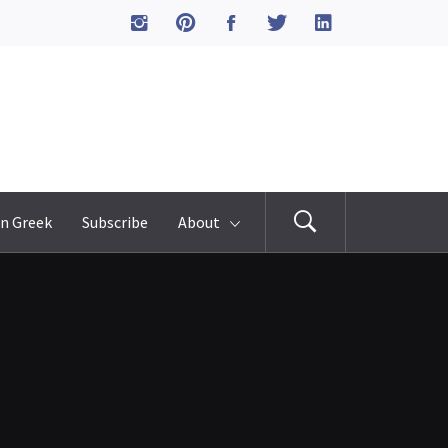
n Greek
Subscribe
About