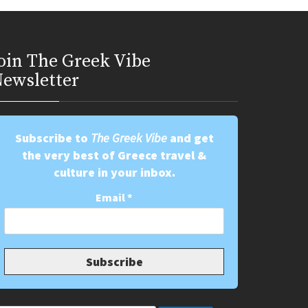
oin Τhe Greek Vibe
ewsletter
Subscribe to
The Greek Vibe
and get
the very best of Greece travel &
culture in your inbox.
Email
*