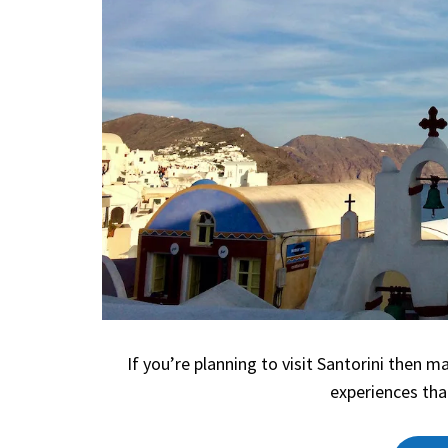
If you’re planning to visit Santorini then 
experiences tha