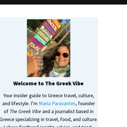
Welcome to The Greek Vibe
Your insider guide to Greece travel, culture,
and lifestyle. I’m
Maria Paravantes
, founder
of
The Greek Vibe
and a journalist based in
Greece specializing in travel, food, and culture.