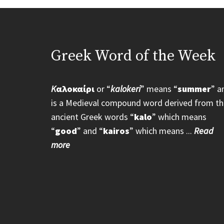
Greek Word of the Week
K
αλοκαίρι
or “
kalokeri
” means “
summer
” a
is a Medieval compound word derived from th
ancient Greek words “
kalo
” which means
“
good
” and “
kairos
” which means ...
Read
more