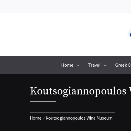
Skip
to
content
Home
Travel
Greek C
Koutsogiannopoulos
Home
Koutsogiannopoulos Wine Museum