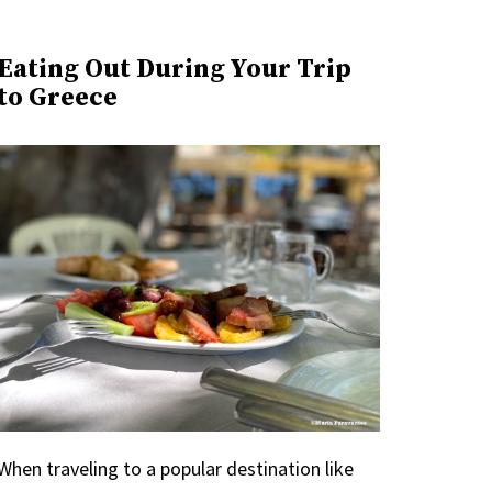
Eating Out During Your Trip
to Greece
When traveling to a popular destination like