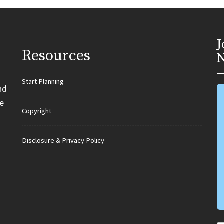
J
Resources
N
Start Planning
nd
e
Copyright
Disclosure & Privacy Policy