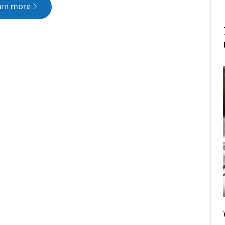
arn more