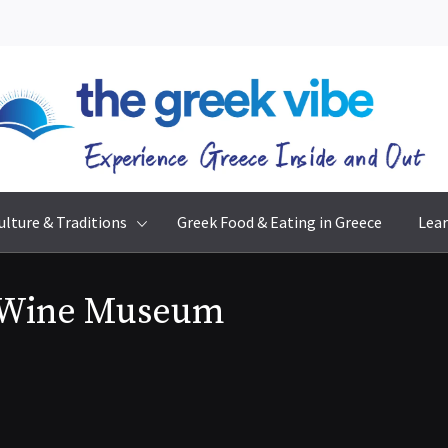
The Greek Vibe
Experience Greece Inside & Out
ulture & Traditions
Greek Food & Eating in Greece
Lear
 Wine Museum