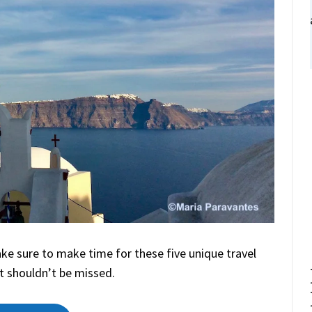
make sure to make time for these five unique travel
t shouldn’t be missed.