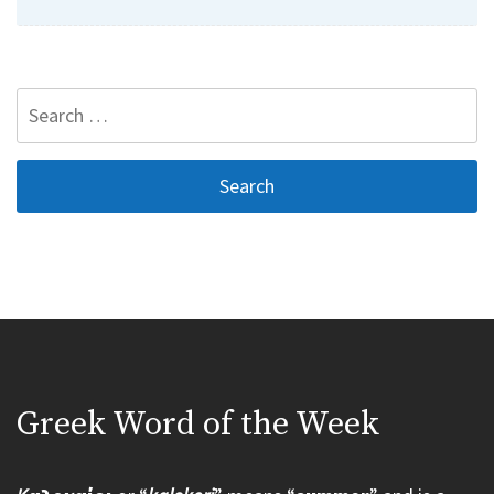
Search
for:
Greek Word of the Week