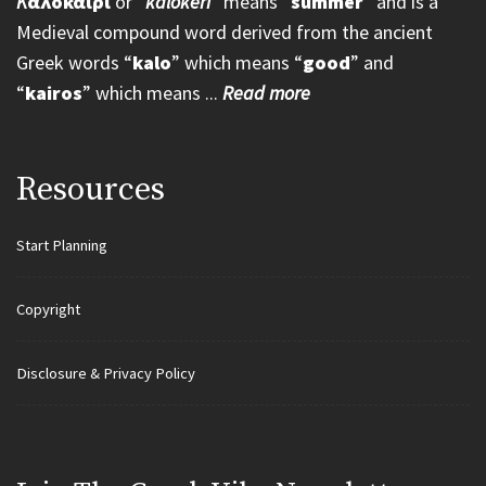
K
αλοκαίρι
or “
kalokeri
” means “
summer
” and is a
Medieval compound word derived from the ancient
Greek words “
kalo
” which means “
good
” and
“
kairos
” which means ...
Read more
Resources
Start Planning
Copyright
Disclosure & Privacy Policy