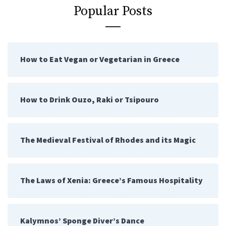
Popular Posts
How to Eat Vegan or Vegetarian in Greece
How to Drink Ouzo, Raki or Tsipouro
The Medieval Festival of Rhodes and its Magic
The Laws of Xenia: Greece’s Famous Hospitality
Kalymnos’ Sponge Diver’s Dance