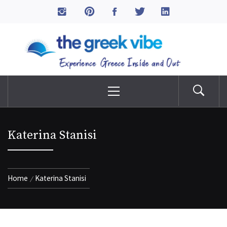
Skip
to
The Greek Vibe
content
Experience Greece Inside & Out
Primary
Menu
Katerina Stanisi
Home
Katerina Stanisi