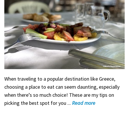
When traveling to a popular destination like Greece,
choosing a place to eat can seem daunting, especially
when there’s so much choice! These are my tips on
picking the best spot for you ...
Read
more