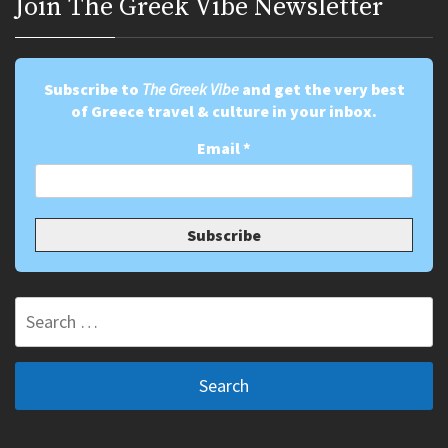
Join Τhe Greek Vibe Newsletter
Subscribe to
The Greek Vibe
and get the very best
of Greece travel & culture in your inbox.
Email
*
Search
for: