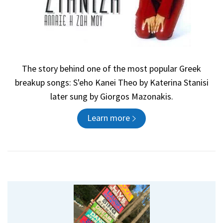
The story behind one of the most popular Greek
breakup songs: S'eho Kanei Theo by Katerina Stanisi
later sung by Giorgos Mazonakis.
Learn more