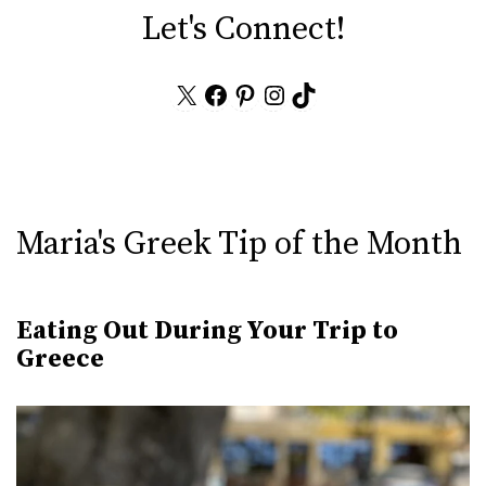
Let's Connect!
X
Facebook
Pinterest
Instagram
TikTok
Maria's Greek Tip of the Month
Eating Out During Your Trip to
Greece