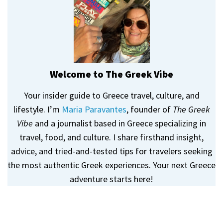
Welcome to The Greek Vibe
Your insider guide to Greece travel, culture, and
lifestyle. I’m
Maria Paravantes
, founder of
The Greek
Vibe
and a journalist based in Greece specializing in
travel, food, and culture. I share firsthand insight,
advice, and tried-and-tested tips for travelers seeking
the most authentic Greek experiences. Your next Greece
adventure starts here!