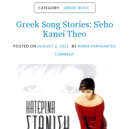
CATEGORY:
GREEK MUSIC
Greek Song Stories: S’eho
Kanei Theo
POSTED ON
AUGUST 2, 2012
BY
MARIA PARAVANTES
COMMENT