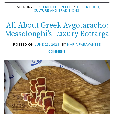
CATEGORY:
EXPERIENCE GREECE
/
GREEK FOOD,
CULTURE AND TRADITIONS
All About Greek Avgotaracho:
Messolonghi’s Luxury Bottarga
POSTED ON
JUNE 21, 2023
BY
MARIA PARAVANTES
COMMENT