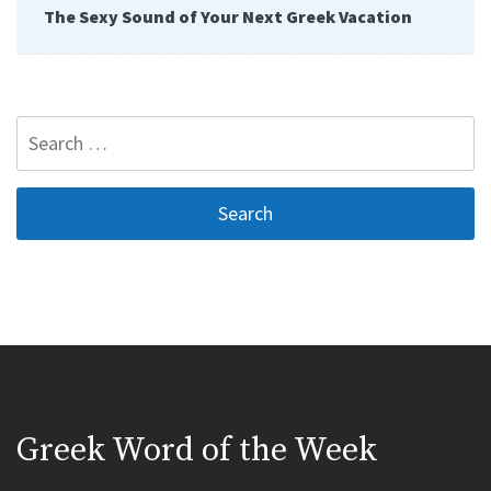
The Sexy Sound of Your Next Greek Vacation
Search
for:
Greek Word of the Week