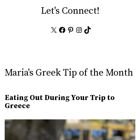
Let's Connect!
X
Facebook
Pinterest
Instagram
TikTok
Maria's Greek Tip of the Month
Eating Out During Your Trip to
Greece