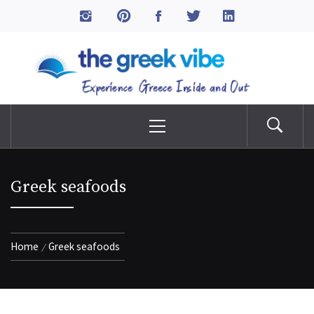
Skip
to
The Greek Vibe
content
Experience Greece Inside & Out
Primary
Menu
Greek seafoods
Home
Greek seafoods