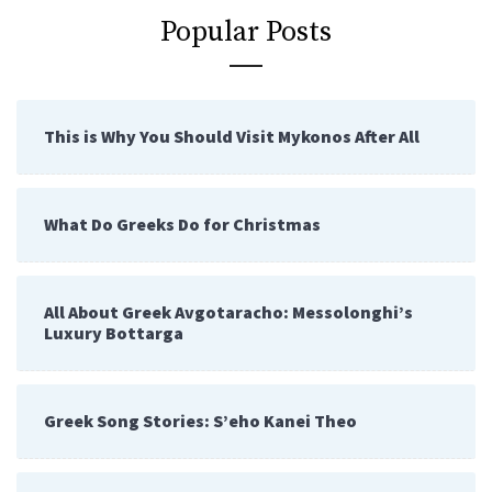
Popular Posts
This is Why You Should Visit Mykonos After All
What Do Greeks Do for Christmas
All About Greek Avgotaracho: Messolonghi’s
Luxury Bottarga
Greek Song Stories: S’eho Kanei Theo