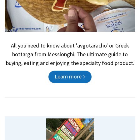
All you need to know about 'avgotaracho' or Greek
bottarga from Messlonghi. The ultimate guide to
buying, eating and enjoying the specialty food product.
Learn more