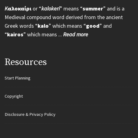
K
αλοκαίρι
or “
kalokeri
” means “
summer
” and is a
Medieval compound word derived from the ancient
Greek words “
kalo
” which means “
good
” and
“
kairos
” which means ...
Read more
Resources
Start Planning
Copyright
Disclosure & Privacy Policy