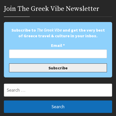
Join Τhe Greek Vibe Newsletter
Subscribe to
The Greek Vibe
and get the very best
of Greece travel & culture in your inbox.
Email
*
Search
for: