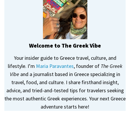
Welcome to The Greek Vibe
Your insider guide to Greece travel, culture, and
lifestyle. I’m
Maria Paravantes
, founder of
The Greek
Vibe
and a journalist based in Greece specializing in
travel, food, and culture. I share firsthand insight,
advice, and tried-and-tested tips for travelers seeking
the most authentic Greek experiences. Your next Greece
adventure starts here!