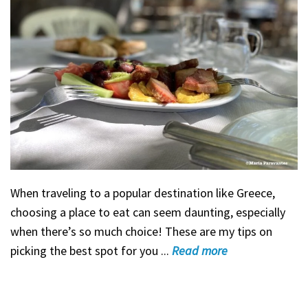
When traveling to a popular destination like Greece,
choosing a place to eat can seem daunting, especially
when there’s so much choice! These are my tips on
picking the best spot for you ...
Read
more