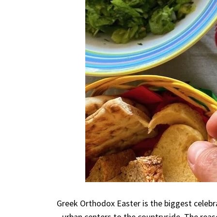
Greek Orthodox Easter is the biggest celeb
urban centers to the countryside. The reason