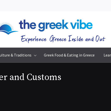
The Greek Vibe
Experience Greece Inside & Out
ulture & Traditions
Greek Food & Eating in Greece
Lear
er and Customs