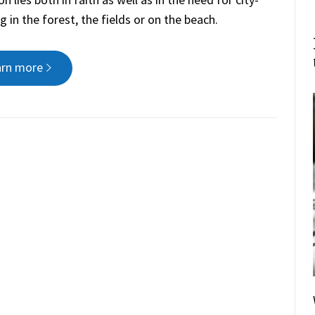
in the forest, the fields or on the beach.
arn more