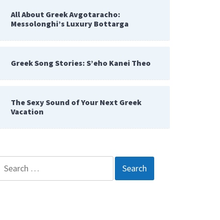
All About Greek Avgotaracho:
Messolonghi’s Luxury Bottarga
Greek Song Stories: S’eho Kanei Theo
The Sexy Sound of Your Next Greek
Vacation
Search
for: