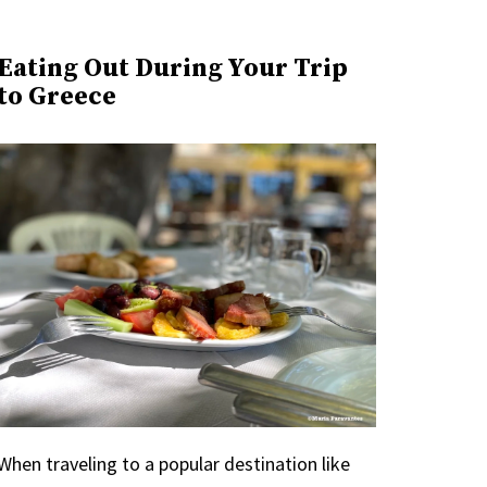
Eating Out During Your Trip
to Greece
When traveling to a popular destination like