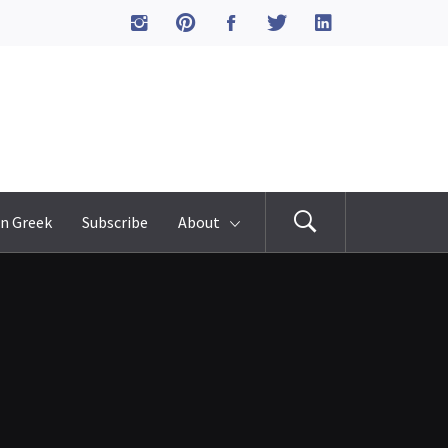
n Greek
Subscribe
About