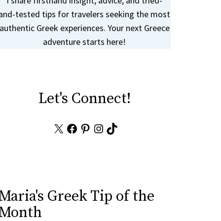
I share firsthand insight, advice, and tried-
and-tested tips for travelers seeking the most
authentic Greek experiences. Your next Greece
adventure starts here!
Let's Connect!
X
Facebook
Pinterest
Instagram
TikTok
Maria's Greek Tip of the
Month