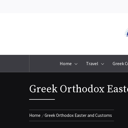
Skip
to
content
Home
Travel
Greek C
Greek Orthodox East
Home
Greek Orthodox Easter and Customs