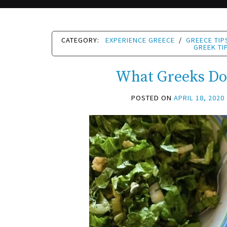
CATEGORY:
EXPERIENCE GREECE
/
GREECE TIP
GREEK TI
What Greeks Do
POSTED ON
APRIL 18, 2020