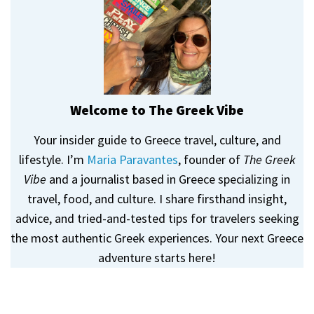
Welcome to The Greek Vibe
Your insider guide to Greece travel, culture, and
lifestyle. I’m
Maria Paravantes
, founder of
The Greek
Vibe
and a journalist based in Greece specializing in
travel, food, and culture. I share firsthand insight,
advice, and tried-and-tested tips for travelers seeking
the most authentic Greek experiences. Your next Greece
adventure starts here!