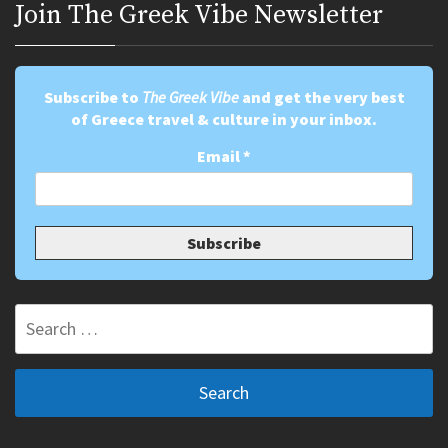
Join Τhe Greek Vibe Newsletter
Subscribe to
The Greek Vibe
and get the very best
of Greece travel & culture in your inbox.
Email
*
Search
for: