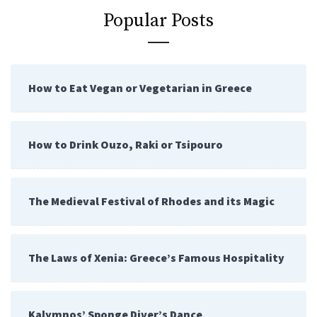
Popular Posts
How to Eat Vegan or Vegetarian in Greece
How to Drink Ouzo, Raki or Tsipouro
The Medieval Festival of Rhodes and its Magic
The Laws of Xenia: Greece’s Famous Hospitality
Kalymnos’ Sponge Diver’s Dance