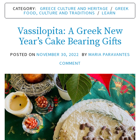
CATEGORY:
GREECE CULTURE AND HERITAGE
/
GREEK
FOOD, CULTURE AND TRADITIONS
/
LEARN
Vassilopita: A Greek New
Year’s Cake Bearing Gifts
POSTED ON
NOVEMBER 30, 2022
BY
MARIA PARAVANTES
COMMENT