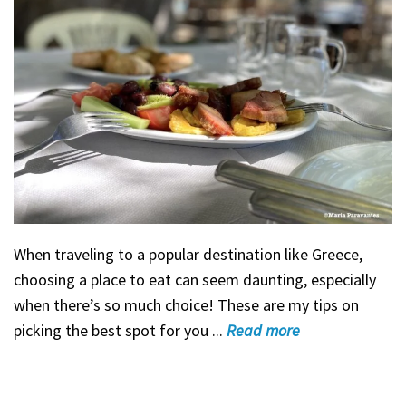
When traveling to a popular destination like Greece,
choosing a place to eat can seem daunting, especially
when there’s so much choice! These are my tips on
picking the best spot for you ...
Read
more