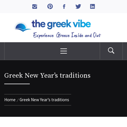
Skip
to
The Greek Vibe
content
Experience Greece Inside & Out
Primary
Menu
Greek New Year’s traditions
Home
Greek New Year’s traditions