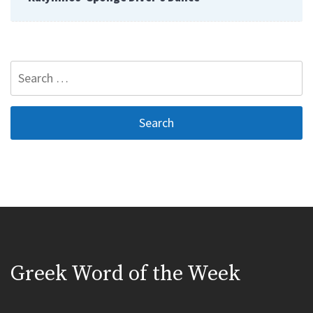
Search
for:
Greek Word of the Week