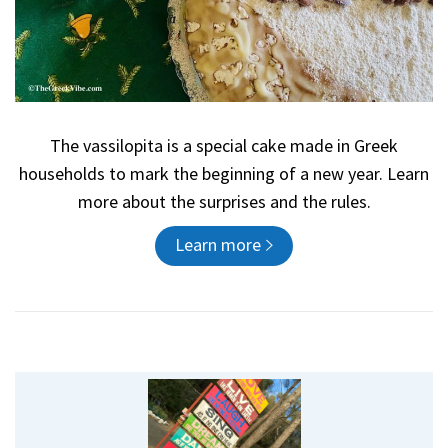
The vassilopita is a special cake made in Greek
households to mark the beginning of a new year. Learn
more about the surprises and the rules.
Learn more