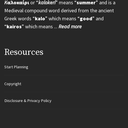
K
αλοκαίρι
or “
kalokeri
” means “
summer
” and is a
Medieval compound word derived from the ancient
Greek words “
kalo
” which means “
good
” and
“
kairos
” which means ...
Read more
Resources
Start Planning
Copyright
Disclosure & Privacy Policy