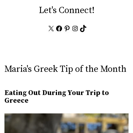
Let's Connect!
X
Facebook
Pinterest
Instagram
TikTok
Maria's Greek Tip of the Month
Eating Out During Your Trip to
Greece