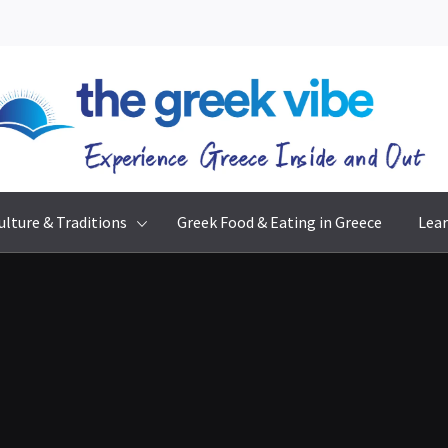
The Greek Vibe
Experience Greece Inside & Out
ulture & Traditions
Greek Food & Eating in Greece
Lear