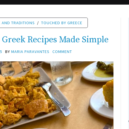
 AND TRADITIONS
/
TOUCHED BY GREECE
c Greek Recipes Made Simple
25
BY
MARIA PARAVANTES
COMMENT