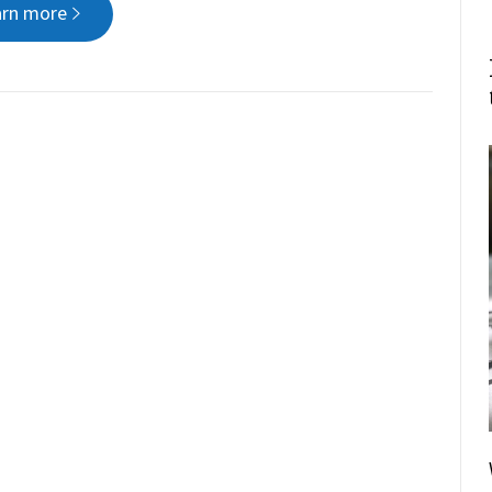
arn more