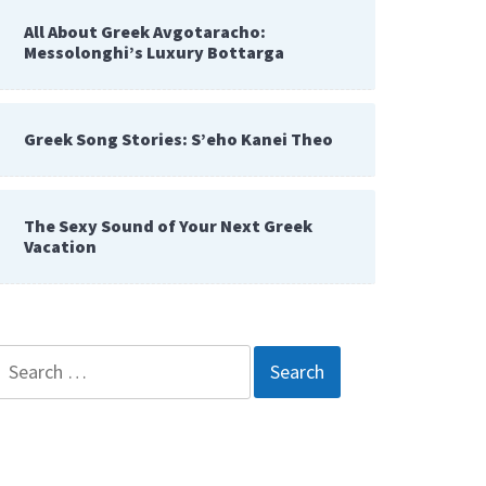
All About Greek Avgotaracho:
Messolonghi’s Luxury Bottarga
Greek Song Stories: S’eho Kanei Theo
The Sexy Sound of Your Next Greek
Vacation
Search
for: