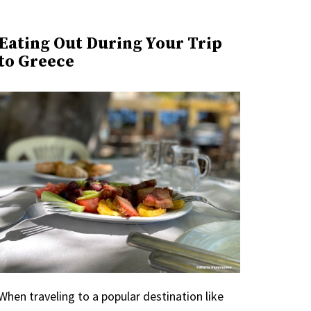
Eating Out During Your Trip
to Greece
When traveling to a popular destination like