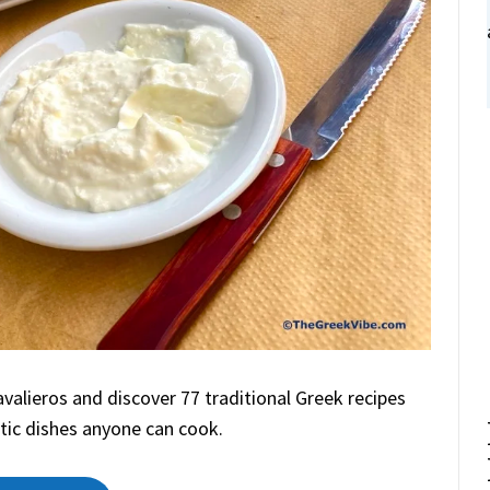
alieros and discover 77 traditional Greek recipes
tic dishes anyone can cook.