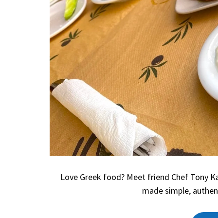
Love Greek food? Meet friend Chef Tony Kav
made simple, authen