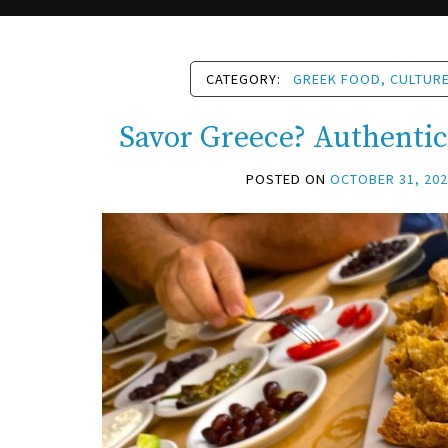
CATEGORY:
GREEK FOOD, CULTURE
Savor Greece? Authenti
POSTED ON
OCTOBER 31, 20