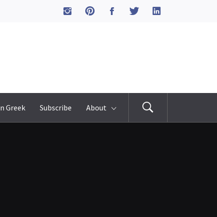
n Greek
Subscribe
About