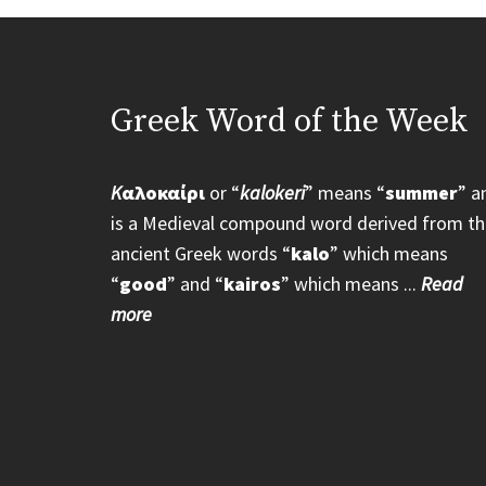
Greek Word of the Week
K
αλοκαίρι
or “
kalokeri
” means “
summer
” a
is a Medieval compound word derived from th
ancient Greek words “
kalo
” which means
“
good
” and “
kairos
” which means ...
Read
more