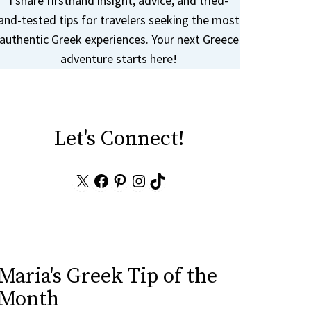
I share firsthand insight, advice, and tried-
and-tested tips for travelers seeking the most
authentic Greek experiences. Your next Greece
adventure starts here!
Let's Connect!
X
Facebook
Pinterest
Instagram
TikTok
Maria's Greek Tip of the
Month