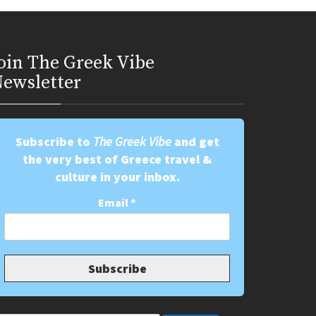
oin Τhe Greek Vibe
ewsletter
Subscribe to
The Greek Vibe
and get
the very best of Greece travel &
culture in your inbox.
Email
*