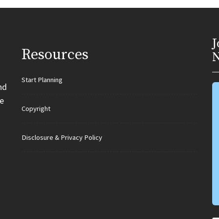
J
Resources
N
Start Planning
nd
e
Copyright
Disclosure & Privacy Policy