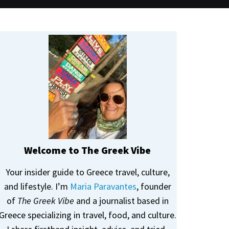
Welcome to The Greek Vibe
Your insider guide to Greece travel, culture,
and lifestyle. I’m
Maria Paravantes
, founder
of
The Greek Vibe
and a journalist based in
Greece specializing in travel, food, and culture.