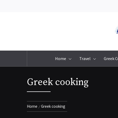
Skip
to
content
Home
Travel
Greek C
Greek cooking
Home
Greek cooking