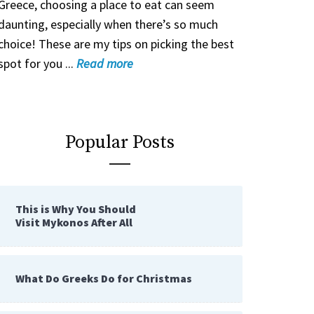
Greece, choosing a place to eat can seem
daunting, especially when there’s so much
choice! These are my tips on picking the best
spot for you ...
Read
more
Popular Posts
This is Why You Should
Visit Mykonos After All
What Do Greeks Do for Christmas