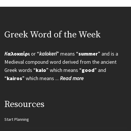
Greek Word of the Week
K
αλοκαίρι
or “
kalokeri
” means “
summer
” and is a
Medieval compound word derived from the ancient
Greek words “
kalo
” which means “
good
” and
“
kairos
” which means ...
Read more
Resources
Start Planning