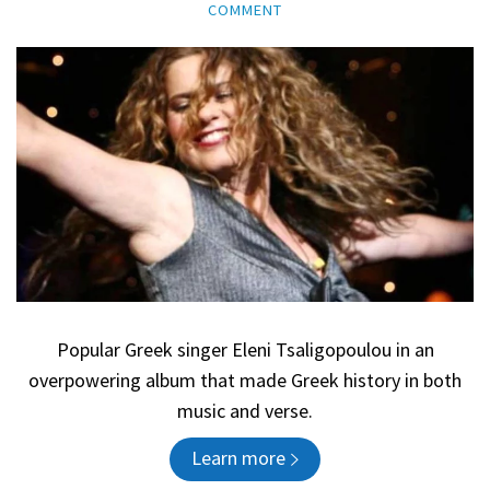
COMMENT
Popular Greek singer Eleni Tsaligopoulou in an
overpowering album that made Greek history in both
music and verse.
Learn more