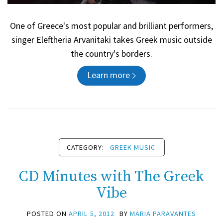
One of Greece's most popular and brilliant performers,
singer Eleftheria Arvanitaki takes Greek music outside
the country's borders.
Learn more
CATEGORY:
GREEK MUSIC
CD Minutes with The Greek
Vibe
POSTED ON
APRIL 5, 2012
BY
MARIA PARAVANTES