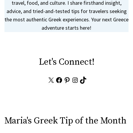
travel, food, and culture. I share firsthand insight,
advice, and tried-and-tested tips for travelers seeking
the most authentic Greek experiences. Your next Greece
adventure starts here!
Let's Connect!
X
Facebook
Pinterest
Instagram
TikTok
Maria's Greek Tip of the Month