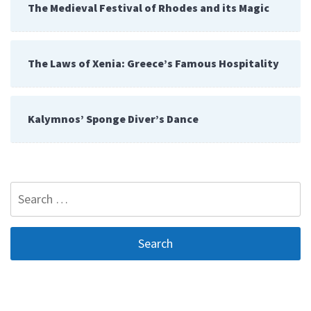
The Medieval Festival of Rhodes and its Magic
The Laws of Xenia: Greece’s Famous Hospitality
Kalymnos’ Sponge Diver’s Dance
Search
for: