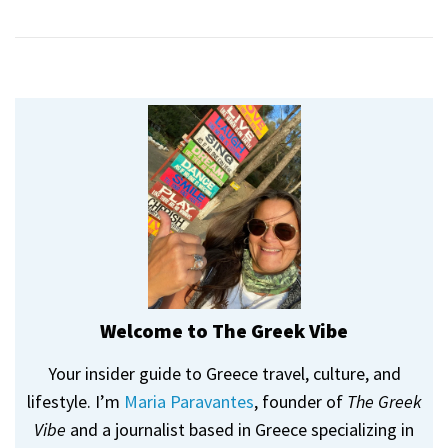
Welcome to The Greek Vibe
Your insider guide to Greece travel, culture, and
lifestyle. I’m
Maria Paravantes
, founder of
The Greek
Vibe
and a journalist based in Greece specializing in