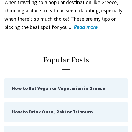
When traveling to a popular destination like Greece,
choosing a place to eat can seem daunting, especially
when there’s so much choice! These are my tips on
picking the best spot for you ...
Read
more
Popular Posts
How to Eat Vegan or Vegetarian in Greece
How to Drink Ouzo, Raki or Tsipouro