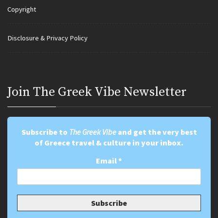
Copyright
Disclosure & Privacy Policy
Join Τhe Greek Vibe Newsletter
Subscribe to
The Greek Vibe
and get the very best
of Greece travel & culture in your inbox.
Email
*