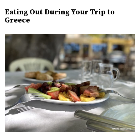
Eating Out During Your Trip to
Greece