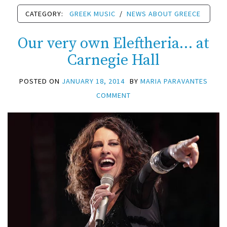
CATEGORY:
GREEK MUSIC
/
NEWS ABOUT GREECE
Our very own Eleftheria… at
Carnegie Hall
POSTED ON
JANUARY 18, 2014
BY
MARIA PARAVANTES
COMMENT