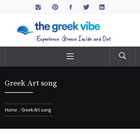
Skip
to
The Greek Vibe
content
Experience Greece Inside & Out
Primary
Menu
Greek Art song
Home
Greek Art song