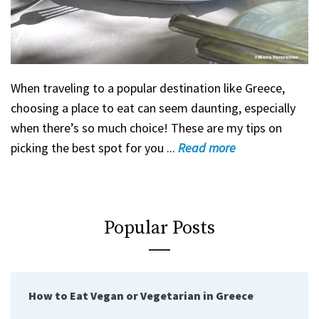
When traveling to a popular destination like Greece,
choosing a place to eat can seem daunting, especially
when there’s so much choice! These are my tips on
picking the best spot for you ...
Read
more
Popular Posts
How to Eat Vegan or Vegetarian in Greece