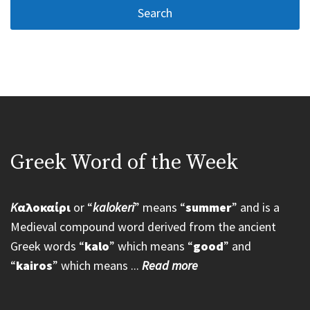
Greek Word of the Week
K
αλοκαίρι
or “
kalokeri
” means “
summer
” and is a
Medieval compound word derived from the ancient
Greek words “
kalo
” which means “
good
” and
“
kairos
” which means ...
Read more