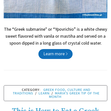
The “Greek submarine" or “Ypovrichio” is a white chewy
sweet flavored with vanila or mastiha and served on a
spoon dipped in a long glass of crystal cold water.
Learn more
CATEGORY:
GREEK FOOD, CULTURE AND
TRADITIONS
/
LEARN
/
MARIA'S GREEK TIP OF THE
MONTH