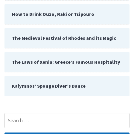
How to Drink Ouzo, Raki or Tsipouro
The Medieval Festival of Rhodes and its Magic
The Laws of Xenia: Greece’s Famous Hospitality
Kalymnos’ Sponge Diver’s Dance
Search
for: