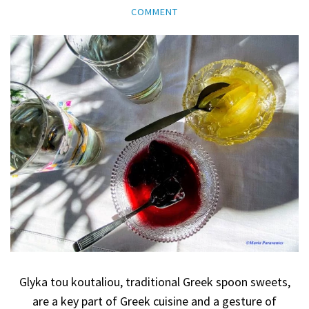
COMMENT
Glyka tou koutaliou, traditional Greek spoon sweets,
are a key part of Greek cuisine and a gesture of