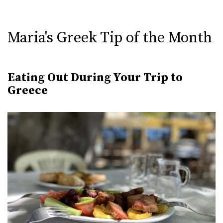
Maria's Greek Tip of the Month
Eating Out During Your Trip to
Greece