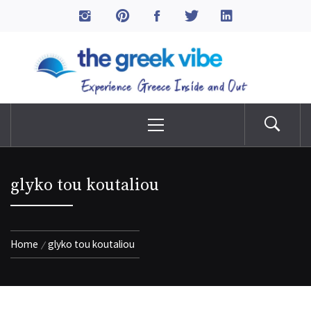
Skip
to
The Greek Vibe
content
Experience Greece Inside & Out
Primary
Menu
glyko tou koutaliou
Home
glyko tou koutaliou