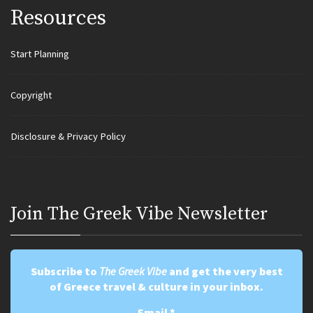
Resources
Start Planning
Copyright
Disclosure & Privacy Policy
Join Τhe Greek Vibe Newsletter
Subscribe to
The Greek Vibe
and get the very best
of Greece travel & culture in your inbox.
Email
*