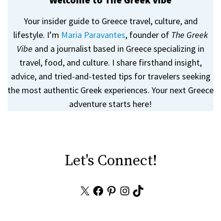
Your insider guide to Greece travel, culture, and
lifestyle. I’m
Maria Paravantes
, founder of
The Greek
Vibe
and a journalist based in Greece specializing in
travel, food, and culture. I share firsthand insight,
advice, and tried-and-tested tips for travelers seeking
the most authentic Greek experiences. Your next Greece
adventure starts here!
Let's Connect!
X
Facebook
Pinterest
Instagram
TikTok