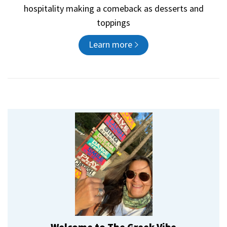
hospitality making a comeback as desserts and
toppings
Learn more
Welcome to The Greek Vibe