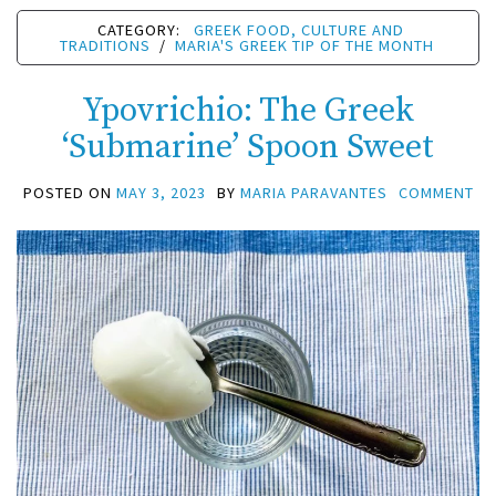
CATEGORY:
GREEK FOOD, CULTURE AND
TRADITIONS
/
MARIA'S GREEK TIP OF THE MONTH
Ypovrichio: The Greek
‘Submarine’ Spoon Sweet
POSTED ON
MAY 3, 2023
BY
MARIA PARAVANTES
COMMENT