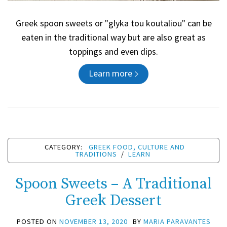
Greek spoon sweets or "glyka tou koutaliou" can be
eaten in the traditional way but are also great as
toppings and even dips.
Learn more
CATEGORY:
GREEK FOOD, CULTURE AND
TRADITIONS
/
LEARN
Spoon Sweets – A Traditional
Greek Dessert
POSTED ON
NOVEMBER 13, 2020
BY
MARIA PARAVANTES