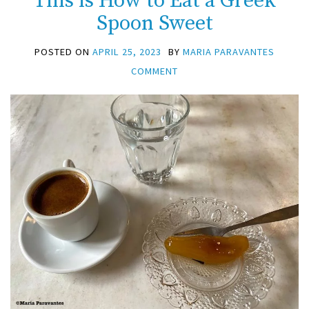
This is How to Eat a Greek
Spoon Sweet
POSTED ON
APRIL 25, 2023
BY
MARIA PARAVANTES
COMMENT