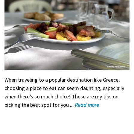
When traveling to a popular destination like Greece,
choosing a place to eat can seem daunting, especially
when there’s so much choice! These are my tips on
picking the best spot for you ...
Read
more