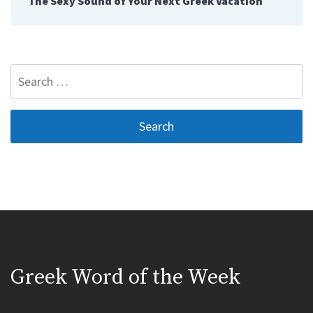
The Sexy Sound of Your Next Greek Vacation
Search
for:
Greek Word of the Week