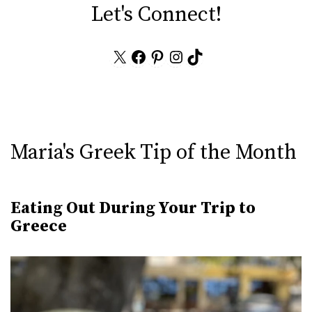
Let's Connect!
X
Facebook
Pinterest
Instagram
TikTok
Maria's Greek Tip of the Month
Eating Out During Your Trip to
Greece