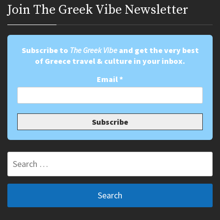
Join Τhe Greek Vibe Newsletter
Subscribe to
The Greek Vibe
and get the very best
of Greece travel & culture in your inbox.
Email
*
Search
for: