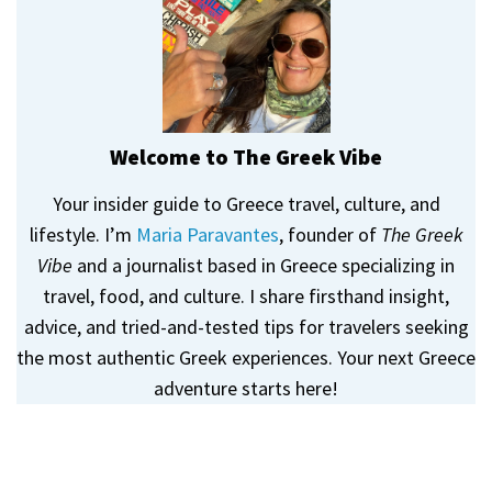
Welcome to The Greek Vibe
Your insider guide to Greece travel, culture, and
lifestyle. I’m
Maria Paravantes
, founder of
The Greek
Vibe
and a journalist based in Greece specializing in
travel, food, and culture. I share firsthand insight,
advice, and tried-and-tested tips for travelers seeking
the most authentic Greek experiences. Your next Greece
adventure starts here!