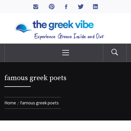
Skip
to
The Greek Vibe
content
Experience Greece Inside & Out
Primary
Menu
famous greek poets
Home
famous greek poets