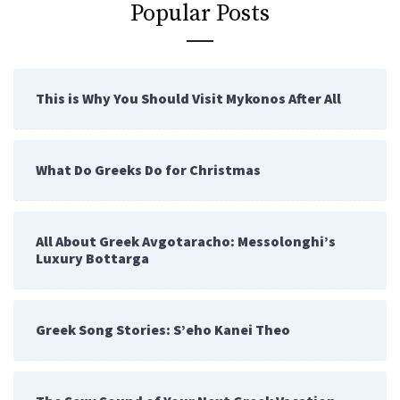
Popular Posts
This is Why You Should Visit Mykonos After All
What Do Greeks Do for Christmas
All About Greek Avgotaracho: Messolonghi’s
Luxury Bottarga
Greek Song Stories: S’eho Kanei Theo