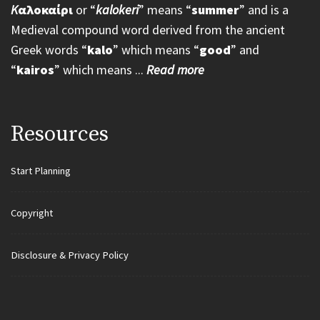
K
αλοκαίρι
or “
kalokeri
” means “
summer
” and is a
Medieval compound word derived from the ancient
Greek words “
kalo
” which means “
good
” and
“
kairos
” which means ...
Read more
Resources
Start Planning
Copyright
Disclosure & Privacy Policy