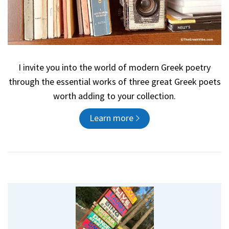
I invite you into the world of modern Greek poetry
through the essential works of three great Greek poets
worth adding to your collection.
Learn more