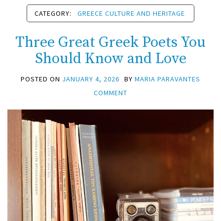
CATEGORY:
GREECE CULTURE AND HERITAGE
Three Great Greek Poets You
Should Know and Love
POSTED ON
JANUARY 4, 2026
BY
MARIA PARAVANTES
COMMENT