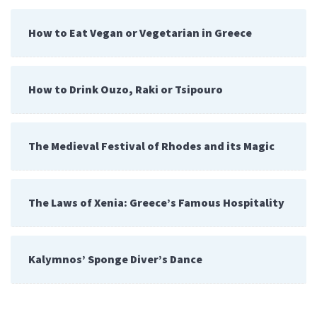
How to Eat Vegan or Vegetarian in Greece
How to Drink Ouzo, Raki or Tsipouro
The Medieval Festival of Rhodes and its Magic
The Laws of Xenia: Greece’s Famous Hospitality
Kalymnos’ Sponge Diver’s Dance