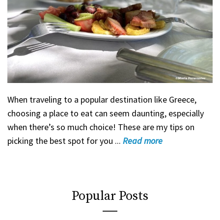
When traveling to a popular destination like Greece,
choosing a place to eat can seem daunting, especially
when there’s so much choice! These are my tips on
picking the best spot for you ...
Read
more
Popular Posts