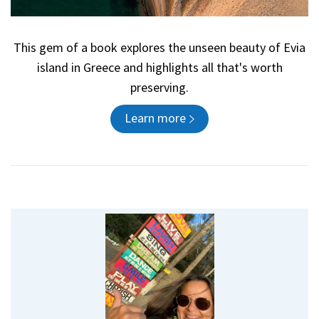
This gem of a book explores the unseen beauty of Evia
island in Greece and highlights all that's worth
preserving.
Learn more