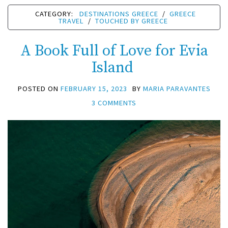
CATEGORY:
DESTINATIONS GREECE
/
GREECE
TRAVEL
/
TOUCHED BY GREECE
A Book Full of Love for Evia
Island
POSTED ON
FEBRUARY 15, 2023
BY
MARIA PARAVANTES
3 COMMENTS