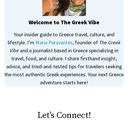
Welcome to The Greek Vibe
Your insider guide to Greece travel, culture, and
lifestyle. I’m
Maria Paravantes
, founder of
The Greek
Vibe
and a journalist based in Greece specializing in
travel, food, and culture. I share firsthand insight,
advice, and tried-and-tested tips for travelers seeking
the most authentic Greek experiences. Your next Greece
adventure starts here!
Let's Connect!