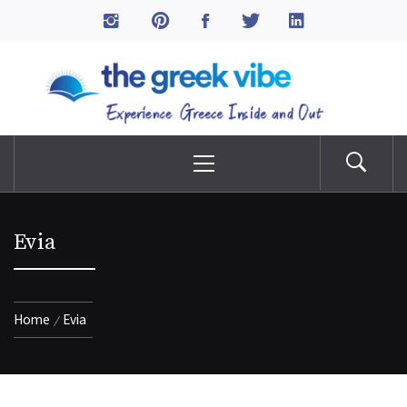
Skip
to
The Greek Vibe
content
Experience Greece Inside & Out
Primary
Menu
Evia
Home
Evia