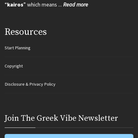
“
kairos
” which means ...
Read more
Resources
Start Planning
Copyright
Disclosure & Privacy Policy
Join Τhe Greek Vibe Newsletter