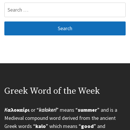
Search
for:
Greek Word of the Week
K
αλοκαίρι
or “
kalokeri
” means “
summer
” and is a
Medieval compound word derived from the ancient
Greek words “
kalo
” which means “
good
” and