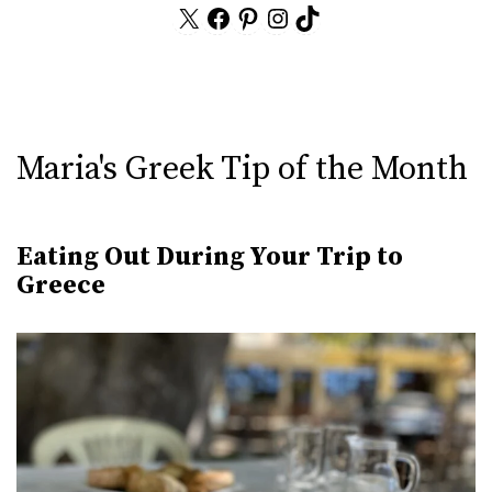
X
Facebook
Pinterest
Instagram
TikTok
Maria's Greek Tip of the Month
Eating Out During Your Trip to
Greece