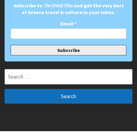
Subscribe to
The Greek Vibe
and get the very best
of Greece travel & culture in your inbox.
Email
*
Search
for:
Copyright ©2011-2026 The Greek Vibe. All Rights