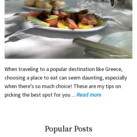
When traveling to a popular destination like Greece,
choosing a place to eat can seem daunting, especially
when there’s so much choice! These are my tips on
picking the best spot for you ...
Read
more
Popular Posts