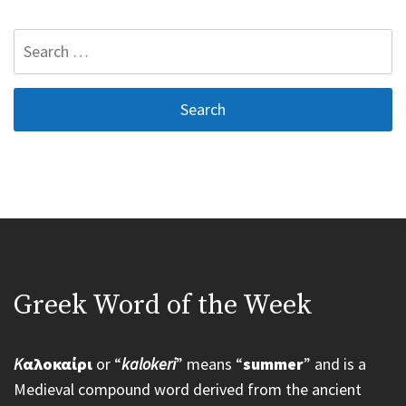
Search
for:
Greek Word of the Week
K
αλοκαίρι
or “
kalokeri
” means “
summer
” and is a
Medieval compound word derived from the ancient