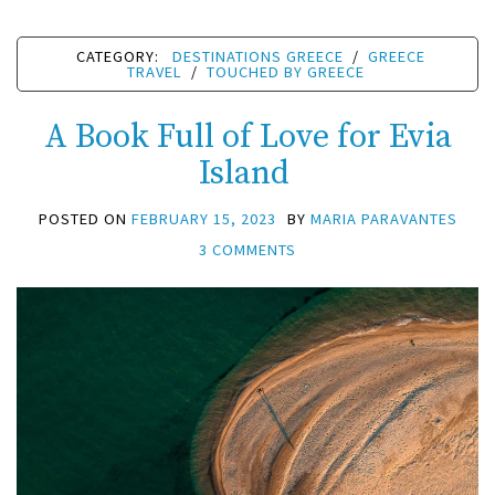
CATEGORY:
DESTINATIONS GREECE
/
GREECE
TRAVEL
/
TOUCHED BY GREECE
A Book Full of Love for Evia
Island
POSTED ON
FEBRUARY 15, 2023
BY
MARIA PARAVANTES
3 COMMENTS