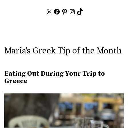
X
Facebook
Pinterest
Instagram
TikTok
Maria's Greek Tip of the Month
Eating Out During Your Trip to
Greece