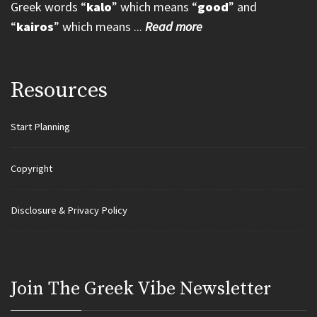
Greek words “
kalo
” which means “
good
” and
“
kairos
” which means ...
Read more
Resources
Start Planning
Copyright
Disclosure & Privacy Policy
Join Τhe Greek Vibe Newsletter