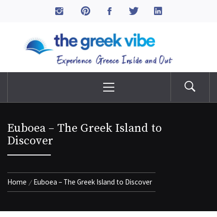
Skip
to
The Greek Vibe
content
Experience Greece Inside & Out
Primary
Menu
Euboea – The Greek Island to
Discover
Home
Euboea – The Greek Island to Discover