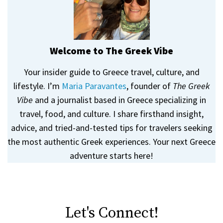
Welcome to The Greek Vibe
Your insider guide to Greece travel, culture, and
lifestyle. I’m
Maria Paravantes
, founder of
The Greek
Vibe
and a journalist based in Greece specializing in
travel, food, and culture. I share firsthand insight,
advice, and tried-and-tested tips for travelers seeking
the most authentic Greek experiences. Your next Greece
adventure starts here!
Let's Connect!