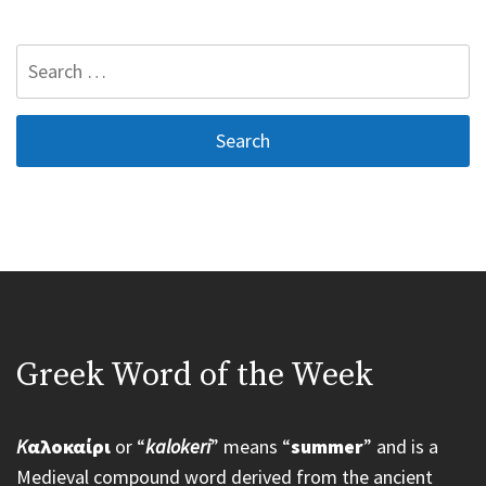
Search
for:
Greek Word of the Week
K
αλοκαίρι
or “
kalokeri
” means “
summer
” and is a
Medieval compound word derived from the ancient