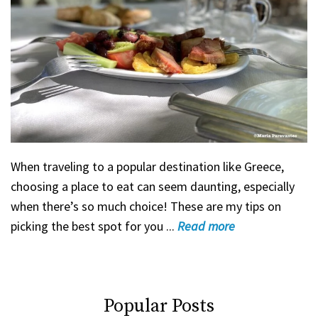
When traveling to a popular destination like Greece,
choosing a place to eat can seem daunting, especially
when there’s so much choice! These are my tips on
picking the best spot for you ...
Read
more
Popular Posts