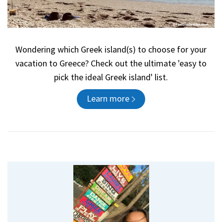
Wondering which Greek island(s) to choose for your
vacation to Greece? Check out the ultimate 'easy to
pick the ideal Greek island' list.
Learn more