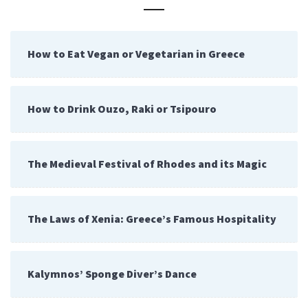
How to Eat Vegan or Vegetarian in Greece
How to Drink Ouzo, Raki or Tsipouro
The Medieval Festival of Rhodes and its Magic
The Laws of Xenia: Greece’s Famous Hospitality
Kalymnos’ Sponge Diver’s Dance