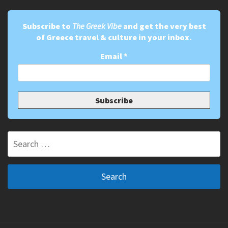
Subscribe to
The Greek Vibe
and get the very best
of Greece travel & culture in your inbox.
Email
*
Search
for: