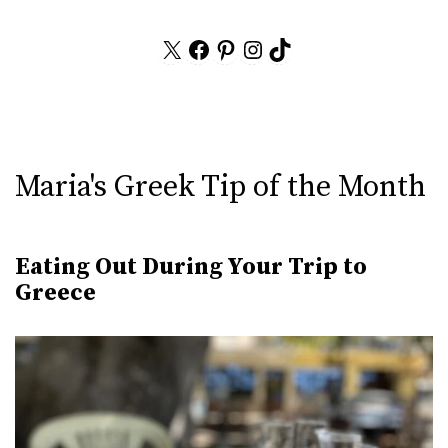
X
Facebook
Pinterest
Instagram
TikTok
Maria's Greek Tip of the Month
Eating Out During Your Trip to
Greece