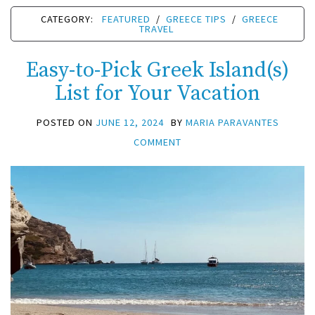
CATEGORY:
FEATURED
/
GREECE TIPS
/
GREECE
TRAVEL
Easy-to-Pick Greek Island(s)
List for Your Vacation
POSTED ON
JUNE 12, 2024
BY
MARIA PARAVANTES
COMMENT