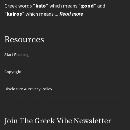
Greek words “
kalo
” which means “
good
” and
“
kairos
” which means ...
Read more
Resources
Start Planning
Copyright
Disclosure & Privacy Policy
Join Τhe Greek Vibe Newsletter