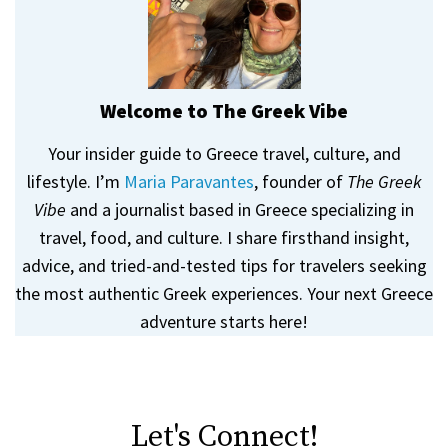
Welcome to The Greek Vibe
Your insider guide to Greece travel, culture, and
lifestyle. I’m
Maria Paravantes
, founder of
The Greek
Vibe
and a journalist based in Greece specializing in
travel, food, and culture. I share firsthand insight,
advice, and tried-and-tested tips for travelers seeking
the most authentic Greek experiences. Your next Greece
adventure starts here!
Let's Connect!