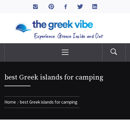
Skip
to
The Greek Vibe
content
Experience Greece Inside & Out
Primary
Menu
best Greek islands for camping
Home
best Greek islands for camping