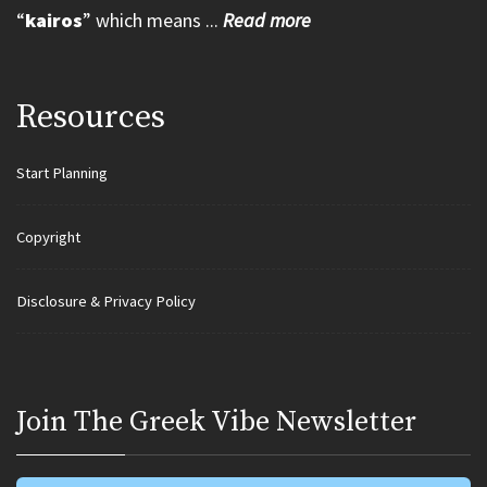
“
kairos
” which means ...
Read more
Resources
Start Planning
Copyright
Disclosure & Privacy Policy
Join Τhe Greek Vibe Newsletter