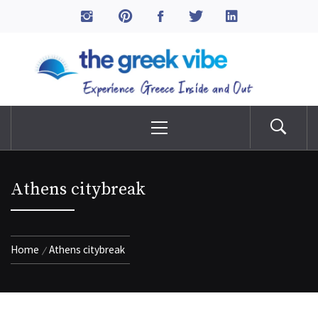
Skip
to
The Greek Vibe
content
Experience Greece Inside & Out
Primary
Menu
Athens citybreak
Home
Athens citybreak