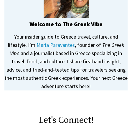
Welcome to The Greek Vibe
Your insider guide to Greece travel, culture, and
lifestyle. I’m
Maria Paravantes
, founder of
The Greek
Vibe
and a journalist based in Greece specializing in
travel, food, and culture. I share firsthand insight,
advice, and tried-and-tested tips for travelers seeking
the most authentic Greek experiences. Your next Greece
adventure starts here!
Let's Connect!