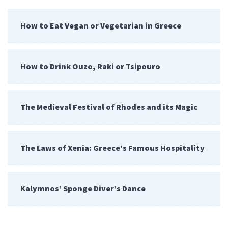
How to Eat Vegan or Vegetarian in Greece
How to Drink Ouzo, Raki or Tsipouro
The Medieval Festival of Rhodes and its Magic
The Laws of Xenia: Greece’s Famous Hospitality
Kalymnos’ Sponge Diver’s Dance