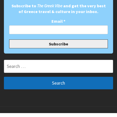
Subscribe to
The Greek Vibe
and get the very best
of Greece travel & culture in your inbox.
Email
*
Search
for:
Copyright ©2011-2026 The Greek Vibe. All Rights