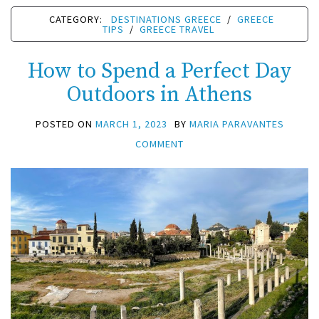
CATEGORY:
DESTINATIONS GREECE
/
GREECE
TIPS
/
GREECE TRAVEL
How to Spend a Perfect Day
Outdoors in Athens
POSTED ON
MARCH 1, 2023
BY
MARIA PARAVANTES
COMMENT