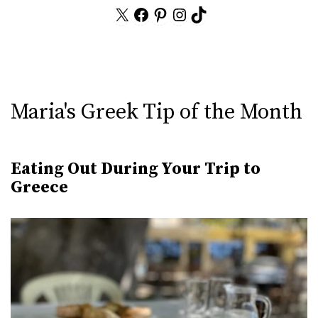
X
Facebook
Pinterest
Instagram
TikTok
Maria's Greek Tip of the Month
Eating Out During Your Trip to
Greece