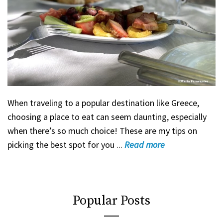
When traveling to a popular destination like Greece,
choosing a place to eat can seem daunting, especially
when there’s so much choice! These are my tips on
picking the best spot for you ...
Read
more
Popular Posts