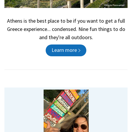
Athens is the best place to be if you want to get a full
Greece experience... condensed. Nine fun things to do
and they're all outdoors.
Learn more