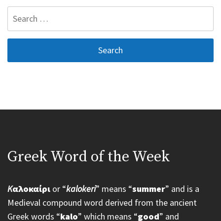
Search
for:
Greek Word of the Week
K
αλοκαίρι
or “
kalokeri
” means “
summer
” and is a
Medieval compound word derived from the ancient
Greek words “
kalo
” which means “
good
” and