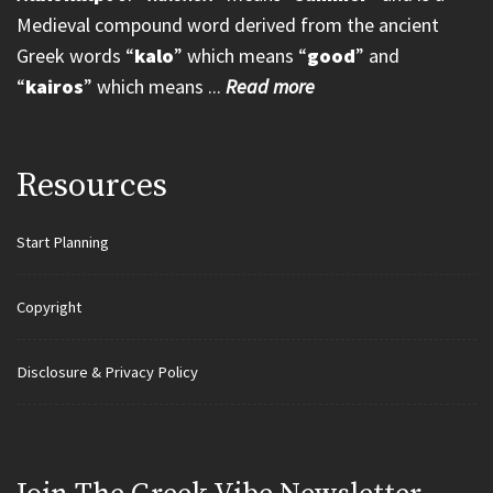
Medieval compound word derived from the ancient
Greek words “
kalo
” which means “
good
” and
“
kairos
” which means ...
Read more
Resources
Start Planning
Copyright
Disclosure & Privacy Policy