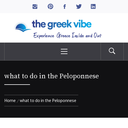
Skip
to
The Greek Vibe
content
Experience Greece Inside & Out
Primary
Menu
what to do in the Peloponnese
Home
what to do in the Peloponnese