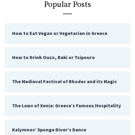
Popular Posts
How to Eat Vegan or Vegetarian in Greece
How to Drink Ouzo, Raki or Tsipouro
The Medieval Festival of Rhodes and its Magic
The Laws of Xenia: Greece’s Famous Hospitality
Kalymnos’ Sponge Diver’s Dance