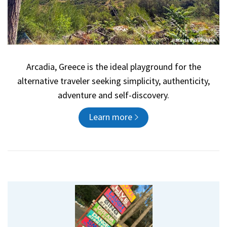
Arcadia, Greece is the ideal playground for the
alternative traveler seeking simplicity, authenticity,
adventure and self-discovery.
Learn more