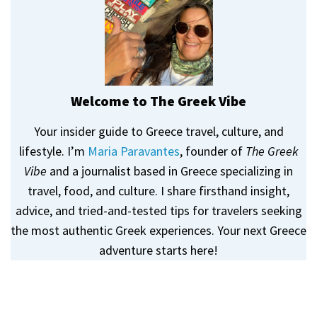
Welcome to The Greek Vibe
Your insider guide to Greece travel, culture, and
lifestyle. I’m
Maria Paravantes
, founder of
The Greek
Vibe
and a journalist based in Greece specializing in
travel, food, and culture. I share firsthand insight,
advice, and tried-and-tested tips for travelers seeking
the most authentic Greek experiences. Your next Greece
adventure starts here!