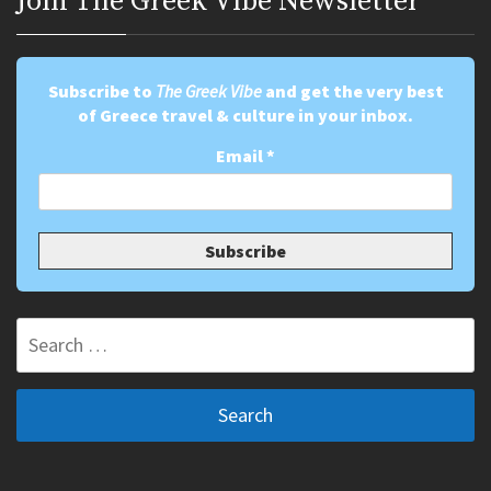
Join Τhe Greek Vibe Newsletter
Subscribe to
The Greek Vibe
and get the very best
of Greece travel & culture in your inbox.
Email
*
Search
for: