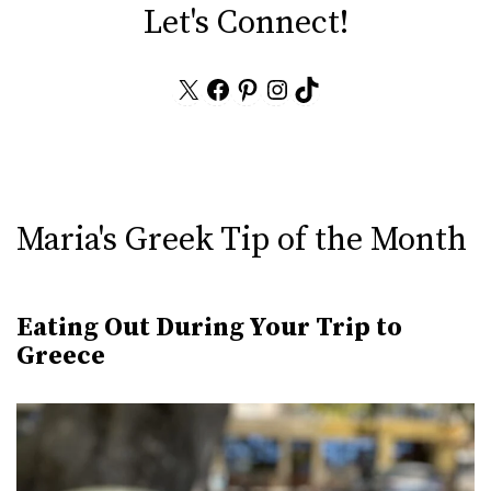
Let's Connect!
X
Facebook
Pinterest
Instagram
TikTok
Maria's Greek Tip of the Month
Eating Out During Your Trip to
Greece