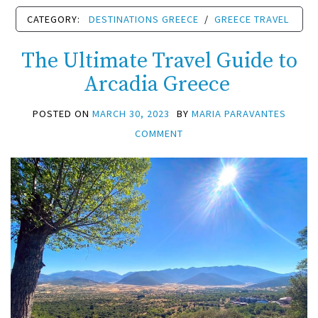
CATEGORY:
DESTINATIONS GREECE
/
GREECE TRAVEL
The Ultimate Travel Guide to
Arcadia Greece
POSTED ON
MARCH 30, 2023
BY
MARIA PARAVANTES
COMMENT