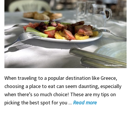
When traveling to a popular destination like Greece,
choosing a place to eat can seem daunting, especially
when there’s so much choice! These are my tips on
picking the best spot for you ...
Read
more