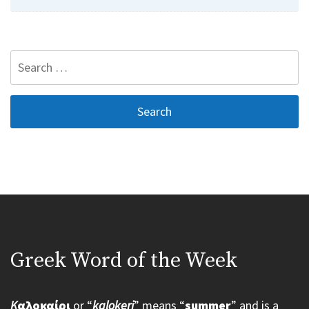
Search
for:
Greek Word of the Week
K
αλοκαίρι
or “
kalokeri
” means “
summer
” and is a