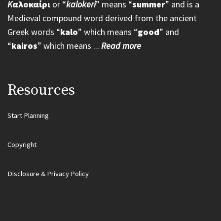
K
αλοκαίρι
or “
kalokeri
” means “
summer
” and is a
Medieval compound word derived from the ancient
Greek words “
kalo
” which means “
good
” and
“
kairos
” which means ...
Read more
Resources
Start Planning
Copyright
Disclosure & Privacy Policy