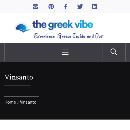
Skip
to
The Greek Vibe
content
Experience Greece Inside & Out
Primary
Menu
Vinsanto
Home
Vinsanto