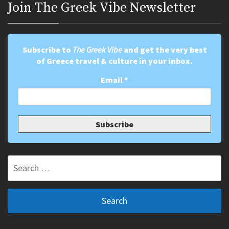
Join Τhe Greek Vibe Newsletter
Subscribe to
The Greek Vibe
and get the very best
of Greece travel & culture in your inbox.
Email
*
Search
for: