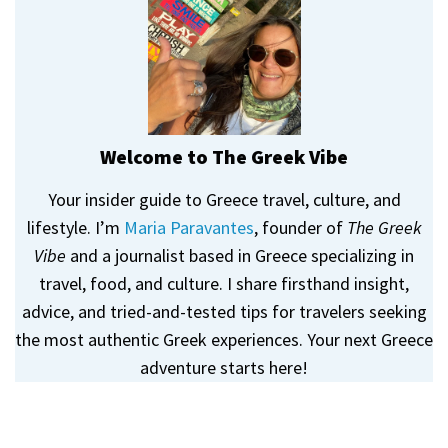
Welcome to The Greek Vibe
Your insider guide to Greece travel, culture, and
lifestyle. I’m
Maria Paravantes
, founder of
The Greek
Vibe
and a journalist based in Greece specializing in
travel, food, and culture. I share firsthand insight,
advice, and tried-and-tested tips for travelers seeking
the most authentic Greek experiences. Your next Greece
adventure starts here!