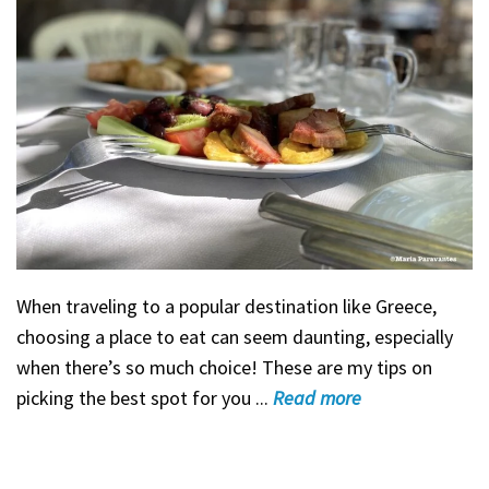
When traveling to a popular destination like Greece,
choosing a place to eat can seem daunting, especially
when there’s so much choice! These are my tips on
picking the best spot for you ...
Read
more