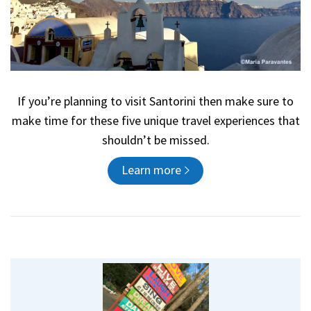
If you’re planning to visit Santorini then make sure to
make time for these five unique travel experiences that
shouldn’t be missed.
Learn more