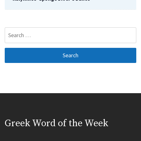
Search
for:
Greek Word of the Week