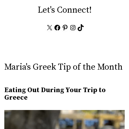
Let's Connect!
X
Facebook
Pinterest
Instagram
TikTok
Maria's Greek Tip of the Month
Eating Out During Your Trip to
Greece