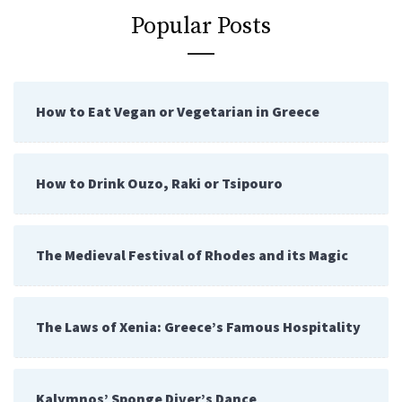
Popular Posts
How to Eat Vegan or Vegetarian in Greece
How to Drink Ouzo, Raki or Tsipouro
The Medieval Festival of Rhodes and its Magic
The Laws of Xenia: Greece’s Famous Hospitality
Kalymnos’ Sponge Diver’s Dance