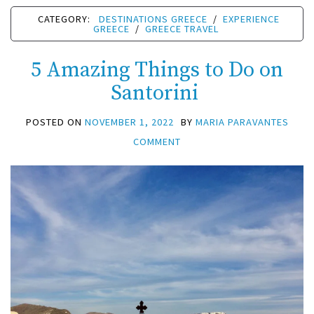
CATEGORY:
DESTINATIONS GREECE
/
EXPERIENCE
GREECE
/
GREECE TRAVEL
5 Amazing Things to Do on
Santorini
POSTED ON
NOVEMBER 1, 2022
BY
MARIA PARAVANTES
COMMENT