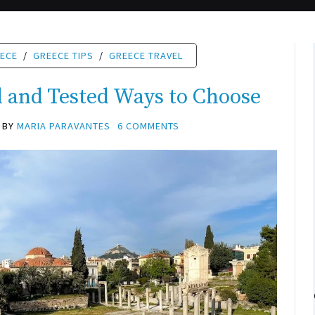
EECE
/
GREECE TIPS
/
GREECE TRAVEL
d and Tested Ways to Choose
BY
MARIA PARAVANTES
6 COMMENTS