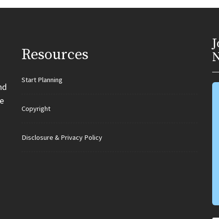
J
Resources
N
Start Planning
nd
e
Copyright
Disclosure & Privacy Policy