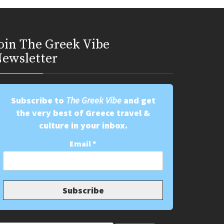
oin Τhe Greek Vibe
ewsletter
Subscribe to
The Greek Vibe
and get
the very best of Greece travel &
culture in your inbox.
Email
*