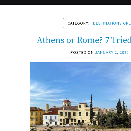
CATEGORY:
DESTINATIONS GR
Athens or Rome? 7 Trie
POSTED ON
JANUARY 2, 2025