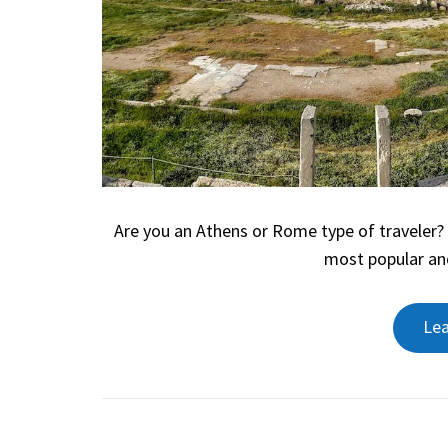
Are you an Athens or Rome type of traveler
most popular an
Le