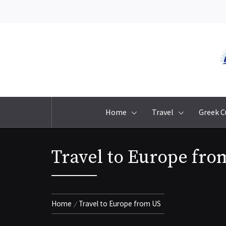
Skip
to
content
Home
Travel
Greek C
Travel to Europe fro
Home
Travel to Europe from US