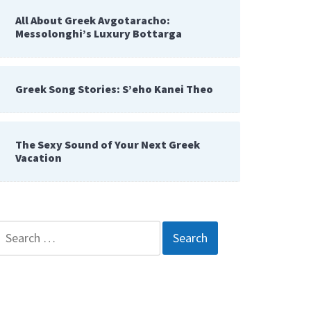
All About Greek Avgotaracho:
Messolonghi’s Luxury Bottarga
Greek Song Stories: S’eho Kanei Theo
The Sexy Sound of Your Next Greek
Vacation
Search
for: