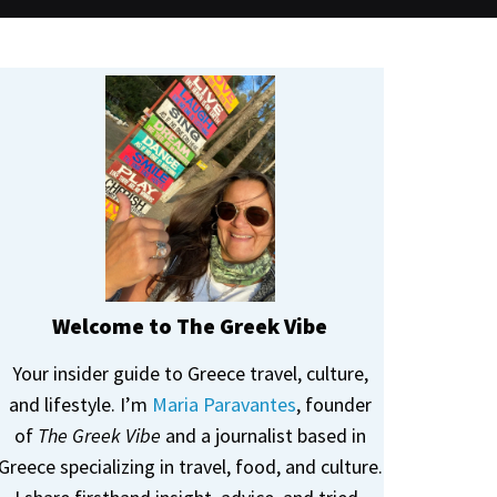
Welcome to The Greek Vibe
Your insider guide to Greece travel, culture,
and lifestyle. I’m
Maria Paravantes
, founder
of
The Greek Vibe
and a journalist based in
Greece specializing in travel, food, and culture.