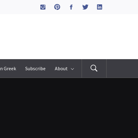
n Greek
Subscribe
About