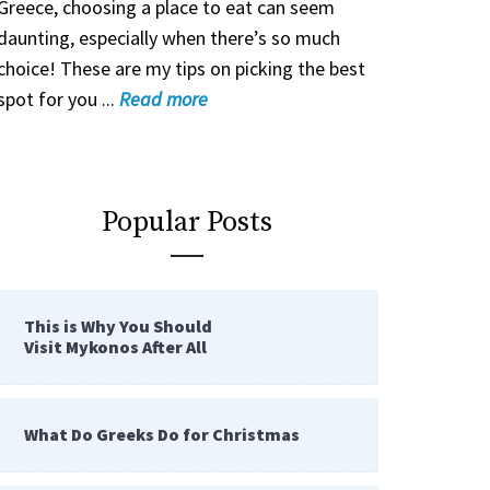
Greece, choosing a place to eat can seem
daunting, especially when there’s so much
choice! These are my tips on picking the best
spot for you ...
Read
more
Popular Posts
This is Why You Should
Visit Mykonos After All
What Do Greeks Do for Christmas