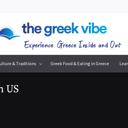
The Greek Vibe
Experience Greece Inside & Out
ulture & Traditions
Greek Food & Eating in Greece
Lear
m US