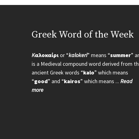
Greek Word of the Week
K
αλοκαίρι
or “
kalokeri
” means “
summer
” a
is a Medieval compound word derived from th
ancient Greek words “
kalo
” which means
“
good
” and “
kairos
” which means ...
Read
more