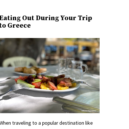
Eating Out During Your Trip
to Greece
When traveling to a popular destination like