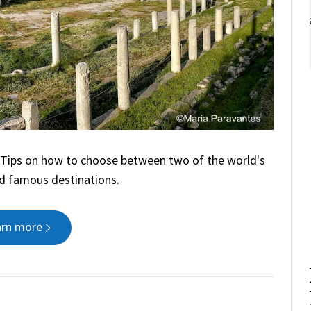
? Tips on how to choose between two of the world's
d famous destinations.
arn more