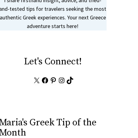
I share firsthand insight, advice, and tried-
and-tested tips for travelers seeking the most
authentic Greek experiences. Your next Greece
adventure starts here!
Let's Connect!
X
Facebook
Pinterest
Instagram
TikTok
Maria's Greek Tip of the
Month