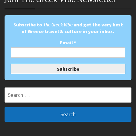
Subscribe to
The Greek Vibe
and get the very best
of Greece travel & culture in your inbox.
Email
*
Search
for: