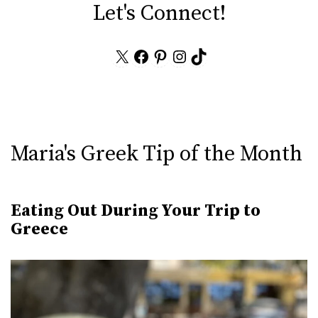
Let's Connect!
X
Facebook
Pinterest
Instagram
TikTok
Maria's Greek Tip of the Month
Eating Out During Your Trip to
Greece