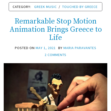
CATEGORY:
GREEK MUSIC
/
TOUCHED BY GREECE
Remarkable Stop Motion
Animation Brings Greece to
Life
POSTED ON
MAY 1, 2021
BY
MARIA PARAVANTES
2 COMMENTS