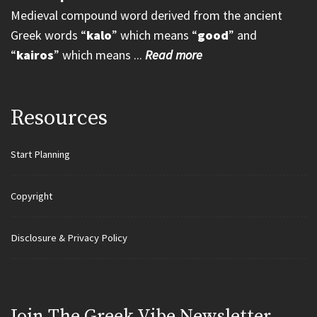
Medieval compound word derived from the ancient
Greek words “
kalo
” which means “
good
” and
“
kairos
” which means ...
Read more
Resources
Start Planning
Copyright
Disclosure & Privacy Policy
Join Τhe Greek Vibe Newsletter