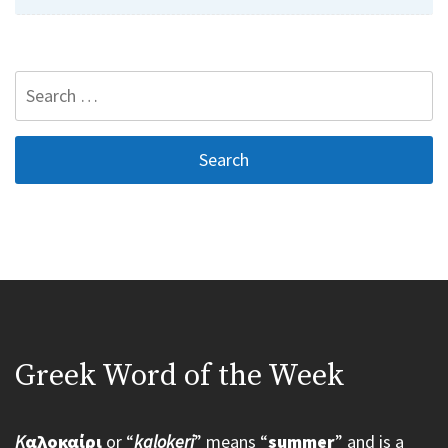
Search
for:
Greek Word of the Week
K
αλοκαίρι
or “
kalokeri
” means “
summer
” and is a