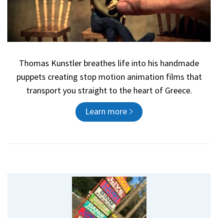
Thomas Kunstler breathes life into his handmade
puppets creating stop motion animation films that
transport you straight to the heart of Greece.
Learn more