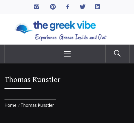
Skip
to
The Greek Vibe
content
Experience Greece Inside & Out
Primary
Menu
Thomas Kunstler
Home
Thomas Kunstler