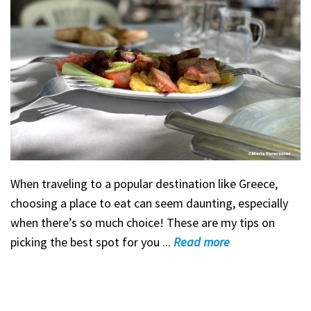
When traveling to a popular destination like Greece,
choosing a place to eat can seem daunting, especially
when there’s so much choice! These are my tips on
picking the best spot for you ...
Read
more