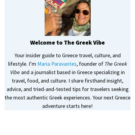
Welcome to The Greek Vibe
Your insider guide to Greece travel, culture, and
lifestyle. I’m
Maria Paravantes
, founder of
The Greek
Vibe
and a journalist based in Greece specializing in
travel, food, and culture. I share firsthand insight,
advice, and tried-and-tested tips for travelers seeking
the most authentic Greek experiences. Your next Greece
adventure starts here!