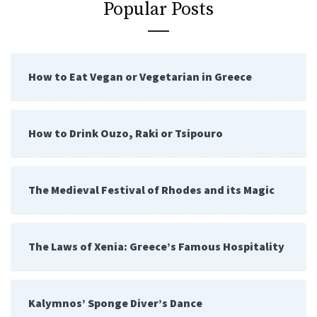
Popular Posts
How to Eat Vegan or Vegetarian in Greece
How to Drink Ouzo, Raki or Tsipouro
The Medieval Festival of Rhodes and its Magic
The Laws of Xenia: Greece’s Famous Hospitality
Kalymnos’ Sponge Diver’s Dance