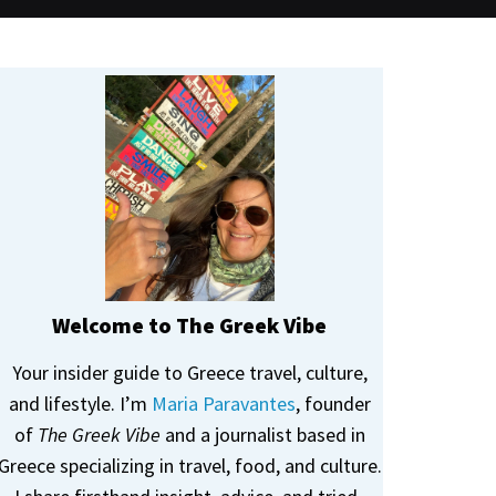
Welcome to The Greek Vibe
Your insider guide to Greece travel, culture,
and lifestyle. I’m
Maria Paravantes
, founder
of
The Greek Vibe
and a journalist based in
Greece specializing in travel, food, and culture.