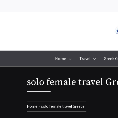
Skip
to
content
Home
Travel
Greek C
solo female travel G
Home
solo female travel Greece