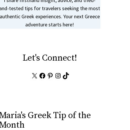
I share firsthand insight, advice, and tried-
and-tested tips for travelers seeking the most
authentic Greek experiences. Your next Greece
adventure starts here!
Let's Connect!
X
Facebook
Pinterest
Instagram
TikTok
Maria's Greek Tip of the
Month