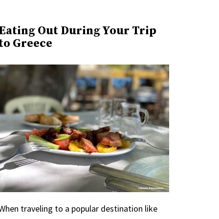
Eating Out During Your Trip
to Greece
When traveling to a popular destination like