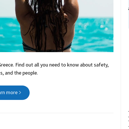
 Greece. Find out all you need to know about safety,
s, and the people.
arn more