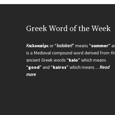
Greek Word of the Week
K
αλοκαίρι
or “
kalokeri
” means “
summer
” a
is a Medieval compound word derived from th
ancient Greek words “
kalo
” which means
“
good
” and “
kairos
” which means ...
Read
more