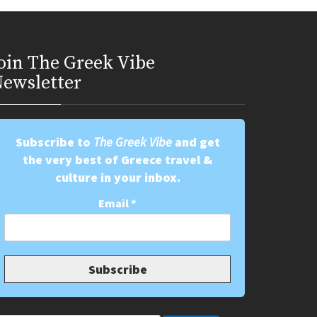
oin Τhe Greek Vibe
ewsletter
Subscribe to
The Greek Vibe
and get
the very best of Greece travel &
culture in your inbox.
Email
*