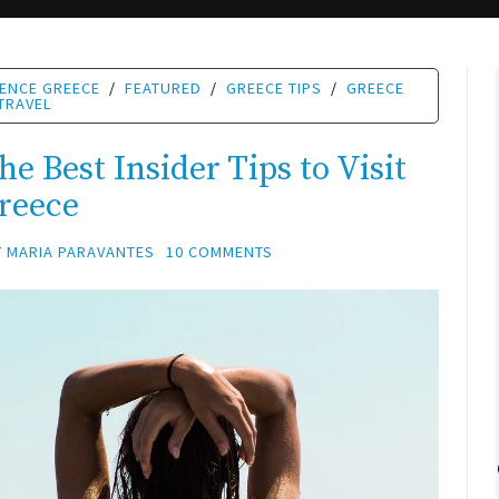
IENCE GREECE
/
FEATURED
/
GREECE TIPS
/
GREECE
TRAVEL
e Best Insider Tips to Visit
reece
Y
MARIA PARAVANTES
10 COMMENTS