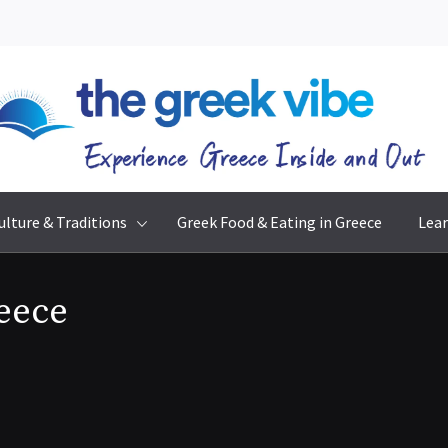
The Greek Vibe
Experience Greece Inside & Out
ulture & Traditions
Greek Food & Eating in Greece
Lear
reece