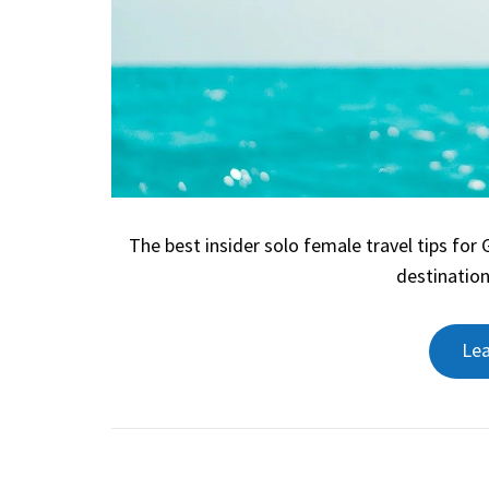
The best insider solo female travel tips for
destination
Le