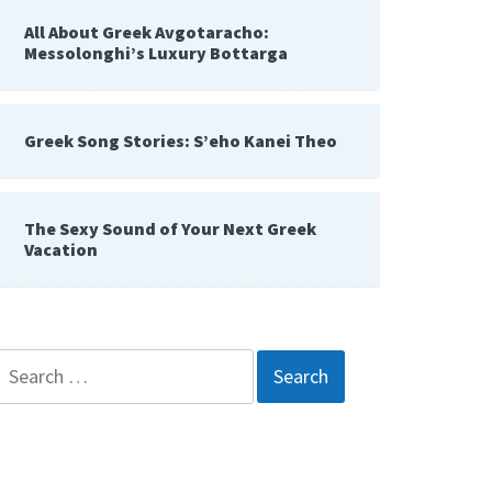
All About Greek Avgotaracho:
Messolonghi’s Luxury Bottarga
Greek Song Stories: S’eho Kanei Theo
The Sexy Sound of Your Next Greek
Vacation
Search
for: