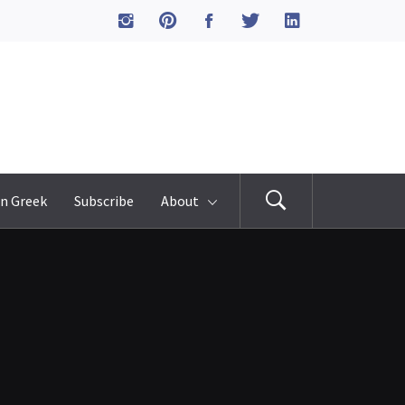
n Greek
Subscribe
About