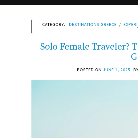
CATEGORY:
DESTINATIONS GREECE
/
EXPER
Solo Female Traveler? Th
G
POSTED ON
JUNE 1, 2025
B