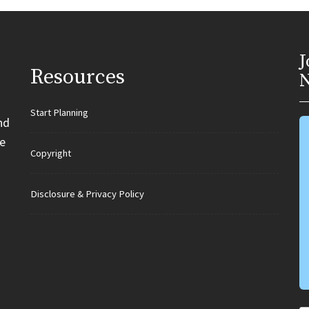
J
Resources
N
Start Planning
nd
e
Copyright
Disclosure & Privacy Policy