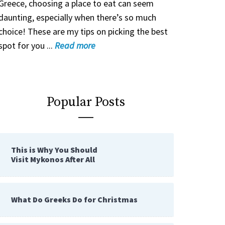
Greece, choosing a place to eat can seem
daunting, especially when there’s so much
choice! These are my tips on picking the best
spot for you ...
Read
more
Popular Posts
This is Why You Should
Visit Mykonos After All
What Do Greeks Do for Christmas