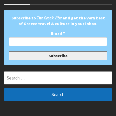
Subscribe to
The Greek Vibe
and get the very best
of Greece travel & culture in your inbox.
Email
*
Search
for: