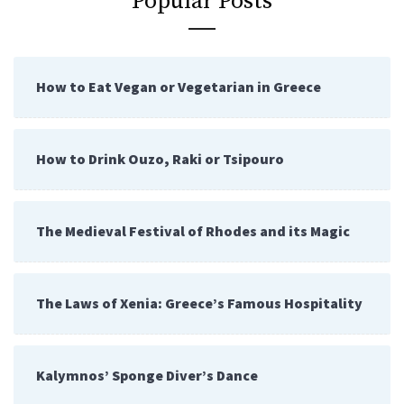
Popular Posts
How to Eat Vegan or Vegetarian in Greece
How to Drink Ouzo, Raki or Tsipouro
The Medieval Festival of Rhodes and its Magic
The Laws of Xenia: Greece’s Famous Hospitality
Kalymnos’ Sponge Diver’s Dance