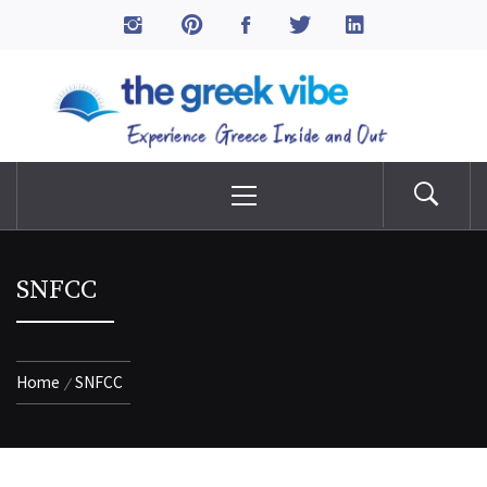
Skip
to
The Greek Vibe
content
Experience Greece Inside & Out
Primary
Menu
SNFCC
Home
SNFCC