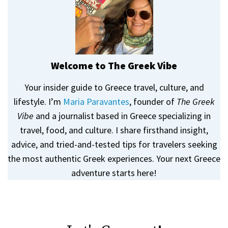
Welcome to The Greek Vibe
Your insider guide to Greece travel, culture, and
lifestyle. I’m
Maria Paravantes
, founder of
The Greek
Vibe
and a journalist based in Greece specializing in
travel, food, and culture. I share firsthand insight,
advice, and tried-and-tested tips for travelers seeking
the most authentic Greek experiences. Your next Greece
adventure starts here!