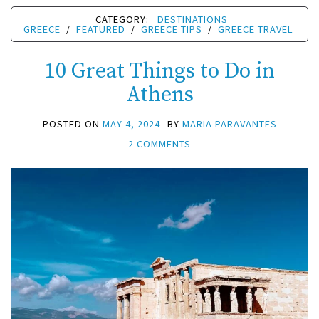
CATEGORY:
DESTINATIONS
GREECE
/
FEATURED
/
GREECE TIPS
/
GREECE TRAVEL
10 Great Things to Do in
Athens
POSTED ON
MAY 4, 2024
BY
MARIA PARAVANTES
2 COMMENTS