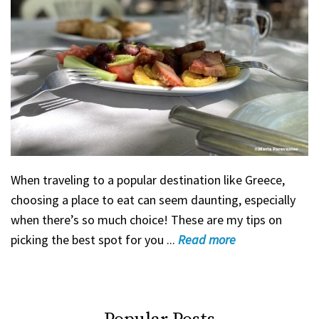
When traveling to a popular destination like Greece,
choosing a place to eat can seem daunting, especially
when there’s so much choice! These are my tips on
picking the best spot for you ...
Read
more