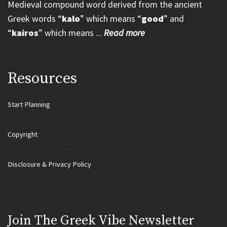
Medieval compound word derived from the ancient
Greek words “
kalo
” which means “
good
” and
“
kairos
” which means ...
Read more
Resources
Start Planning
Copyright
Disclosure & Privacy Policy
Join Τhe Greek Vibe Newsletter