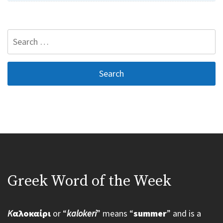
Search
for:
Greek Word of the Week
K
αλοκαίρι
or “
kalokeri
” means “
summer
” and is a