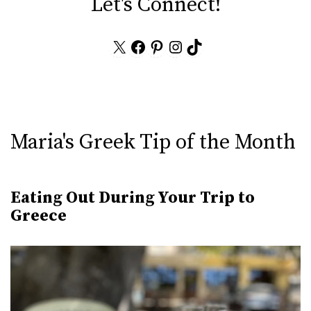
Let's Connect!
X
Facebook
Pinterest
Instagram
TikTok
Maria's Greek Tip of the Month
Eating Out During Your Trip to
Greece