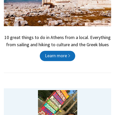
10 great things to do in Athens from a local. Everything
from sailing and hiking to culture and the Greek blues
Learn more