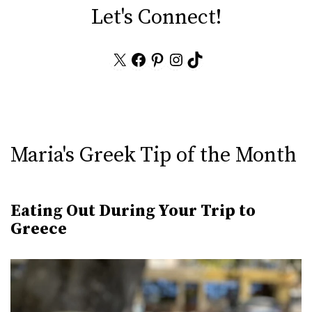
Let's Connect!
X
Facebook
Pinterest
Instagram
TikTok
Maria's Greek Tip of the Month
Eating Out During Your Trip to
Greece