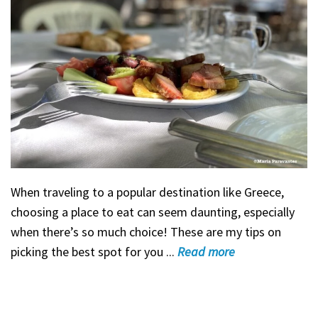
When traveling to a popular destination like Greece,
choosing a place to eat can seem daunting, especially
when there’s so much choice! These are my tips on
picking the best spot for you ...
Read
more