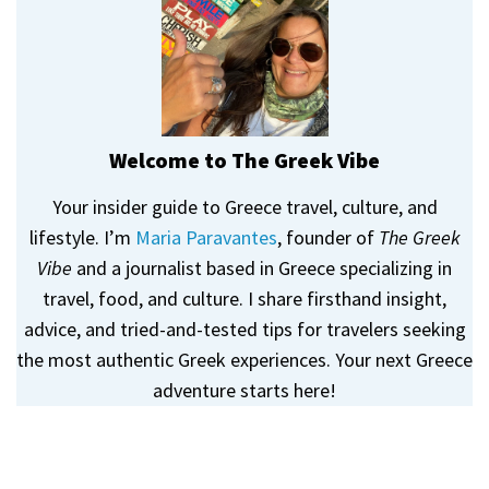
Welcome to The Greek Vibe
Your insider guide to Greece travel, culture, and
lifestyle. I’m
Maria Paravantes
, founder of
The Greek
Vibe
and a journalist based in Greece specializing in
travel, food, and culture. I share firsthand insight,
advice, and tried-and-tested tips for travelers seeking
the most authentic Greek experiences. Your next Greece
adventure starts here!