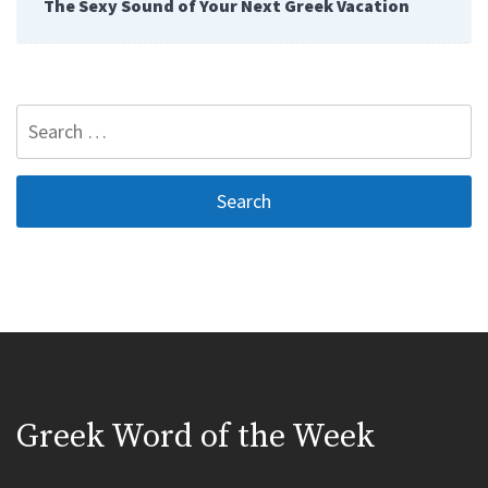
The Sexy Sound of Your Next Greek Vacation
Search
for:
Greek Word of the Week