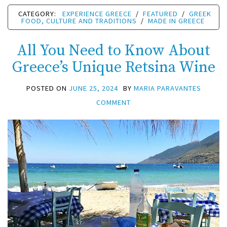
CATEGORY:
EXPERIENCE GREECE
/
FEATURED
/
GREEK
FOOD, CULTURE AND TRADITIONS
/
MADE IN GREECE
All You Need to Know About
Greece’s Unique Retsina Wine
POSTED ON
JUNE 25, 2024
BY
MARIA PARAVANTES
COMMENT