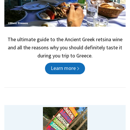
The ultimate guide to the Ancient Greek retsina wine
and all the reasons why you should definitely taste it
during you trip to Greece.
Learn more