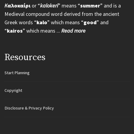
K
αλοκαίρι
or “
kalokeri
” means “
summer
” and is a
Medieval compound word derived from the ancient
Greek words “
kalo
” which means “
good
” and
“
kairos
” which means ...
Read more
Resources
Start Planning
Copyright
Disclosure & Privacy Policy