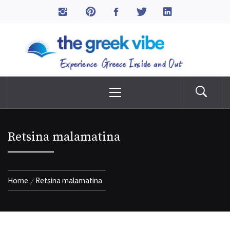
Skip
to
The Greek Vibe
content
Experience Greece Inside & Out
Primary
Menu
Retsina malamatina
Home
Retsina malamatina