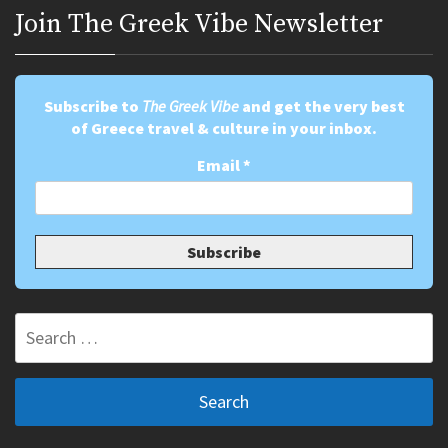
Join Τhe Greek Vibe Newsletter
Subscribe to
The Greek Vibe
and get the very best
of Greece travel & culture in your inbox.
Email
*
Search
for: