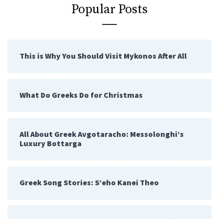
Popular Posts
This is Why You Should Visit Mykonos After All
What Do Greeks Do for Christmas
All About Greek Avgotaracho: Messolonghi’s
Luxury Bottarga
Greek Song Stories: S’eho Kanei Theo