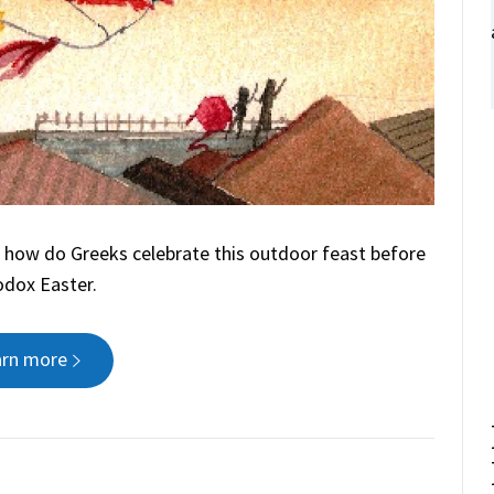
 how do Greeks celebrate this outdoor feast before
dox Easter.
arn more