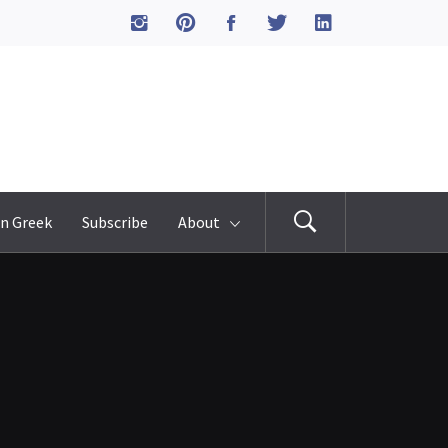
n Greek
Subscribe
About