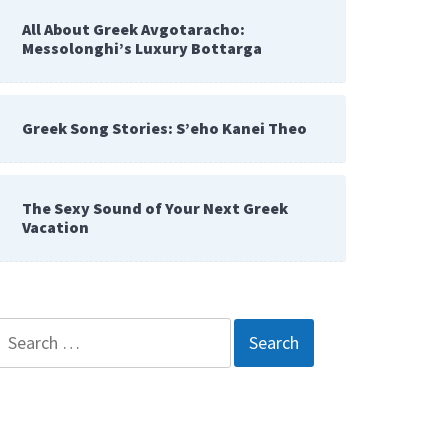
All About Greek Avgotaracho:
Messolonghi’s Luxury Bottarga
Greek Song Stories: S’eho Kanei Theo
The Sexy Sound of Your Next Greek
Vacation
Search
for: