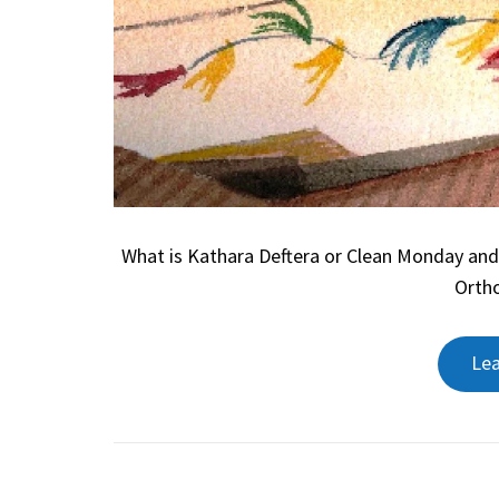
What is Kathara Deftera or Clean Monday and
Ortho
Le