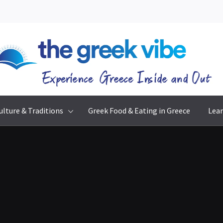
The Greek Vibe
Experience Greece Inside & Out
ulture & Traditions
Greek Food & Eating in Greece
Lear