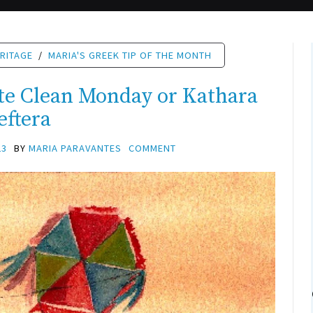
RITAGE
/
MARIA'S GREEK TIP OF THE MONTH
te Clean Monday or Kathara
eftera
23
BY
MARIA PARAVANTES
COMMENT