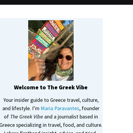
Welcome to The Greek Vibe
Your insider guide to Greece travel, culture,
and lifestyle. I’m
Maria Paravantes
, founder
of
The Greek Vibe
and a journalist based in
Greece specializing in travel, food, and culture.