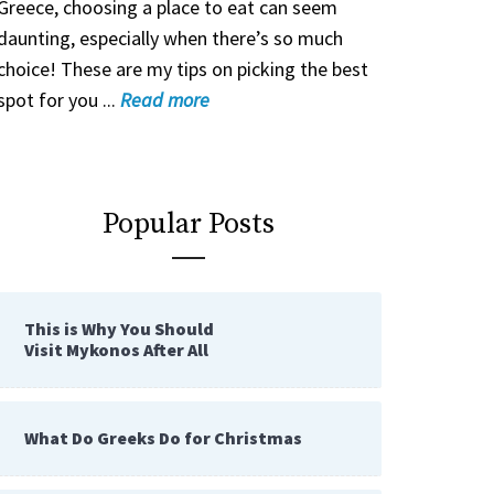
Greece, choosing a place to eat can seem
daunting, especially when there’s so much
choice! These are my tips on picking the best
spot for you ...
Read
more
Popular Posts
This is Why You Should
Visit Mykonos After All
What Do Greeks Do for Christmas