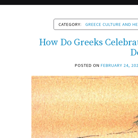
CATEGORY:
GREECE CULTURE AND HE
How Do Greeks Celebra
D
POSTED ON
FEBRUARY 24, 20