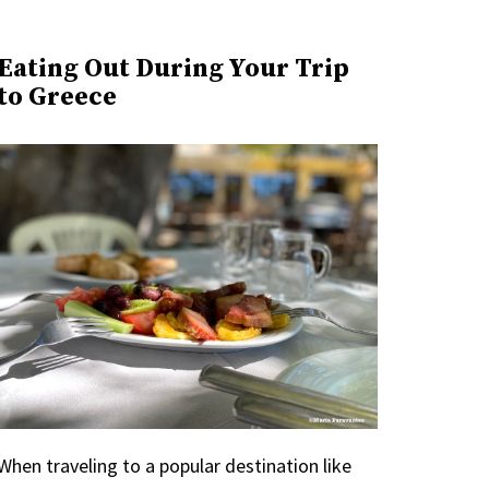
Eating Out During Your Trip
to Greece
When traveling to a popular destination like