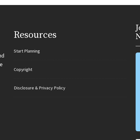
J
Resources
N
Start Planning
nd
e
Copyright
Disclosure & Privacy Policy