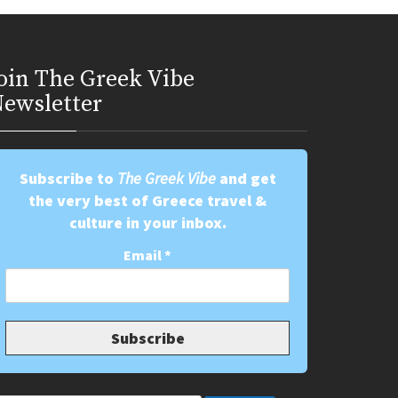
oin Τhe Greek Vibe
ewsletter
Subscribe to
The Greek Vibe
and get
the very best of Greece travel &
culture in your inbox.
Email
*