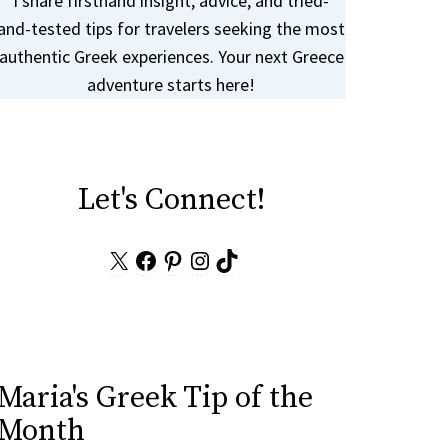
I share firsthand insight, advice, and tried-
and-tested tips for travelers seeking the most
authentic Greek experiences. Your next Greece
adventure starts here!
Let's Connect!
X
Facebook
Pinterest
Instagram
TikTok
Maria's Greek Tip of the
Month