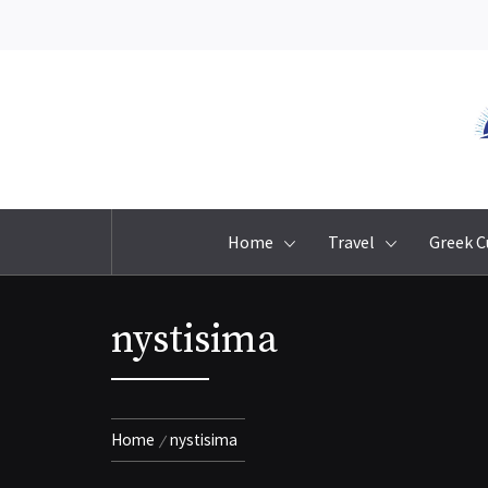
Skip
to
content
Home
Travel
Greek C
nystisima
Home
nystisima