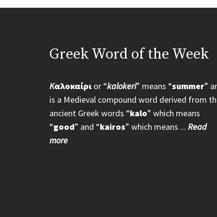
Greek Word of the Week
K
αλοκαίρι
or “
kalokeri
” means “
summer
” a
is a Medieval compound word derived from th
ancient Greek words “
kalo
” which means
“
good
” and “
kairos
” which means ...
Read
more