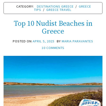
CATEGORY:
DESTINATIONS GREECE
/
GREECE
TIPS
/
GREECE TRAVEL
Top 10 Nudist Beaches in
Greece
POSTED ON
APRIL 5, 2025
BY
MARIA PARAVANTES
10 COMMENTS