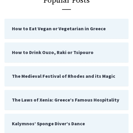
Popular Posts
How to Eat Vegan or Vegetarian in Greece
How to Drink Ouzo, Raki or Tsipouro
The Medieval Festival of Rhodes and its Magic
The Laws of Xenia: Greece’s Famous Hospitality
Kalymnos’ Sponge Diver’s Dance