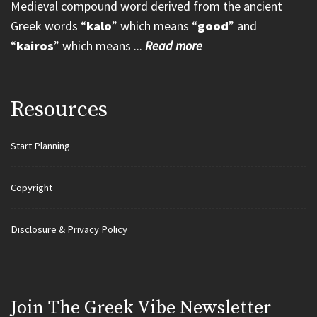
Medieval compound word derived from the ancient
Greek words “
kalo
” which means “
good
” and
“
kairos
” which means ...
Read more
Resources
Start Planning
Copyright
Disclosure & Privacy Policy
Join Τhe Greek Vibe Newsletter