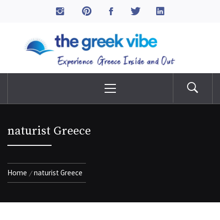
Skip
to
The Greek Vibe
content
Experience Greece Inside & Out
Primary
Menu
naturist Greece
Home
naturist Greece