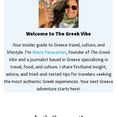
Welcome to The Greek Vibe
Your insider guide to Greece travel, culture, and
lifestyle. I’m
Maria Paravantes
, founder of
The Greek
Vibe
and a journalist based in Greece specializing in
travel, food, and culture. I share firsthand insight,
advice, and tried-and-tested tips for travelers seeking
the most authentic Greek experiences. Your next Greece
adventure starts here!