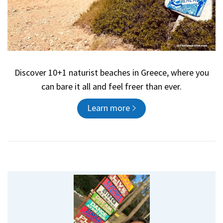
Discover 10+1 naturist beaches in Greece, where you
can bare it all and feel freer than ever.
Learn more