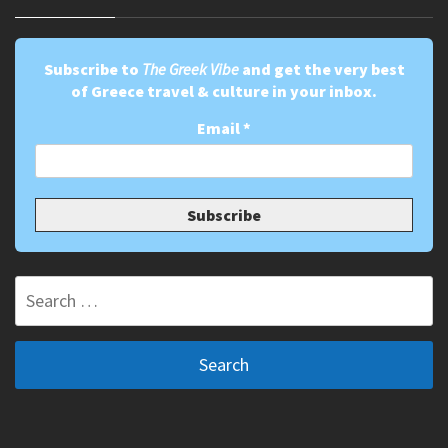
Subscribe to
The Greek Vibe
and get the very best
of Greece travel & culture in your inbox.
Email
*
Search
for: