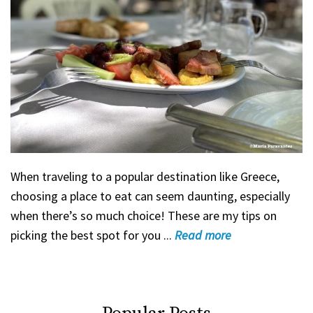
When traveling to a popular destination like Greece,
choosing a place to eat can seem daunting, especially
when there’s so much choice! These are my tips on
picking the best spot for you ...
Read
more