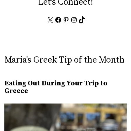
Let's Connect!
X
Facebook
Pinterest
Instagram
TikTok
Maria's Greek Tip of the Month
Eating Out During Your Trip to
Greece