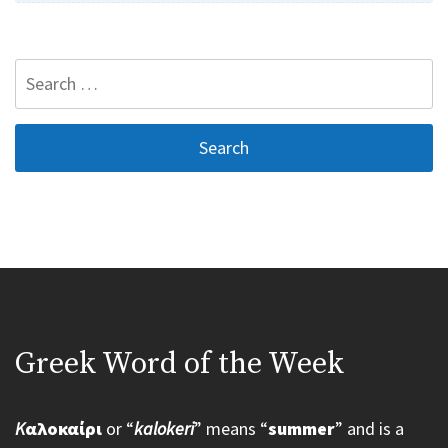
Search
for:
Greek Word of the Week
K
αλοκαίρι
or “
kalokeri
” means “
summer
” and is a