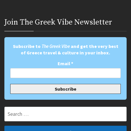
Join Τhe Greek Vibe Newsletter
Subscribe to
The Greek Vibe
and get the very best
of Greece travel & culture in your inbox.
Email
*
Search
for: