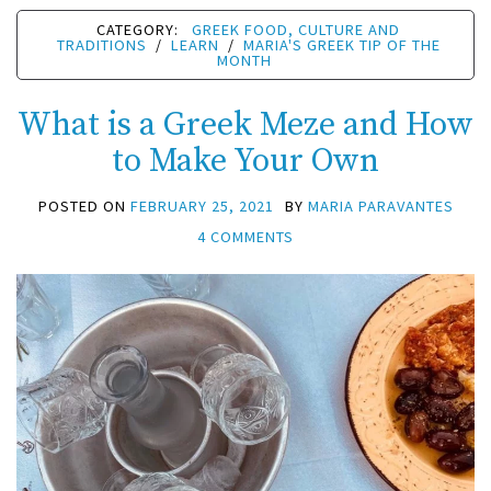
CATEGORY:
GREEK FOOD, CULTURE AND
TRADITIONS
/
LEARN
/
MARIA'S GREEK TIP OF THE
MONTH
What is a Greek Meze and How
to Make Your Own
POSTED ON
FEBRUARY 25, 2021
BY
MARIA PARAVANTES
4 COMMENTS