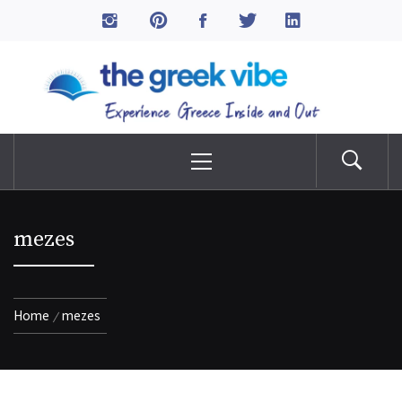
Skip
to
The Greek Vibe
content
Experience Greece Inside & Out
Primary
Menu
mezes
Home
mezes