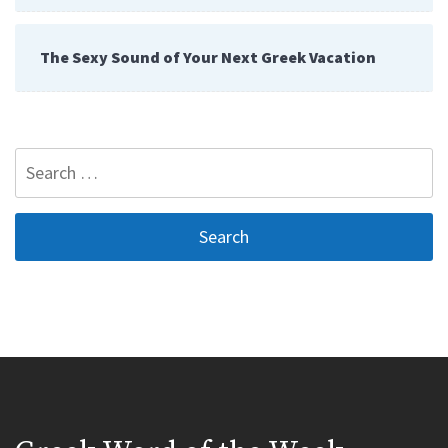
The Sexy Sound of Your Next Greek Vacation
Search
for: