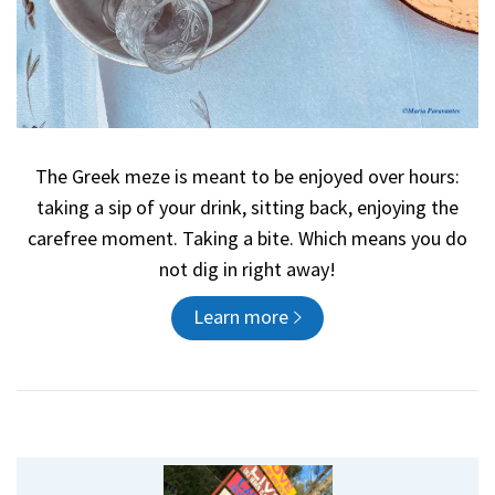
The Greek meze is meant to be enjoyed over hours:
taking a sip of your drink, sitting back, enjoying the
carefree moment. Taking a bite. Which means you do
not dig in right away!
Learn more