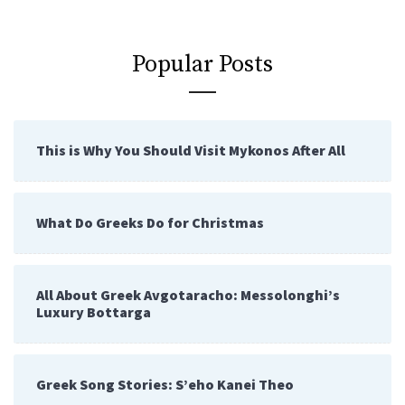
Popular Posts
This is Why You Should Visit Mykonos After All
What Do Greeks Do for Christmas
All About Greek Avgotaracho: Messolonghi’s
Luxury Bottarga
Greek Song Stories: S’eho Kanei Theo