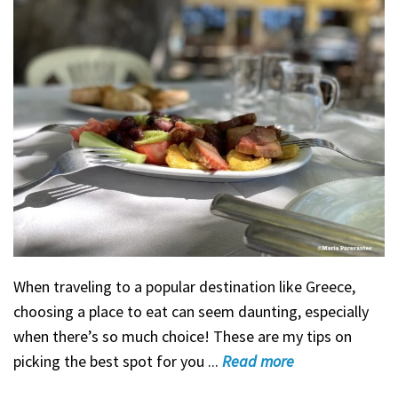
When traveling to a popular destination like Greece,
choosing a place to eat can seem daunting, especially
when there’s so much choice! These are my tips on
picking the best spot for you ...
Read
more