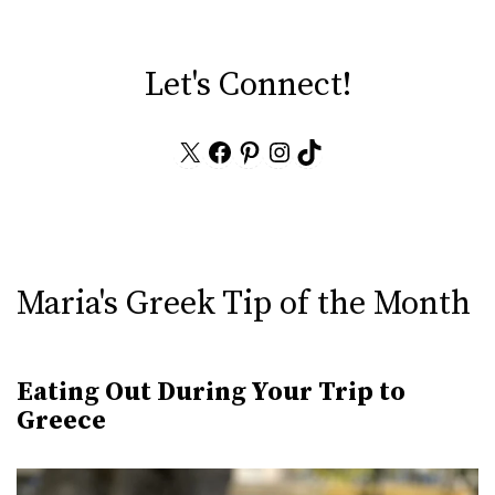
Let's Connect!
X
Facebook
Pinterest
Instagram
TikTok
Maria's Greek Tip of the Month
Eating Out During Your Trip to
Greece