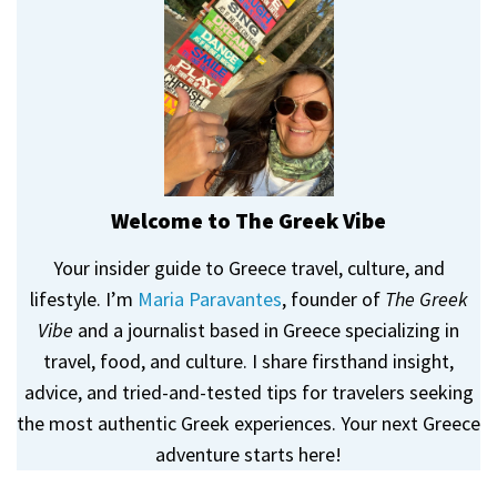
Welcome to The Greek Vibe
Your insider guide to Greece travel, culture, and
lifestyle. I’m
Maria Paravantes
, founder of
The Greek
Vibe
and a journalist based in Greece specializing in
travel, food, and culture. I share firsthand insight,
advice, and tried-and-tested tips for travelers seeking
the most authentic Greek experiences. Your next Greece
adventure starts here!