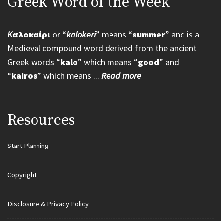
Greek Word of the Week
K
αλοκαίρι
or “
kalokeri
” means “
summer
” and is a
Medieval compound word derived from the ancient
Greek words “
kalo
” which means “
good
” and
“
kairos
” which means ...
Read more
Resources
Start Planning
Copyright
Disclosure & Privacy Policy