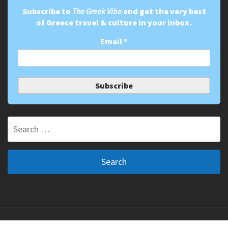
Subscribe to
The Greek Vibe
and get the very best
of Greece travel & culture in your inbox.
Email
*
Search
for:
Copyright ©2011-2026 The Greek Vibe. All Rights