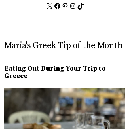
X
Facebook
Pinterest
Instagram
TikTok
Maria's Greek Tip of the Month
Eating Out During Your Trip to
Greece