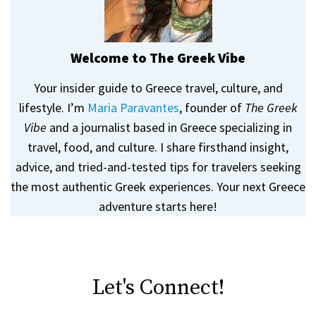
Welcome to The Greek Vibe
Your insider guide to Greece travel, culture, and
lifestyle. I’m
Maria Paravantes
, founder of
The Greek
Vibe
and a journalist based in Greece specializing in
travel, food, and culture. I share firsthand insight,
advice, and tried-and-tested tips for travelers seeking
the most authentic Greek experiences. Your next Greece
adventure starts here!
Let's Connect!