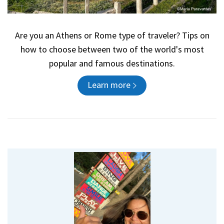
Are you an Athens or Rome type of traveler? Tips on
how to choose between two of the world's most
popular and famous destinations.
Learn more