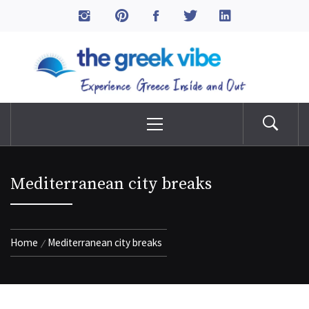
Skip
to
The Greek Vibe
content
Experience Greece Inside & Out
Primary
Menu
Mediterranean city breaks
Home
Mediterranean city breaks