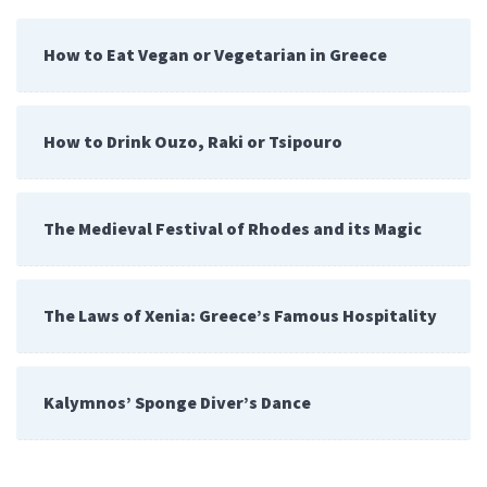
How to Eat Vegan or Vegetarian in Greece
How to Drink Ouzo, Raki or Tsipouro
The Medieval Festival of Rhodes and its Magic
The Laws of Xenia: Greece’s Famous Hospitality
Kalymnos’ Sponge Diver’s Dance