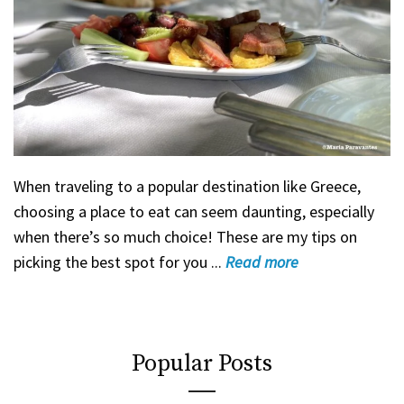
When traveling to a popular destination like Greece,
choosing a place to eat can seem daunting, especially
when there’s so much choice! These are my tips on
picking the best spot for you ...
Read
more
Popular Posts