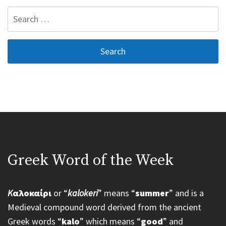
Search
for:
Greek Word of the Week
K
αλοκαίρι
or “
kalokeri
” means “
summer
” and is a
Medieval compound word derived from the ancient
Greek words “
kalo
” which means “
good
” and