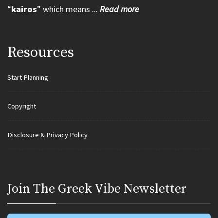
“
kairos
” which means ...
Read more
Resources
Start Planning
Copyright
Disclosure & Privacy Policy
Join Τhe Greek Vibe Newsletter