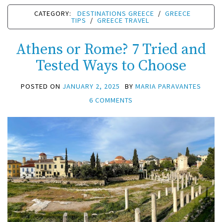
CATEGORY:
DESTINATIONS GREECE
/
GREECE
TIPS
/
GREECE TRAVEL
Athens or Rome? 7 Tried and
Tested Ways to Choose
POSTED ON
JANUARY 2, 2025
BY
MARIA PARAVANTES
6 COMMENTS