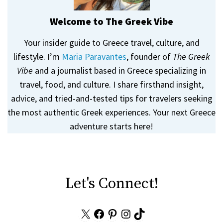
Welcome to The Greek Vibe
Your insider guide to Greece travel, culture, and
lifestyle. I’m
Maria Paravantes
, founder of
The Greek
Vibe
and a journalist based in Greece specializing in
travel, food, and culture. I share firsthand insight,
advice, and tried-and-tested tips for travelers seeking
the most authentic Greek experiences. Your next Greece
adventure starts here!
Let's Connect!
X
Facebook
Pinterest
Instagram
TikTok