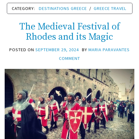
CATEGORY:
DESTINATIONS GREECE
/
GREECE TRAVEL
The Medieval Festival of
Rhodes and its Magic
POSTED ON
SEPTEMBER 29, 2024
BY
MARIA PARAVANTES
COMMENT