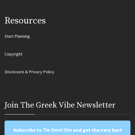
Resources
Start Planning
Copyright
Disclosure & Privacy Policy
Join Τhe Greek Vibe Newsletter
Subscribe to
The Greek Vibe
and get the very best