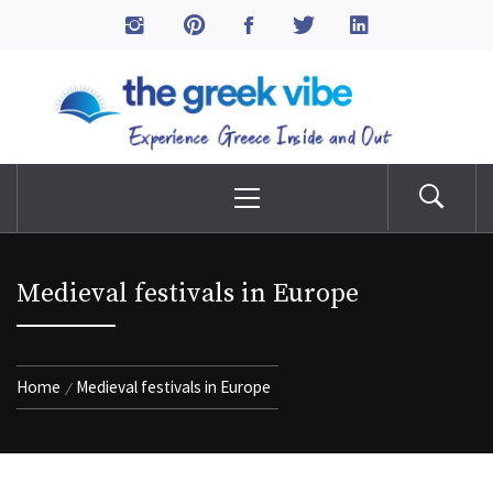
Skip
to
The Greek Vibe
content
Experience Greece Inside & Out
Primary
Menu
Medieval festivals in Europe
Home
Medieval festivals in Europe