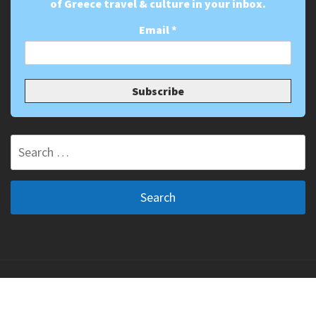
of Greece travel & culture in your inbox.
Email
*
Search
for:
Copyright ©2011-2026 The Greek Vibe. All Rights
Reserved