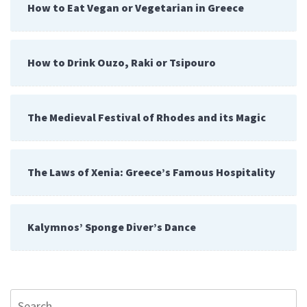
How to Eat Vegan or Vegetarian in Greece
How to Drink Ouzo, Raki or Tsipouro
The Medieval Festival of Rhodes and its Magic
The Laws of Xenia: Greece’s Famous Hospitality
Kalymnos’ Sponge Diver’s Dance
Search