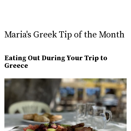
Maria's Greek Tip of the Month
Eating Out During Your Trip to
Greece