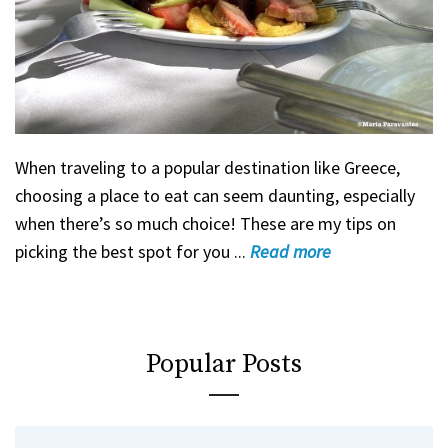
When traveling to a popular destination like Greece,
choosing a place to eat can seem daunting, especially
when there’s so much choice! These are my tips on
picking the best spot for you ...
Read
more
Popular Posts