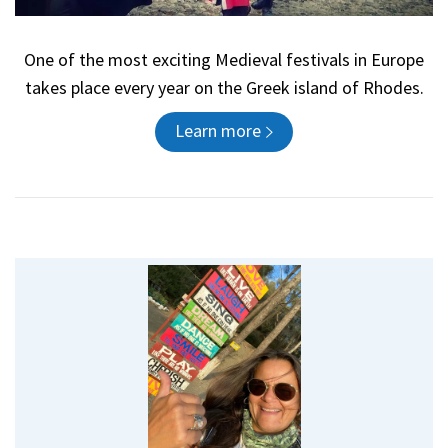
One of the most exciting Medieval festivals in Europe
takes place every year on the Greek island of Rhodes.
Learn more