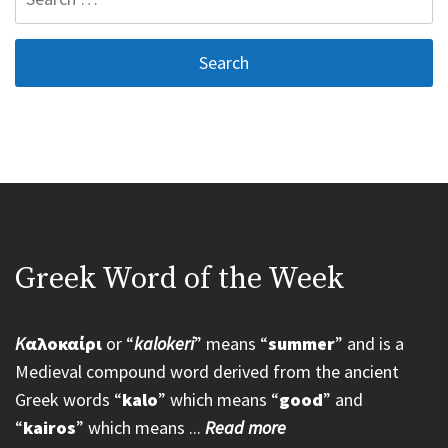
for:
Greek Word of the Week
K
αλοκαίρι
or “
kalokeri
” means “
summer
” and is a
Medieval compound word derived from the ancient
Greek words “
kalo
” which means “
good
” and
“
kairos
” which means ...
Read more