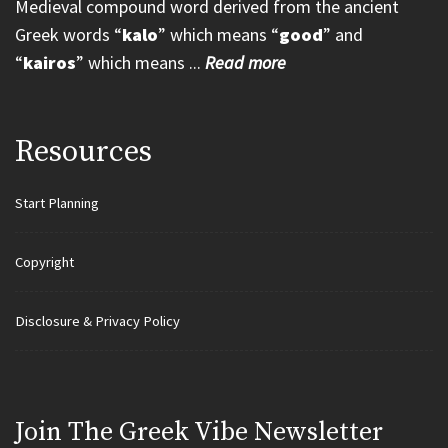
Medieval compound word derived from the ancient
Greek words “
kalo
” which means “
good
” and
“
kairos
” which means ...
Read more
Resources
Start Planning
Copyright
Disclosure & Privacy Policy
Join Τhe Greek Vibe Newsletter