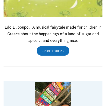
Edo Lilipoupoli: A musical fairytale made for children in
Greece about the happenings of a land of sugar and
spice… and everything nice.
Learn more