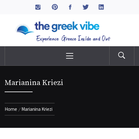
Skip
to
The Greek Vibe
content
Experience Greece Inside & Out
Primary
Menu
Marianina Kriezi
Home
Marianina Kriezi