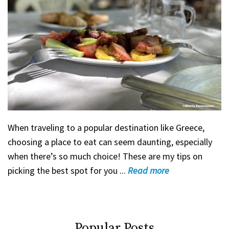
When traveling to a popular destination like Greece,
choosing a place to eat can seem daunting, especially
when there’s so much choice! These are my tips on
picking the best spot for you ...
Read
more
Popular Posts