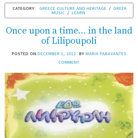
CATEGORY:
GREECE CULTURE AND HERITAGE
/
GREEK
MUSIC
/
LEARN
Once upon a time… in the land
of Lilipoupoli
POSTED ON
DECEMBER 1, 2012
BY
MARIA PARAVANTES
COMMENT