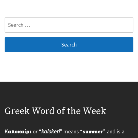
Search
for:
Greek Word of the Week
K
αλοκαίρι
or “
kalokeri
” means “
summer
” and is a