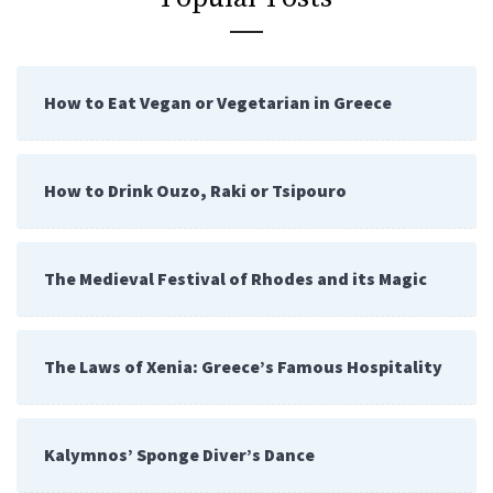
How to Eat Vegan or Vegetarian in Greece
How to Drink Ouzo, Raki or Tsipouro
The Medieval Festival of Rhodes and its Magic
The Laws of Xenia: Greece’s Famous Hospitality
Kalymnos’ Sponge Diver’s Dance