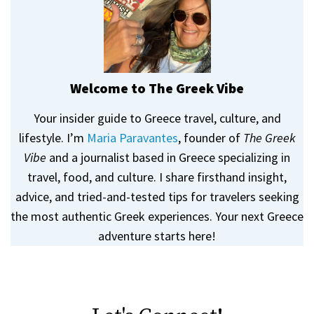
Welcome to The Greek Vibe
Your insider guide to Greece travel, culture, and
lifestyle. I’m
Maria Paravantes
, founder of
The Greek
Vibe
and a journalist based in Greece specializing in
travel, food, and culture. I share firsthand insight,
advice, and tried-and-tested tips for travelers seeking
the most authentic Greek experiences. Your next Greece
adventure starts here!