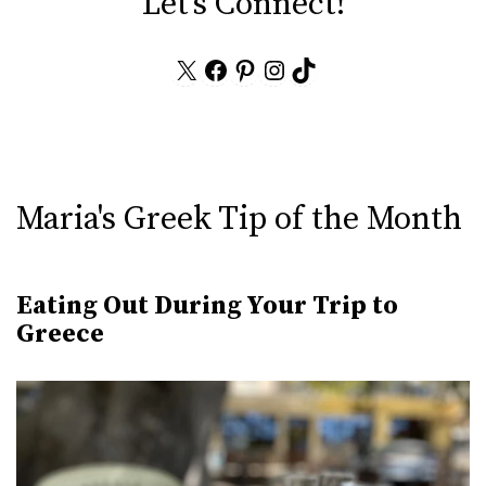
Let's Connect!
X
Facebook
Pinterest
Instagram
TikTok
Maria's Greek Tip of the Month
Eating Out During Your Trip to
Greece