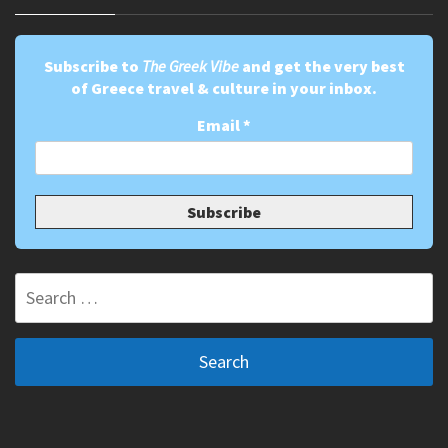
Subscribe to
The Greek Vibe
and get the very best
of Greece travel & culture in your inbox.
Email
*
Search
for: