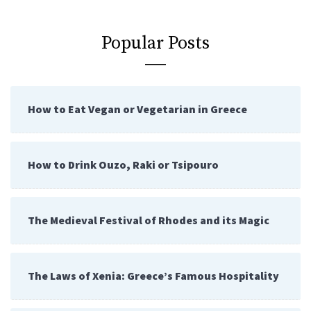
Popular Posts
How to Eat Vegan or Vegetarian in Greece
How to Drink Ouzo, Raki or Tsipouro
The Medieval Festival of Rhodes and its Magic
The Laws of Xenia: Greece’s Famous Hospitality