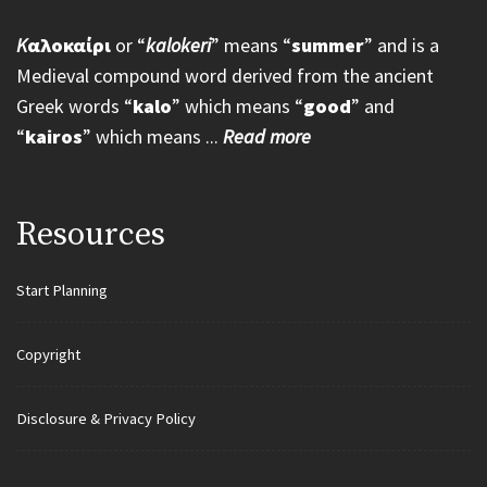
K
αλοκαίρι
or “
kalokeri
” means “
summer
” and is a
Medieval compound word derived from the ancient
Greek words “
kalo
” which means “
good
” and
“
kairos
” which means ...
Read more
Resources
Start Planning
Copyright
Disclosure & Privacy Policy