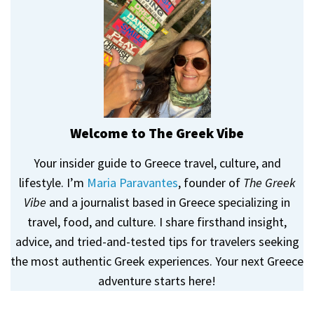
Welcome to The Greek Vibe
Your insider guide to Greece travel, culture, and
lifestyle. I’m
Maria Paravantes
, founder of
The Greek
Vibe
and a journalist based in Greece specializing in
travel, food, and culture. I share firsthand insight,
advice, and tried-and-tested tips for travelers seeking
the most authentic Greek experiences. Your next Greece
adventure starts here!