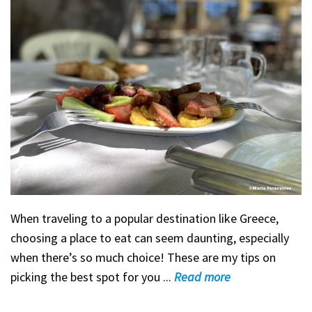
When traveling to a popular destination like Greece,
choosing a place to eat can seem daunting, especially
when there’s so much choice! These are my tips on
picking the best spot for you ...
Read
more