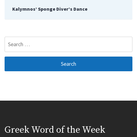
Kalymnos’ Sponge Diver’s Dance
Search
for:
Greek Word of the Week