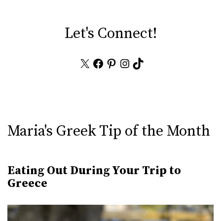
Let's Connect!
X
Facebook
Pinterest
Instagram
TikTok
Maria's Greek Tip of the Month
Eating Out During Your Trip to
Greece