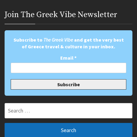
Join Τhe Greek Vibe Newsletter
Subscribe to
The Greek Vibe
and get the very best
of Greece travel & culture in your inbox.
Email
*
Search
for: