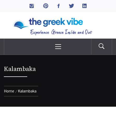
Skip
to
The Greek Vibe
content
Experience Greece Inside & Out
Primary
Menu
Kalambaka
Home
Kalambaka