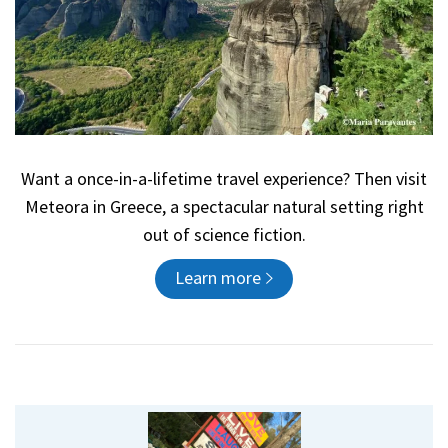
Want a once-in-a-lifetime travel experience? Then visit
Meteora in Greece, a spectacular natural setting right
out of science fiction.
Learn more