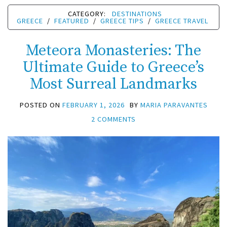
CATEGORY:
DESTINATIONS
GREECE
/
FEATURED
/
GREECE TIPS
/
GREECE TRAVEL
Meteora Monasteries: The
Ultimate Guide to Greece’s
Most Surreal Landmarks
POSTED ON
FEBRUARY 1, 2026
BY
MARIA PARAVANTES
2 COMMENTS