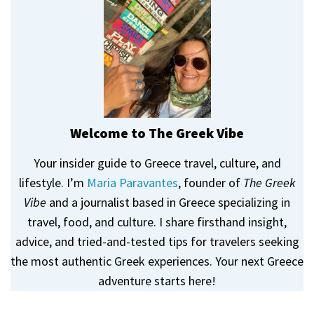
Welcome to The Greek Vibe
Your insider guide to Greece travel, culture, and
lifestyle. I’m
Maria Paravantes
, founder of
The Greek
Vibe
and a journalist based in Greece specializing in
travel, food, and culture. I share firsthand insight,
advice, and tried-and-tested tips for travelers seeking
the most authentic Greek experiences. Your next Greece
adventure starts here!