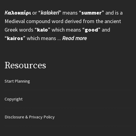
K
αλοκαίρι
or “
kalokeri
” means “
summer
” and is a
Medieval compound word derived from the ancient
Greek words “
kalo
” which means “
good
” and
“
kairos
” which means ...
Read more
Resources
Start Planning
Copyright
Disclosure & Privacy Policy