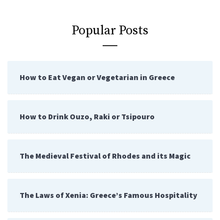
Popular Posts
How to Eat Vegan or Vegetarian in Greece
How to Drink Ouzo, Raki or Tsipouro
The Medieval Festival of Rhodes and its Magic
The Laws of Xenia: Greece’s Famous Hospitality