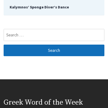
Kalymnos’ Sponge Diver’s Dance
Search
for:
Greek Word of the Week