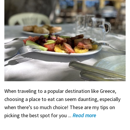
When traveling to a popular destination like Greece,
choosing a place to eat can seem daunting, especially
when there’s so much choice! These are my tips on
picking the best spot for you ...
Read
more