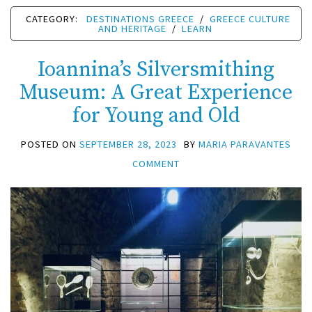
CATEGORY:
DESTINATIONS GREECE
/
GREECE CULTURE
AND HERITAGE
/
LEARN
Ioannina’s Silversmithing
Museum: A Great Experience
for Young and Old
POSTED ON
SEPTEMBER 28, 2023
BY
MARIA PARAVANTES
COMMENT