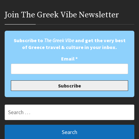
Join Τhe Greek Vibe Newsletter
Subscribe to
The Greek Vibe
and get the very best
of Greece travel & culture in your inbox.
Email
*
Search
for: