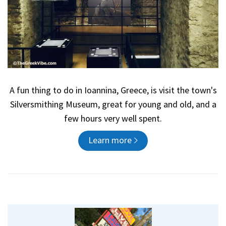
A fun thing to do in Ioannina, Greece, is visit the town's
Silversmithing Museum, great for young and old, and a
few hours very well spent.
Learn more