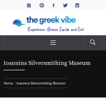
Skip
to
The Greek Vibe
content
Experience Greece Inside & Out
Primary
Menu
Ioannina Silversmithing Museum
Home
Ioannina Silversmithing Museum