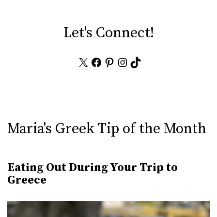
Let's Connect!
X
Facebook
Pinterest
Instagram
TikTok
Maria's Greek Tip of the Month
Eating Out During Your Trip to
Greece