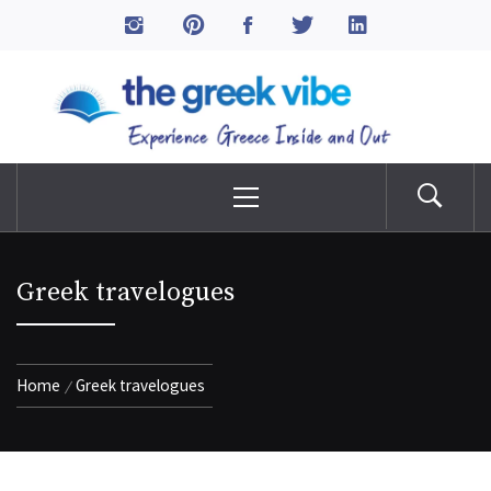
Skip
to
The Greek Vibe
content
Experience Greece Inside & Out
Primary
Menu
Greek travelogues
Home
Greek travelogues