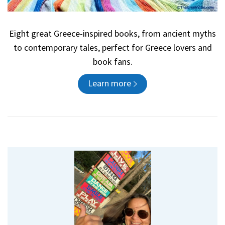
Eight great Greece-inspired books, from ancient myths
to contemporary tales, perfect for Greece lovers and
book fans.
Learn more