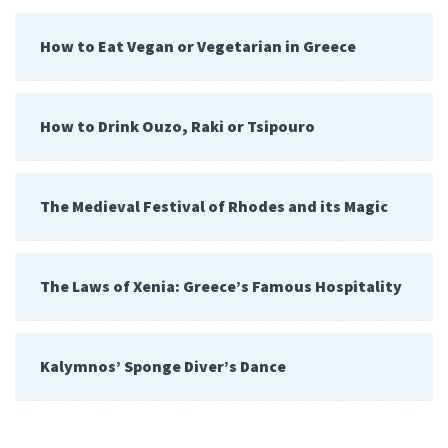
How to Eat Vegan or Vegetarian in Greece
How to Drink Ouzo, Raki or Tsipouro
The Medieval Festival of Rhodes and its Magic
The Laws of Xenia: Greece’s Famous Hospitality
Kalymnos’ Sponge Diver’s Dance