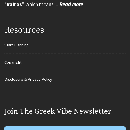
“
kairos
” which means ...
Read more
Resources
Start Planning
Copyright
Disclosure & Privacy Policy
Join Τhe Greek Vibe Newsletter