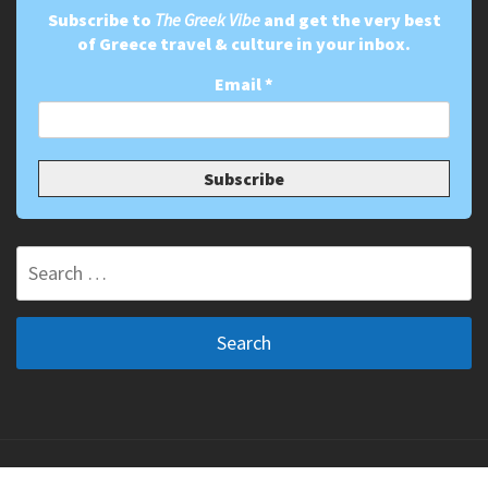
Subscribe to
The Greek Vibe
and get the very best
of Greece travel & culture in your inbox.
Email
*
Search
for:
Copyright ©2011-2026 The Greek Vibe. All Rights