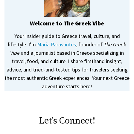
Welcome to The Greek Vibe
Your insider guide to Greece travel, culture, and
lifestyle. I’m
Maria Paravantes
, founder of
The Greek
Vibe
and a journalist based in Greece specializing in
travel, food, and culture. I share firsthand insight,
advice, and tried-and-tested tips for travelers seeking
the most authentic Greek experiences. Your next Greece
adventure starts here!
Let's Connect!