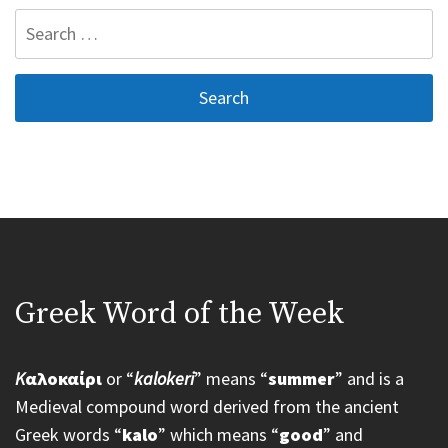
Search
for:
Greek Word of the Week
K
αλοκαίρι
or “
kalokeri
” means “
summer
” and is a
Medieval compound word derived from the ancient
Greek words “
kalo
” which means “
good
” and