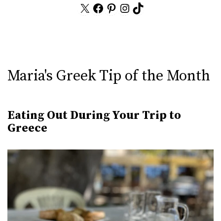
X
Facebook
Pinterest
Instagram
TikTok
Maria's Greek Tip of the Month
Eating Out During Your Trip to
Greece