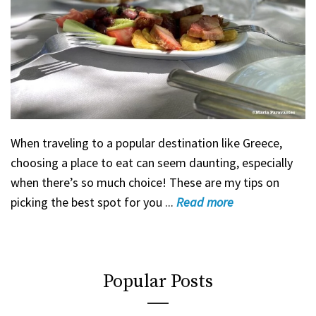
When traveling to a popular destination like Greece,
choosing a place to eat can seem daunting, especially
when there’s so much choice! These are my tips on
picking the best spot for you ...
Read
more
Popular Posts