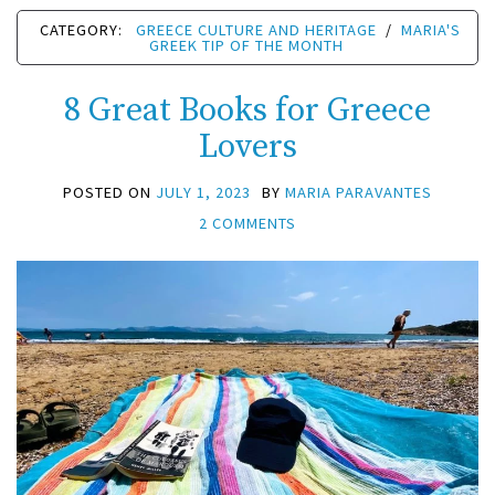
CATEGORY:
GREECE CULTURE AND HERITAGE
/
MARIA'S
GREEK TIP OF THE MONTH
8 Great Books for Greece
Lovers
POSTED ON
JULY 1, 2023
BY
MARIA PARAVANTES
2 COMMENTS