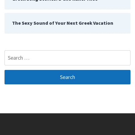
The Sexy Sound of Your Next Greek Vacation
Search
for: