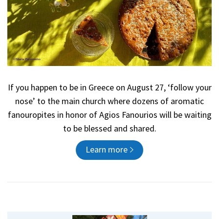
If you happen to be in Greece on August 27, ‘follow your
nose’ to the main church where dozens of aromatic
fanouropites in honor of Agios Fanourios will be waiting
to be blessed and shared.
Learn more