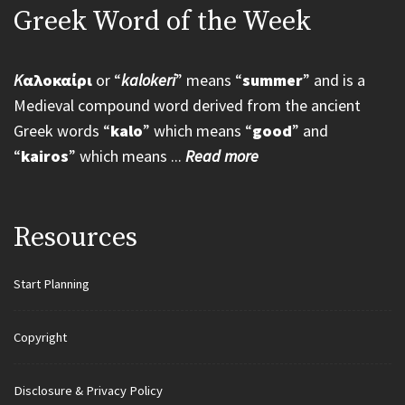
Greek Word of the Week
K
αλοκαίρι
or “
kalokeri
” means “
summer
” and is a
Medieval compound word derived from the ancient
Greek words “
kalo
” which means “
good
” and
“
kairos
” which means ...
Read more
Resources
Start Planning
Copyright
Disclosure & Privacy Policy