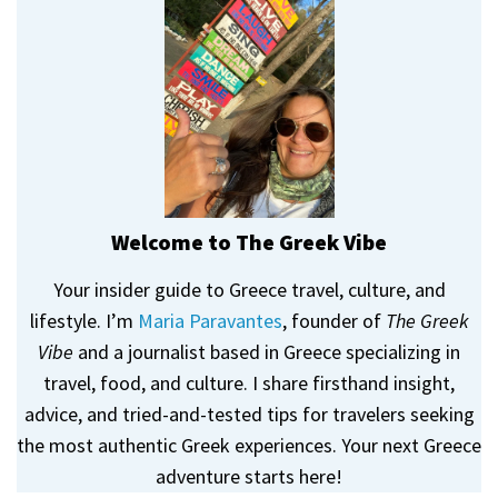
Welcome to The Greek Vibe
Your insider guide to Greece travel, culture, and
lifestyle. I’m
Maria Paravantes
, founder of
The Greek
Vibe
and a journalist based in Greece specializing in
travel, food, and culture. I share firsthand insight,
advice, and tried-and-tested tips for travelers seeking
the most authentic Greek experiences. Your next Greece
adventure starts here!