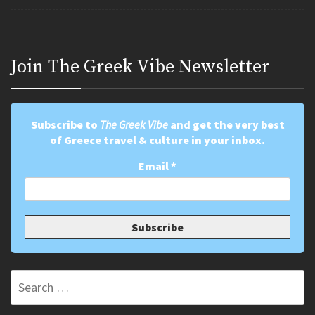
Join Τhe Greek Vibe Newsletter
Subscribe to
The Greek Vibe
and get the very best
of Greece travel & culture in your inbox.
Email
*
Search
for: