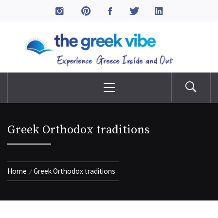
Skip
to
The Greek Vibe
content
Experience Greece Inside & Out
Primary
Menu
Greek Orthodox traditions
Home
Greek Orthodox traditions