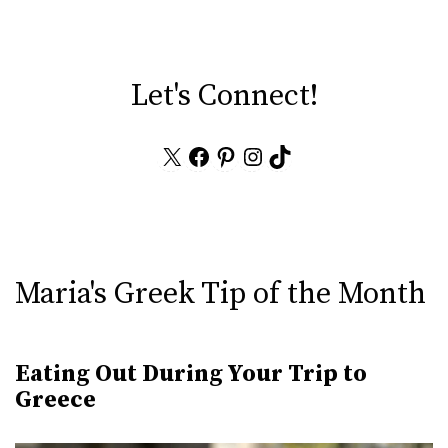
Let's Connect!
X
Facebook
Pinterest
Instagram
TikTok
Maria's Greek Tip of the Month
Eating Out During Your Trip to
Greece