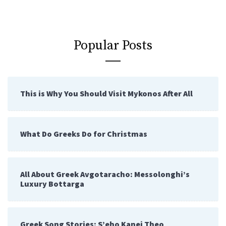
Popular Posts
This is Why You Should Visit Mykonos After All
What Do Greeks Do for Christmas
All About Greek Avgotaracho: Messolonghi’s
Luxury Bottarga
Greek Song Stories: S’eho Kanei Theo