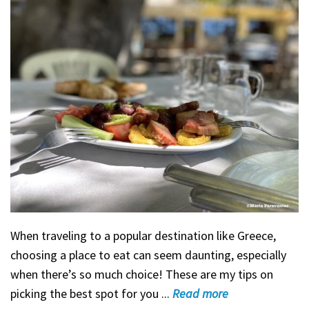
When traveling to a popular destination like Greece,
choosing a place to eat can seem daunting, especially
when there’s so much choice! These are my tips on
picking the best spot for you ...
Read
more