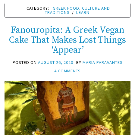
CATEGORY:
GREEK FOOD, CULTURE AND
TRADITIONS
/
LEARN
Fanouropita: A Greek Vegan
Cake That Makes Lost Things
‘Appear’
POSTED ON
AUGUST 26, 2020
BY
MARIA PARAVANTES
4 COMMENTS