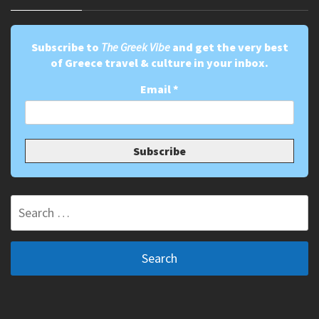
Subscribe to
The Greek Vibe
and get the very best
of Greece travel & culture in your inbox.
Email
*
Search
for: