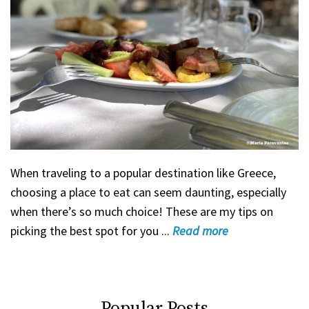
When traveling to a popular destination like Greece,
choosing a place to eat can seem daunting, especially
when there’s so much choice! These are my tips on
picking the best spot for you ...
Read
more
Popular Posts