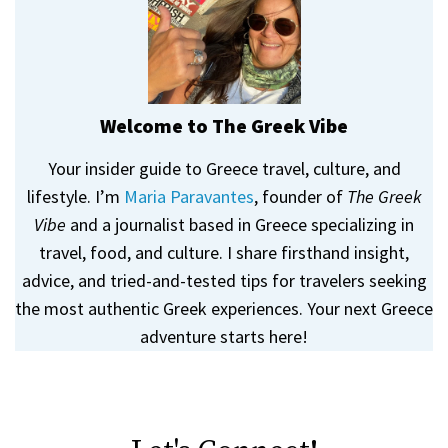
Welcome to The Greek Vibe
Your insider guide to Greece travel, culture, and
lifestyle. I’m
Maria Paravantes
, founder of
The Greek
Vibe
and a journalist based in Greece specializing in
travel, food, and culture. I share firsthand insight,
advice, and tried-and-tested tips for travelers seeking
the most authentic Greek experiences. Your next Greece
adventure starts here!