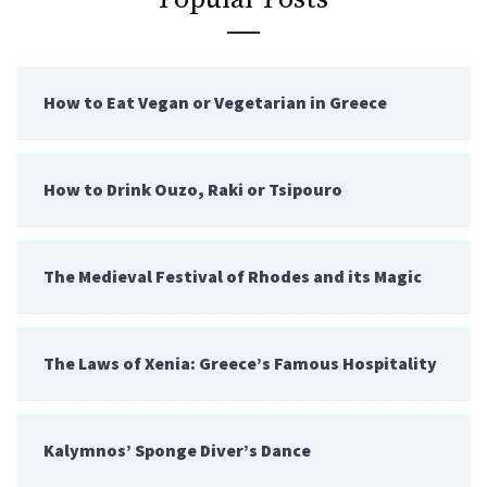
How to Eat Vegan or Vegetarian in Greece
How to Drink Ouzo, Raki or Tsipouro
The Medieval Festival of Rhodes and its Magic
The Laws of Xenia: Greece’s Famous Hospitality
Kalymnos’ Sponge Diver’s Dance