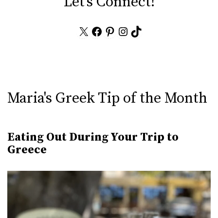
Let's Connect!
X
Facebook
Pinterest
Instagram
TikTok
Maria's Greek Tip of the Month
Eating Out During Your Trip to
Greece