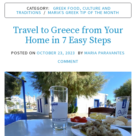
CATEGORY:
GREEK FOOD, CULTURE AND
TRADITIONS
/
MARIA'S GREEK TIP OF THE MONTH
Travel to Greece from Your
Home in 7 Easy Steps
POSTED ON
OCTOBER 23, 2023
BY
MARIA PARAVANTES
COMMENT