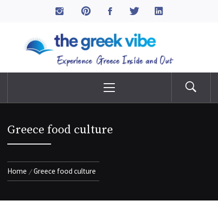
Skip
to
The Greek Vibe
content
Experience Greece Inside & Out
Primary
Menu
Greece food culture
Home
Greece food culture