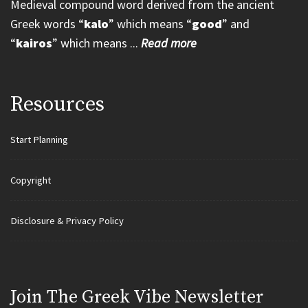
Medieval compound word derived from the ancient
Greek words “
kalo
” which means “
good
” and
“
kairos
” which means ...
Read more
Resources
Start Planning
Copyright
Disclosure & Privacy Policy
Join Τhe Greek Vibe Newsletter