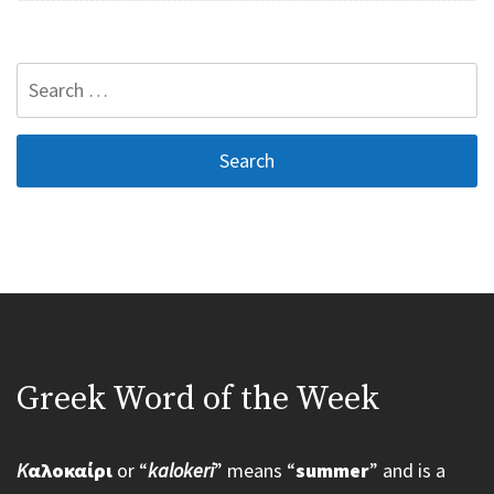
Search
for:
Greek Word of the Week
K
αλοκαίρι
or “
kalokeri
” means “
summer
” and is a