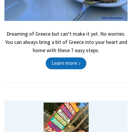
Dreaming of Greece but can’t make it yet. No worries.
You can always bring a bit of Greece into your heart and
home with these 7 easy steps.
Learn more