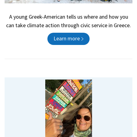
A young Greek-American tells us where and how you
can take climate action through civic service in Greece.
Learn more