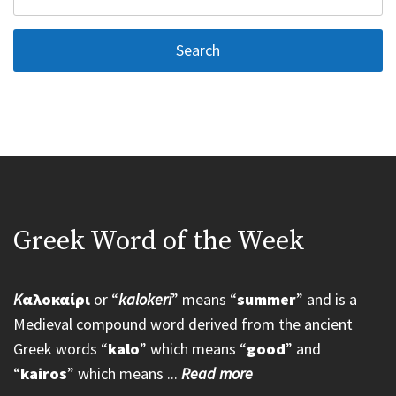
for:
Greek Word of the Week
K
αλοκαίρι
or “
kalokeri
” means “
summer
” and is a
Medieval compound word derived from the ancient
Greek words “
kalo
” which means “
good
” and
“
kairos
” which means ...
Read more