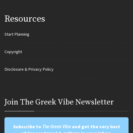
Resources
Start Planning
Copyright
Disclosure & Privacy Policy
Join Τhe Greek Vibe Newsletter
Subscribe to
The Greek Vibe
and get the very best