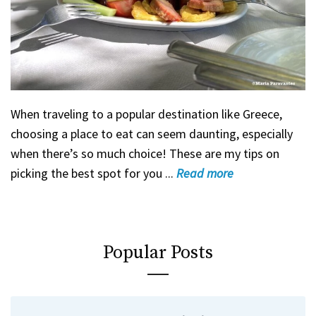
When traveling to a popular destination like Greece,
choosing a place to eat can seem daunting, especially
when there’s so much choice! These are my tips on
picking the best spot for you ...
Read
more
Popular Posts