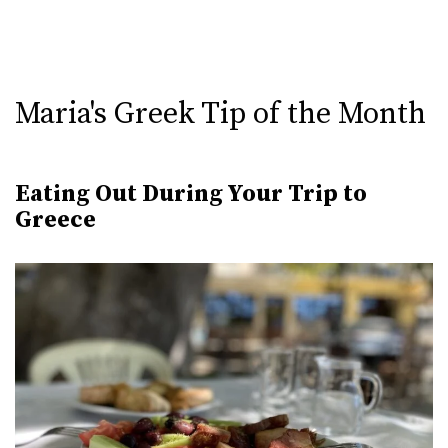
Maria's Greek Tip of the Month
Eating Out During Your Trip to
Greece