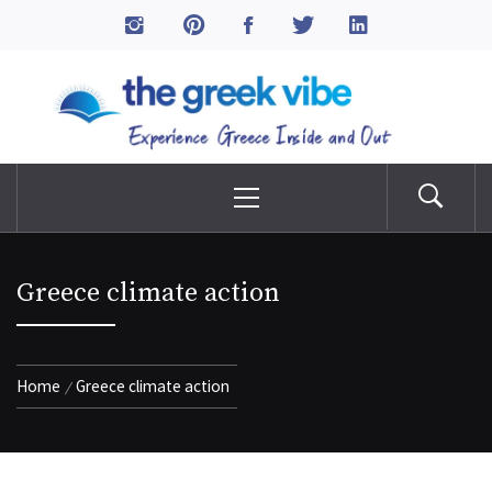
Skip
to
The Greek Vibe
content
Experience Greece Inside & Out
Primary
Menu
Greece climate action
Home
Greece climate action