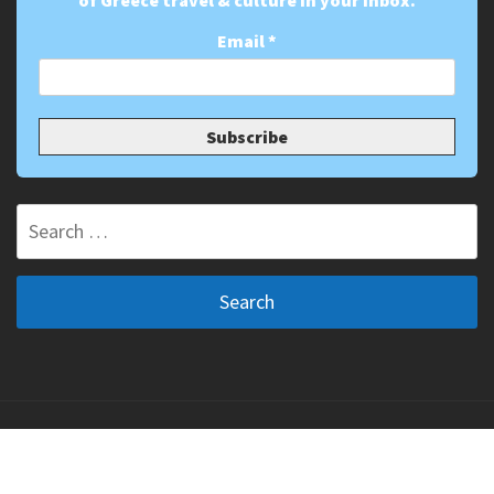
of Greece travel & culture in your inbox.
Email
*
Search
for:
Copyright ©2011-2026 The Greek Vibe. All Rights
Reserved