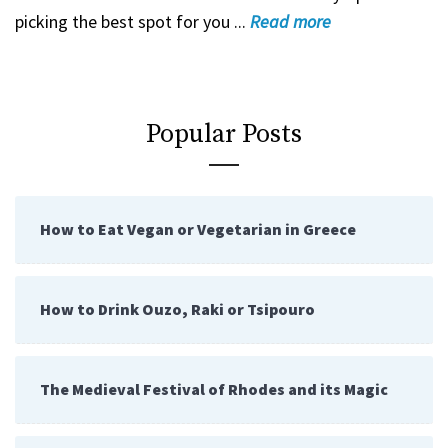
picking the best spot for you ...
Read
more
Popular Posts
How to Eat Vegan or Vegetarian in Greece
How to Drink Ouzo, Raki or Tsipouro
The Medieval Festival of Rhodes and its Magic