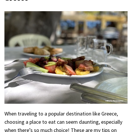
When traveling to a popular destination like Greece,
choosing a place to eat can seem daunting, especially
when there’s so much choice! These are my tips on