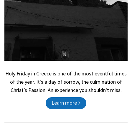
Holy Friday in Greece is one of the most eventful times
of the year. It's a day of sorrow, the culmination of
Christ’s Passion. An experience you shouldn't miss.
Learn more