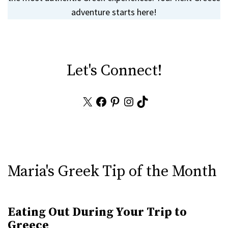
adventure starts here!
Let's Connect!
X
Facebook
Pinterest
Instagram
TikTok
Maria's Greek Tip of the Month
Eating Out During Your Trip to
Greece