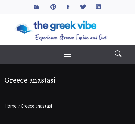
Skip
to
The Greek Vibe
content
Experience Greece Inside & Out
Primary
Menu
Greece anastasi
Home
Greece anastasi