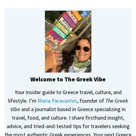
Welcome to The Greek Vibe
Your insider guide to Greece travel, culture, and
lifestyle. I’m
Maria Paravantes
, founder of
The Greek
Vibe
and a journalist based in Greece specializing in
travel, food, and culture. I share firsthand insight,
advice, and tried-and-tested tips for travelers seeking
the most authentic Greek experiences. Your next Greece