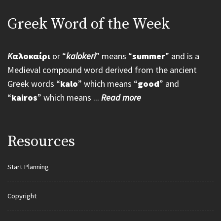
Greek Word of the Week
K
αλοκαίρι
or “
kalokeri
” means “
summer
” and is a
Medieval compound word derived from the ancient
Greek words “
kalo
” which means “
good
” and
“
kairos
” which means ...
Read more
Resources
Start Planning
Copyright