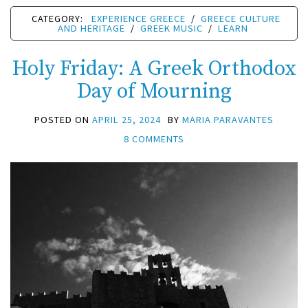
CATEGORY:
EXPERIENCE GREECE
/
GREECE CULTURE
AND HERITAGE
/
GREEK MUSIC
/
LEARN
Holy Friday: A Greek Orthodox
Day of Mourning
POSTED ON
APRIL 25, 2024
BY
MARIA PARAVANTES
8 COMMENTS