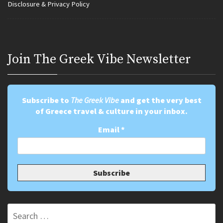
Disclosure & Privacy Policy
Join Τhe Greek Vibe Newsletter
Subscribe to
The Greek Vibe
and get the very best
of Greece travel & culture in your inbox.
Email
*
Search