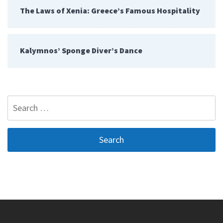
The Laws of Xenia: Greece’s Famous Hospitality
Kalymnos’ Sponge Diver’s Dance
Search
for: