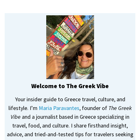
Welcome to The Greek Vibe
Your insider guide to Greece travel, culture, and
lifestyle. I’m
Maria Paravantes
, founder of
The Greek
Vibe
and a journalist based in Greece specializing in
travel, food, and culture. I share firsthand insight,
advice, and tried-and-tested tips for travelers seeking