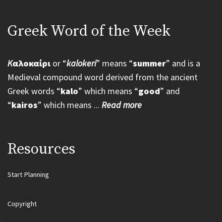
Greek Word of the Week
K
αλοκαίρι
or “
kalokeri
” means “
summer
” and is a
Medieval compound word derived from the ancient
Greek words “
kalo
” which means “
good
” and
“
kairos
” which means ...
Read more
Resources
Start Planning
Copyright