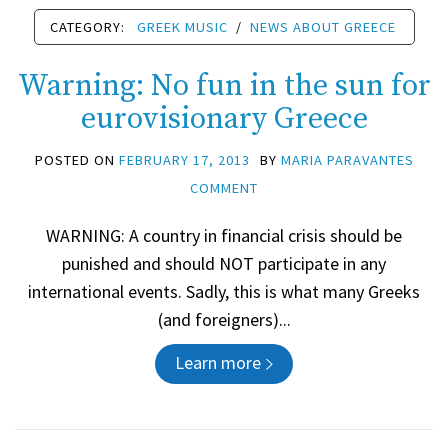
CATEGORY:
GREEK MUSIC
/
NEWS ABOUT GREECE
Warning: No fun in the sun for
eurovisionary Greece
POSTED ON
FEBRUARY 17, 2013
BY
MARIA PARAVANTES
COMMENT
WARNING: A country in financial crisis should be
punished and should NOT participate in any
international events. Sadly, this is what many Greeks
(and foreigners)...
Learn more