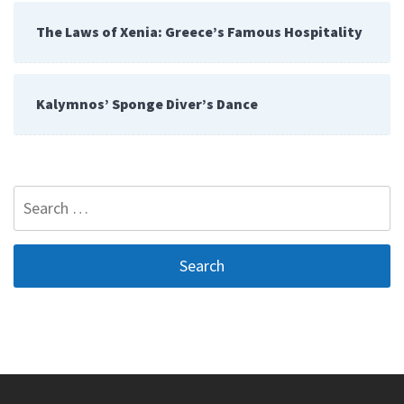
The Laws of Xenia: Greece’s Famous Hospitality
Kalymnos’ Sponge Diver’s Dance
Search
for: