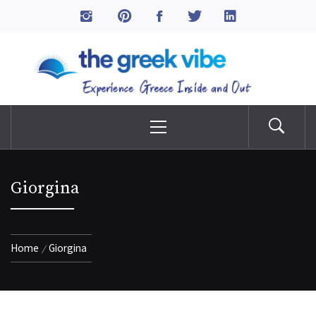
Skip
to
The Greek Vibe
content
Experience Greece Inside & Out
Primary
Menu
Giorgina
Home
Giorgina