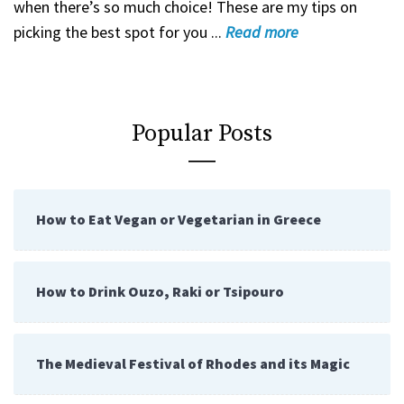
when there’s so much choice! These are my tips on
picking the best spot for you ...
Read
more
Popular Posts
How to Eat Vegan or Vegetarian in Greece
How to Drink Ouzo, Raki or Tsipouro
The Medieval Festival of Rhodes and its Magic