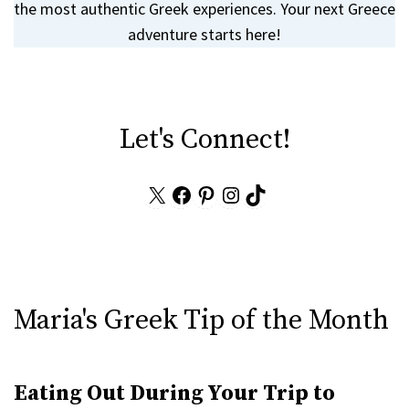
the most authentic Greek experiences. Your next Greece
adventure starts here!
Let's Connect!
X
Facebook
Pinterest
Instagram
TikTok
Maria's Greek Tip of the Month
Eating Out During Your Trip to