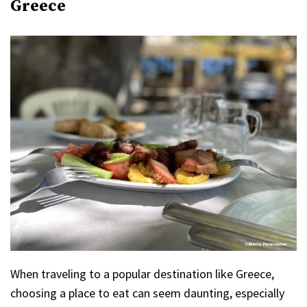
Greece
When traveling to a popular destination like Greece,
choosing a place to eat can seem daunting, especially