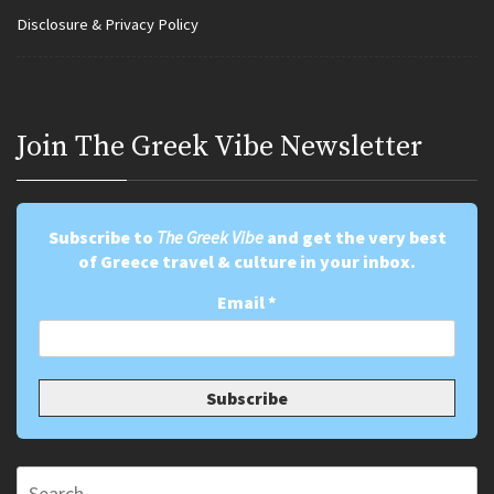
Disclosure & Privacy Policy
Join Τhe Greek Vibe Newsletter
Subscribe to
The Greek Vibe
and get the very best
of Greece travel & culture in your inbox.
Email
*
Search