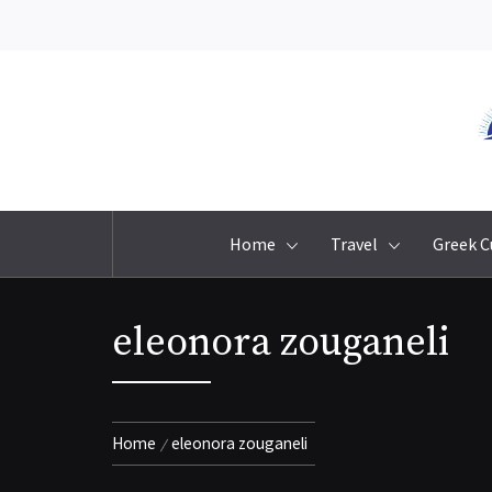
Skip
to
content
Home
Travel
Greek C
eleonora zouganeli
Home
eleonora zouganeli