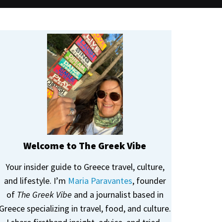
Welcome to The Greek Vibe
Your insider guide to Greece travel, culture,
and lifestyle. I’m
Maria Paravantes
, founder
of
The Greek Vibe
and a journalist based in
Greece specializing in travel, food, and culture.