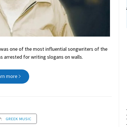
was one of the most influential songwriters of the
as arrested for writing slogans on walls.
arn more
Y:
GREEK MUSIC