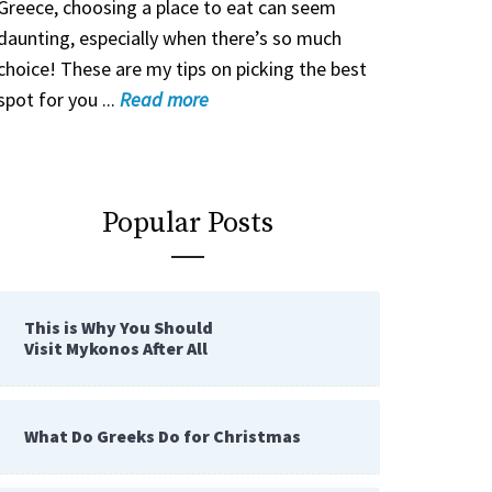
Greece, choosing a place to eat can seem
daunting, especially when there’s so much
choice! These are my tips on picking the best
spot for you ...
Read
more
Popular Posts
This is Why You Should
Visit Mykonos After All
What Do Greeks Do for Christmas