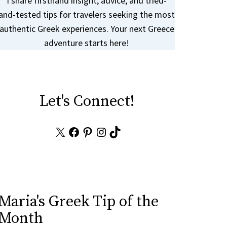
I share firsthand insight, advice, and tried-
and-tested tips for travelers seeking the most
authentic Greek experiences. Your next Greece
adventure starts here!
Let's Connect!
X
Facebook
Pinterest
Instagram
TikTok
Maria's Greek Tip of the
Month