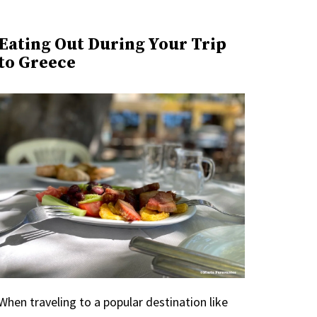
Eating Out During Your Trip
to Greece
When traveling to a popular destination like