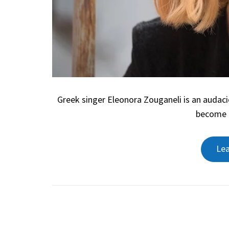
Greek singer Eleonora Zouganeli is an audac
become l
Le