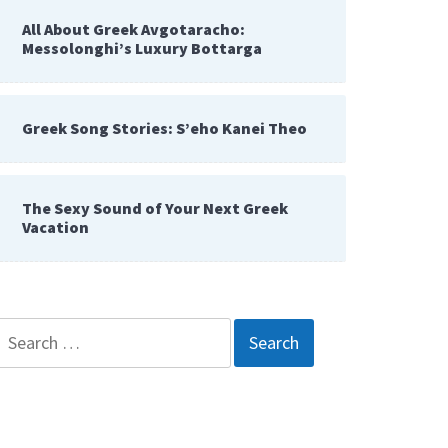
All About Greek Avgotaracho:
Messolonghi’s Luxury Bottarga
Greek Song Stories: S’eho Kanei Theo
The Sexy Sound of Your Next Greek
Vacation
Search
for: