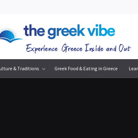
The Greek Vibe
Experience Greece Inside & Out
ulture & Traditions
Greek Food & Eating in Greece
Lear