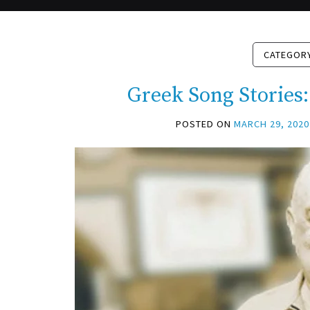
CATEGOR
Greek Song Stories:
POSTED ON
MARCH 29, 2020