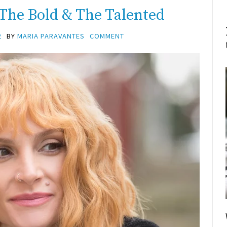
 The Bold & The Talented
2
BY
MARIA PARAVANTES
COMMENT