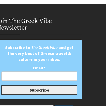
oin Τhe Greek Vibe
ewsletter
Subscribe to
The Greek Vibe
and get
the very best of Greece travel &
culture in your inbox.
Email
*