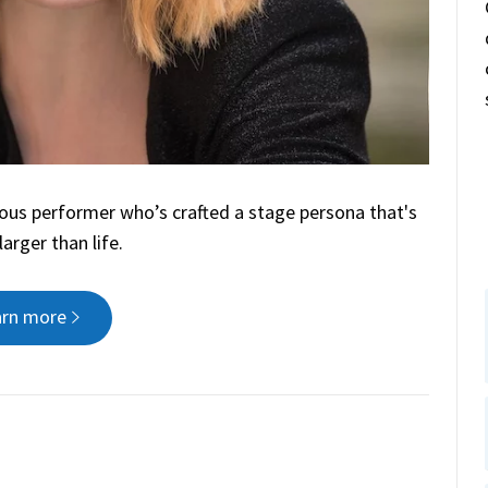
ious performer who’s crafted a stage persona that's
arger than life.
arn more