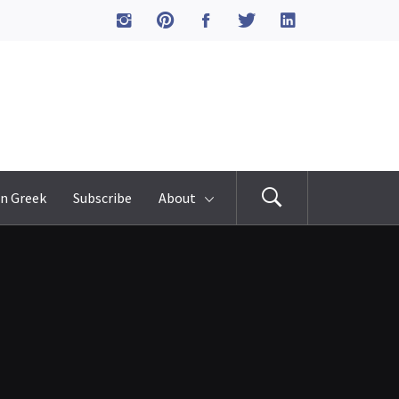
n Greek
Subscribe
About