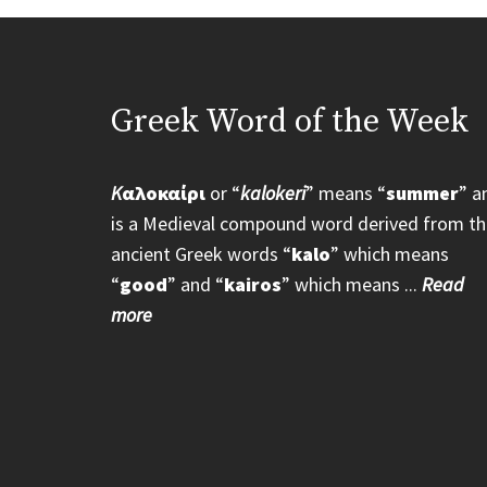
Greek Word of the Week
K
αλοκαίρι
or “
kalokeri
” means “
summer
” a
is a Medieval compound word derived from th
ancient Greek words “
kalo
” which means
“
good
” and “
kairos
” which means ...
Read
more