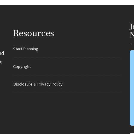
J
Resources
N
Start Planning
nd
e
Copyright
Disclosure & Privacy Policy