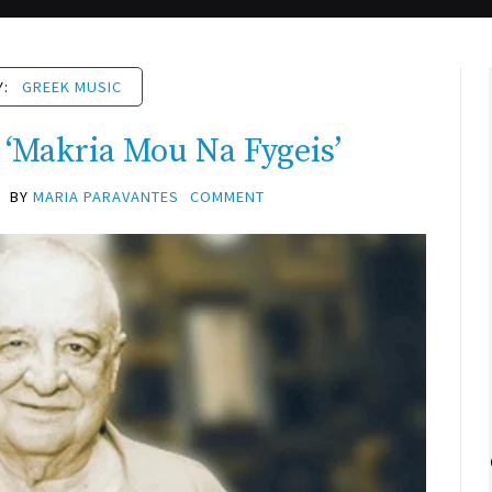
Y:
GREEK MUSIC
 ‘Makria Mou Na Fygeis’
BY
MARIA PARAVANTES
COMMENT