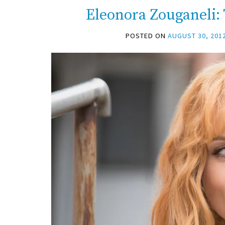
Eleonora Zouganeli:
POSTED ON
AUGUST 30, 201