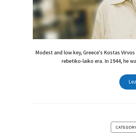
Modest and low key, Greece's Kostas Virvos 
rebetiko-laiko era. In 1944, he w
Le
CATEGOR