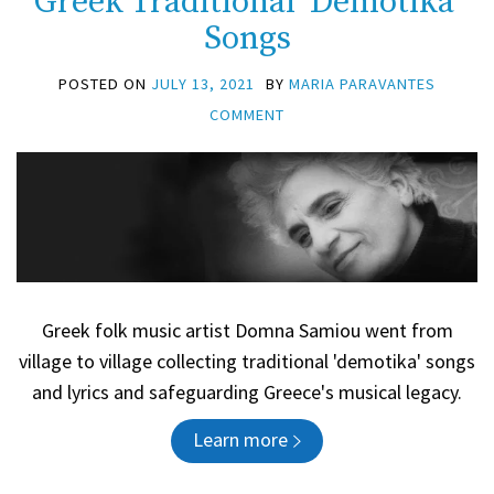
Greek Traditional ‘Demotika’
Songs
POSTED ON
JULY 13, 2021
BY
MARIA PARAVANTES
COMMENT
Greek folk music artist Domna Samiou went from
village to village collecting traditional 'demotika' songs
and lyrics and safeguarding Greece's musical legacy.
Learn more