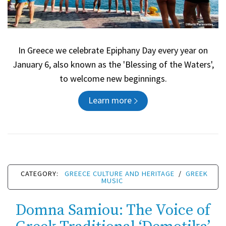
In Greece we celebrate Epiphany Day every year on
January 6, also known as the 'Blessing of the Waters',
to welcome new beginnings.
Learn more
CATEGORY:
GREECE CULTURE AND HERITAGE
/
GREEK
MUSIC
Domna Samiou: The Voice of