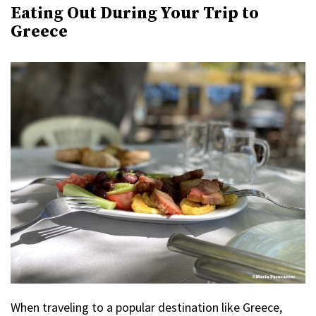
Eating Out During Your Trip to
Greece
When traveling to a popular destination like Greece,