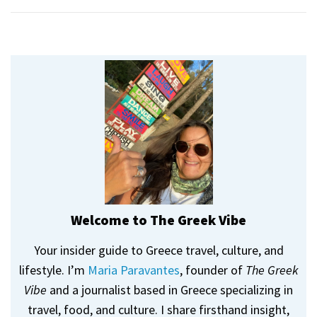
Welcome to The Greek Vibe
Your insider guide to Greece travel, culture, and
lifestyle. I’m
Maria Paravantes
, founder of
The Greek
Vibe
and a journalist based in Greece specializing in
travel, food, and culture. I share firsthand insight,