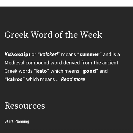
Greek Word of the Week
K
αλοκαίρι
or “
kalokeri
” means “
summer
” and is a
Medieval compound word derived from the ancient
Greek words “
kalo
” which means “
good
” and
“
kairos
” which means ...
Read more
Resources
Start Planning