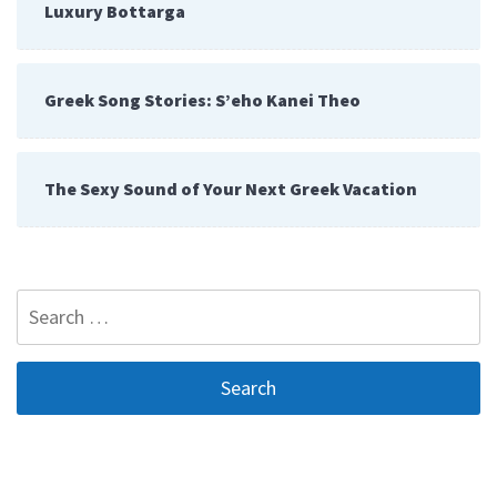
Luxury Bottarga
Greek Song Stories: S’eho Kanei Theo
The Sexy Sound of Your Next Greek Vacation
Search
for: