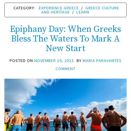
CATEGORY:
EXPERIENCE GREECE
/
GREECE CULTURE
AND HERITAGE
/
LEARN
Epiphany Day: When Greeks
Bless The Waters To Mark A
New Start
POSTED ON
NOVEMBER 19, 2023
BY
MARIA PARAVANTES
COMMENT