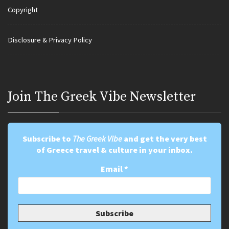
Copyright
Disclosure & Privacy Policy
Join Τhe Greek Vibe Newsletter
Subscribe to
The Greek Vibe
and get the very best
of Greece travel & culture in your inbox.
Email
*