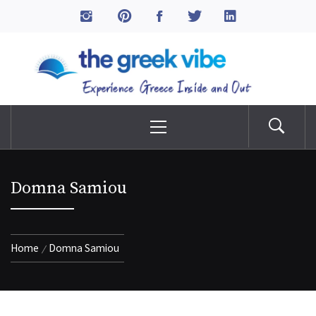
Skip
to
The Greek Vibe
content
Experience Greece Inside & Out
Primary
Menu
Domna Samiou
Home
Domna Samiou