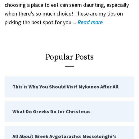
choosing a place to eat can seem daunting, especially
when there’s so much choice! These are my tips on
picking the best spot for you ...
Read
more
Popular Posts
This is Why You Should Visit Mykonos After All
What Do Greeks Do for Christmas
All About Greek Avgotaracho: Messolonghi’s