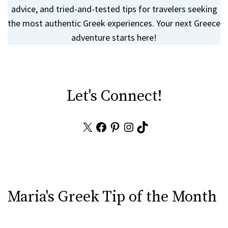
advice, and tried-and-tested tips for travelers seeking
the most authentic Greek experiences. Your next Greece
adventure starts here!
Let's Connect!
X
Facebook
Pinterest
Instagram
TikTok
Maria's Greek Tip of the Month