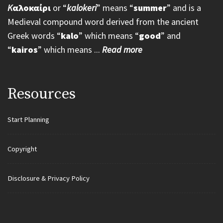
K
αλοκαίρι
or “
kalokeri
” means “
summer
” and is a
Medieval compound word derived from the ancient
Greek words “
kalo
” which means “
good
” and
“
kairos
” which means ...
Read more
Resources
Start Planning
Copyright
Disclosure & Privacy Policy