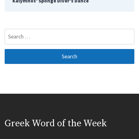
Kalymnos’ Sponge Diver’s Dance
Search
for:
Greek Word of the Week