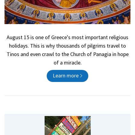
August 15 is one of Greece's most important religious
holidays. This is why thousands of pilgrims travel to
Tinos and even crawl to the Church of Panagia in hope
of a miracle.
Learn more