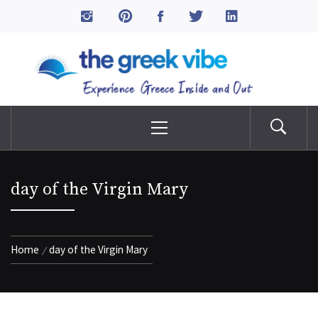
Skip
to
The Greek Vibe
content
Experience Greece Inside & Out
Primary
Menu
day of the Virgin Mary
Home
day of the Virgin Mary