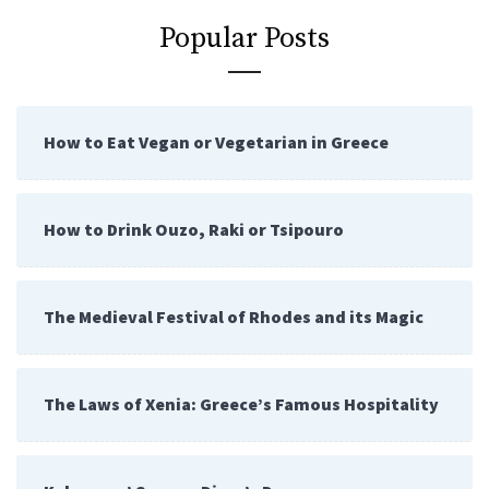
Popular Posts
How to Eat Vegan or Vegetarian in Greece
How to Drink Ouzo, Raki or Tsipouro
The Medieval Festival of Rhodes and its Magic
The Laws of Xenia: Greece’s Famous Hospitality