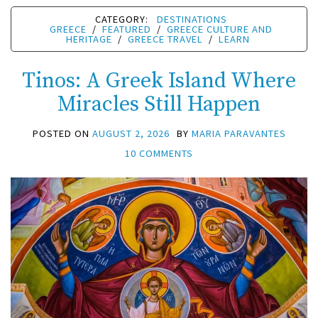
CATEGORY:
DESTINATIONS
GREECE
/
FEATURED
/
GREECE CULTURE AND
HERITAGE
/
GREECE TRAVEL
/
LEARN
Tinos: A Greek Island Where
Miracles Still Happen
POSTED ON
AUGUST 2, 2026
BY
MARIA PARAVANTES
10 COMMENTS