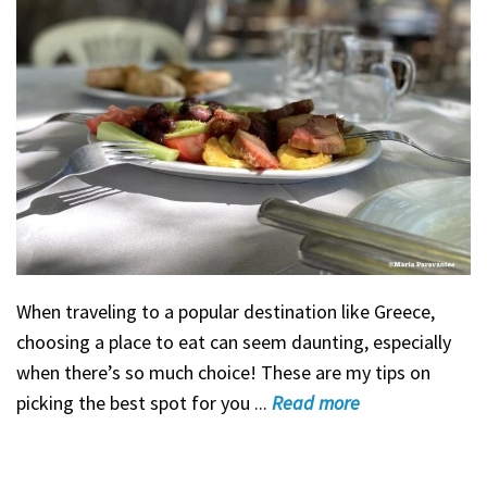
When traveling to a popular destination like Greece,
choosing a place to eat can seem daunting, especially
when there’s so much choice! These are my tips on
picking the best spot for you ...
Read
more