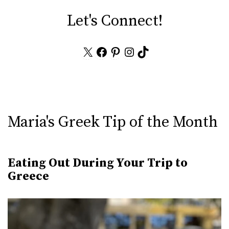
Let's Connect!
X
Facebook
Pinterest
Instagram
TikTok
Maria's Greek Tip of the Month
Eating Out During Your Trip to
Greece