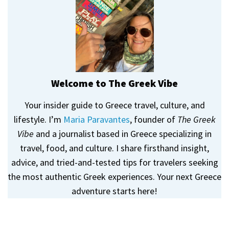
Welcome to The Greek Vibe
Your insider guide to Greece travel, culture, and
lifestyle. I’m
Maria Paravantes
, founder of
The Greek
Vibe
and a journalist based in Greece specializing in
travel, food, and culture. I share firsthand insight,
advice, and tried-and-tested tips for travelers seeking
the most authentic Greek experiences. Your next Greece
adventure starts here!