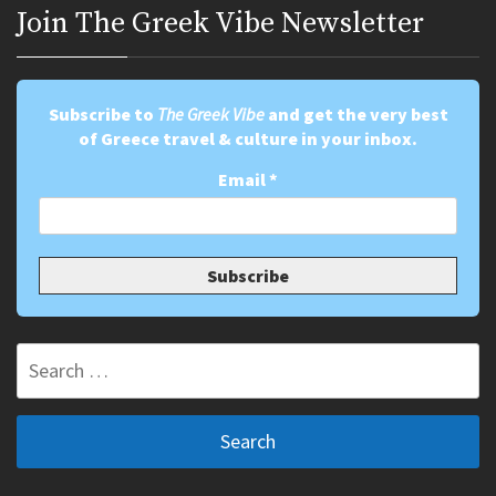
Join Τhe Greek Vibe Newsletter
Subscribe to
The Greek Vibe
and get the very best
of Greece travel & culture in your inbox.
Email
*
Search
for: