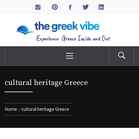
Skip
to
The Greek Vibe
content
Experience Greece Inside & Out
Primary
Menu
cultural heritage Greece
Home
cultural heritage Greece