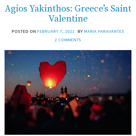
Agios Yakinthos: Greece’s Saint
Valentine
POSTED ON
FEBRUARY 7, 2021
BY
MARIA PARAVANTES
2 COMMENTS