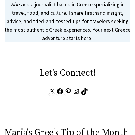
Vibe
and a journalist based in Greece specializing in
travel, food, and culture. I share firsthand insight,
advice, and tried-and-tested tips for travelers seeking
the most authentic Greek experiences. Your next Greece
adventure starts here!
Let's Connect!
X
Facebook
Pinterest
Instagram
TikTok
Maria's Greek Tip of the Month