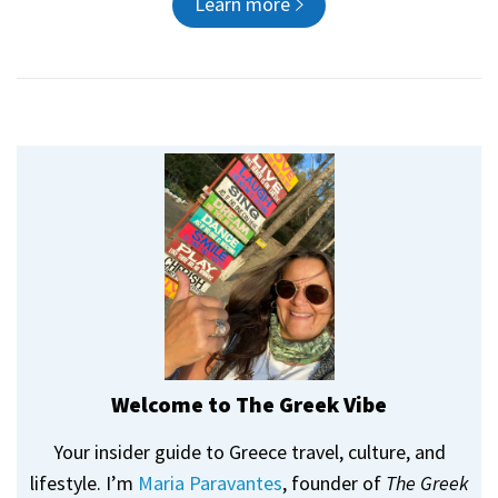
Learn more
Welcome to The Greek Vibe
Your insider guide to Greece travel, culture, and
lifestyle. I’m
Maria Paravantes
, founder of
The Greek