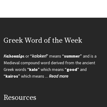
Greek Word of the Week
K
αλοκαίρι
or “
kalokeri
” means “
summer
” and is a
Medieval compound word derived from the ancient
Greek words “
kalo
” which means “
good
” and
“
kairos
” which means ...
Read more
Resources