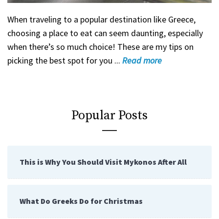
When traveling to a popular destination like Greece,
choosing a place to eat can seem daunting, especially
when there’s so much choice! These are my tips on
picking the best spot for you ...
Read
more
Popular Posts
This is Why You Should Visit Mykonos After All
What Do Greeks Do for Christmas