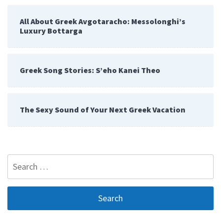
All About Greek Avgotaracho: Messolonghi’s
Luxury Bottarga
Greek Song Stories: S’eho Kanei Theo
The Sexy Sound of Your Next Greek Vacation
Search
for: