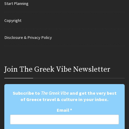
Start Planning
Copyright
Disclosure & Privacy Policy
Join Τhe Greek Vibe Newsletter
Subscribe to
The Greek Vibe
and get the very best
of Greece travel & culture in your inbox.
Email
*