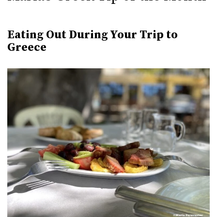
Eating Out During Your Trip to
Greece