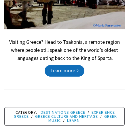
Visiting Greece? Head to Tsakonia, a remote region
where people still speak one of the world’s oldest
languages dating back to the King of Sparta.
Learn more
CATEGORY:
DESTINATIONS GREECE
/
EXPERIENCE
GREECE
/
GREECE CULTURE AND HERITAGE
/
GREEK
MUSIC
/
LEARN