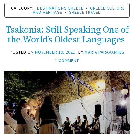
CATEGORY:
DESTINATIONS GREECE
/
GREECE CULTURE
AND HERITAGE
/
GREECE TRAVEL
Tsakonia: Still Speaking One of
the World’s Oldest Languages
POSTED ON
NOVEMBER 19, 2021
BY
MARIA PARAVANTES
1 COMMENT