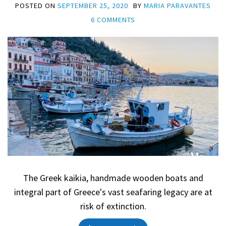
POSTED ON
SEPTEMBER 25, 2020
BY
MARIA PARAVANTES
6 COMMENTS
The Greek kaikia, handmade wooden boats and
integral part of Greece's vast seafaring legacy are at
risk of extinction.