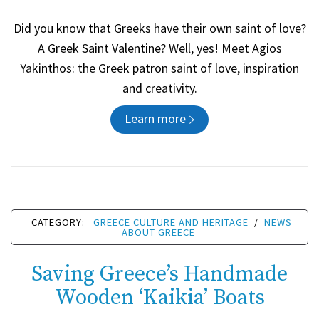
Did you know that Greeks have their own saint of love?
A Greek Saint Valentine? Well, yes! Meet Agios
Yakinthos: the Greek patron saint of love, inspiration
and creativity.
Learn more
CATEGORY:
GREECE CULTURE AND HERITAGE
/
NEWS
ABOUT GREECE
Saving Greece’s Handmade
Wooden ‘Kaikia’ Boats