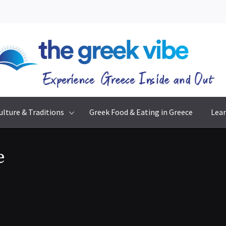
The Greek Vibe
Experience Greece Inside & Out
ulture & Traditions
Greek Food & Eating in Greece
Lear
e