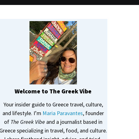
Welcome to The Greek Vibe
Your insider guide to Greece travel, culture,
and lifestyle. I’m
Maria Paravantes
, founder
of
The Greek Vibe
and a journalist based in
Greece specializing in travel, food, and culture.