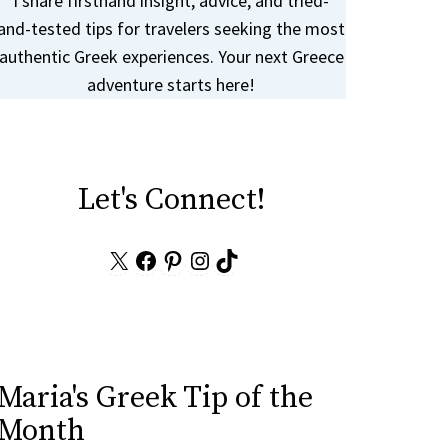
I share firsthand insight, advice, and tried-
and-tested tips for travelers seeking the most
authentic Greek experiences. Your next Greece
adventure starts here!
Let's Connect!
X
Facebook
Pinterest
Instagram
TikTok
Maria's Greek Tip of the
Month