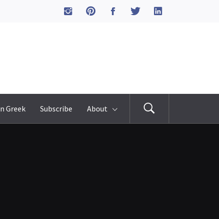
n Greek
Subscribe
About