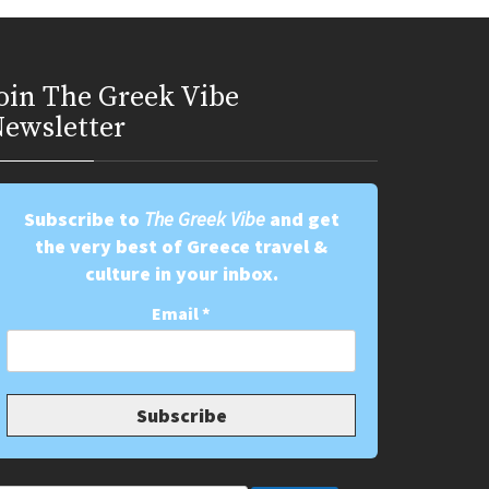
oin Τhe Greek Vibe
ewsletter
Subscribe to
The Greek Vibe
and get
the very best of Greece travel &
culture in your inbox.
Email
*