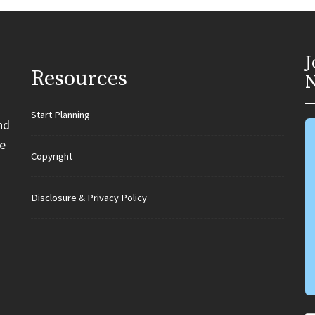
J
Resources
N
Start Planning
nd
e
Copyright
Disclosure & Privacy Policy