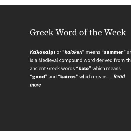
Greek Word of the Week
K
αλοκαίρι
or “
kalokeri
” means “
summer
” a
is a Medieval compound word derived from th
ancient Greek words “
kalo
” which means
“
good
” and “
kairos
” which means ...
Read
more