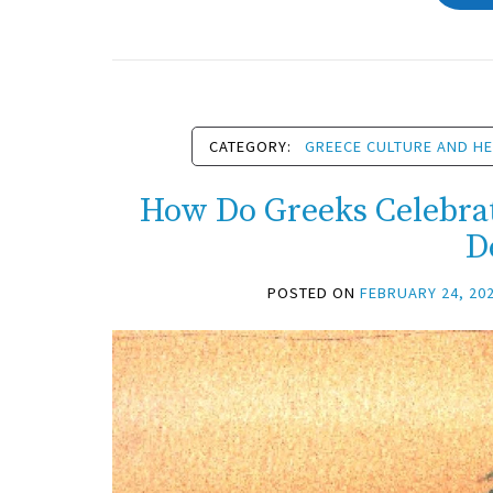
CATEGORY:
GREECE CULTURE AND HE
How Do Greeks Celebra
D
POSTED ON
FEBRUARY 24, 20