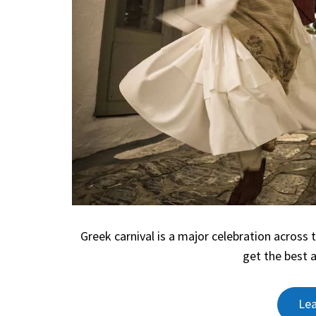
Greek carnival is a major celebration across 
get the best 
Le