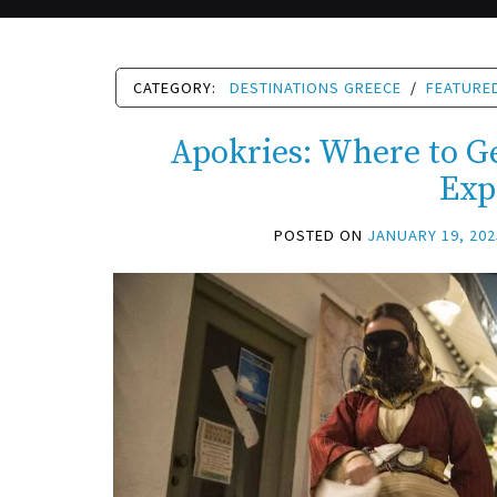
CATEGORY:
DESTINATIONS GREECE
/
FEATURE
Apokries: Where to Ge
Exp
POSTED ON
JANUARY 19, 202