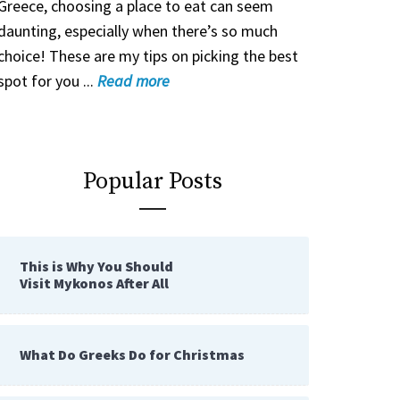
Greece, choosing a place to eat can seem
daunting, especially when there’s so much
choice! These are my tips on picking the best
spot for you ...
Read
more
Popular Posts
This is Why You Should
Visit Mykonos After All
What Do Greeks Do for Christmas