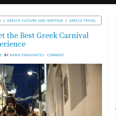
D
/
GREECE CULTURE AND HERITAGE
/
GREECE TRAVEL
t the Best Greek Carnival
erience
5
BY
MARIA PARAVANTES
COMMENT