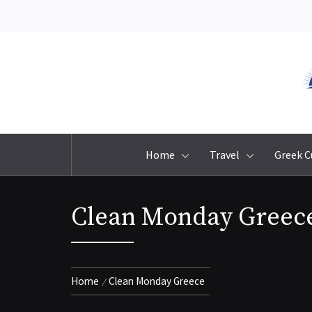
Skip
to
content
Home
Travel
Greek C
Clean Monday Greec
Home
Clean Monday Greece