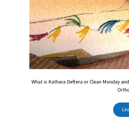
What is Kathara Deftera or Clean Monday and
Ortho
Le