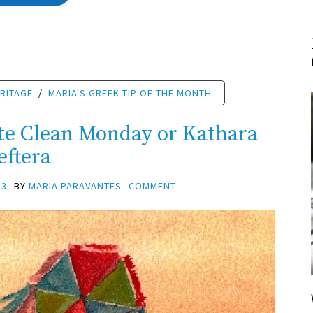
RITAGE
/
MARIA'S GREEK TIP OF THE MONTH
te Clean Monday or Kathara
eftera
23
BY
MARIA PARAVANTES
COMMENT