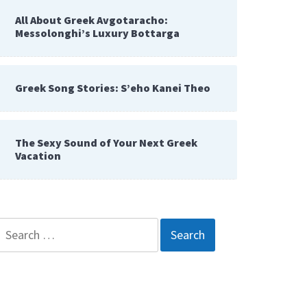
All About Greek Avgotaracho:
Messolonghi’s Luxury Bottarga
Greek Song Stories: S’eho Kanei Theo
The Sexy Sound of Your Next Greek
Vacation
Search
for: