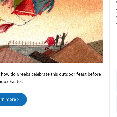
 how do Greeks celebrate this outdoor feast before
dox Easter.
arn more