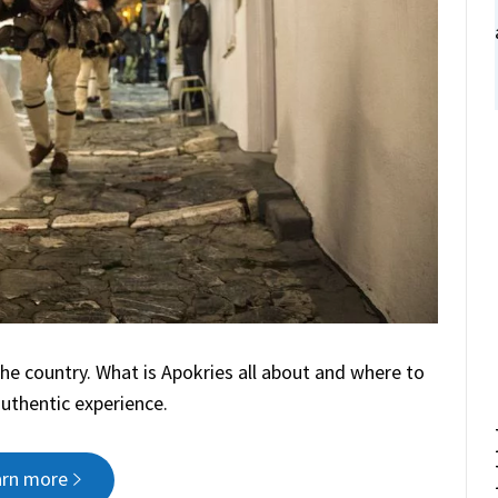
the country. What is Apokries all about and where to
authentic experience.
arn more