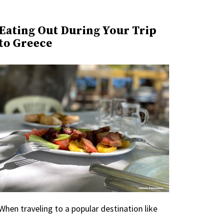
Eating Out During Your Trip
to Greece
When traveling to a popular destination like